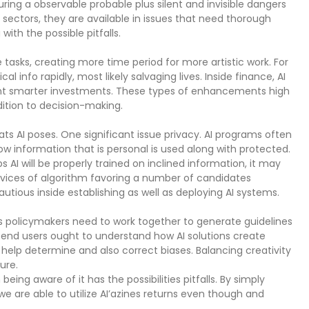
aturing a observable probable plus silent and invisible dangers
 sectors, they are available in issues that need thorough
with the possible pitfalls.
e tasks, creating more time period for more artistic work. For
 info rapidly, most likely salvaging lives. Inside finance, AI
ount smarter investments. These types of enhancements high
dition to decision-making.
ts AI poses. One significant issue privacy. AI programs often
 information that is personal is used along with protected.
s AI will be properly trained on inclined information, it may
ervices of algorithm favoring a number of candidates
utious inside establishing as well as deploying AI systems.
s policymakers need to work together to generate guidelines
—end users ought to understand how AI solutions create
y help determine and also correct biases. Balancing creativity
ure.
being aware of it has the possibilities pitfalls. By simply
we are able to utilize AI’azines returns even though and