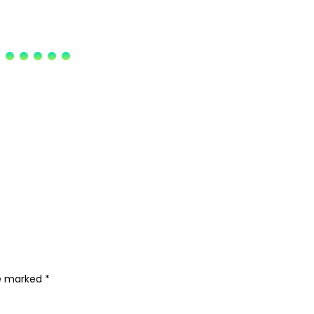
re marked
*