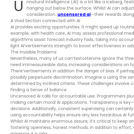
U
nnatural Intelligence (AI) is a lot like a iceberg, fe
hanging out below the surface. Whilst AI can adjust
consideration.
uncensored ai
—their rewards along 
A Vivid Section connected with AI
AI provides exciting opportunities. It might speed up routin
example, with health care, AI may assess professional medical
algorithms assist forecast industry fads, taking into acc
light AI’vertisements strength to boost effectiveness in ad
The Invisible Problems
Nevertheless, many of us can’testosterone ignore the threa
need immeasureable data, increasing considerations on how
There’vertisements in addition the danger of bias. If perhap
possibly perpetuate discrimination. Imagine a using the s
determined by inclined criteria. These challenges involve ca
Finding a Sense of balance
Uncensored AI calls for accountable use. Programmers plu
making certain moral AI applications. Transparency is key
decisions. Additionally, consistent supervising can certainl
using accountability helps ensure any less hazardous AI fut
Whilst AI maintains enormous assure, it’s critical to keep on 
fostering openness, honest methods, in addition to effort, 
minimize it is risks.