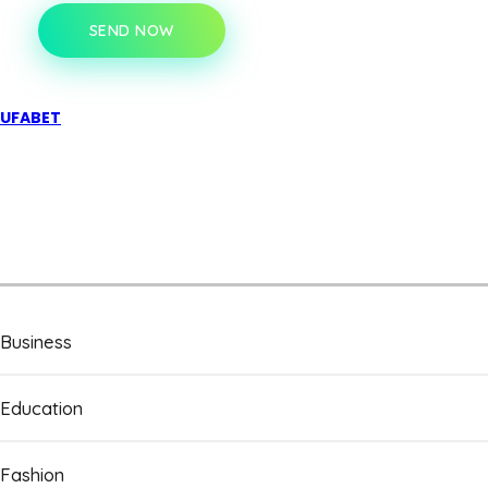
SEND NOW
UFABET
Business
Education
Fashion