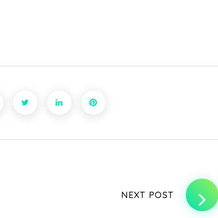
NEXT POST