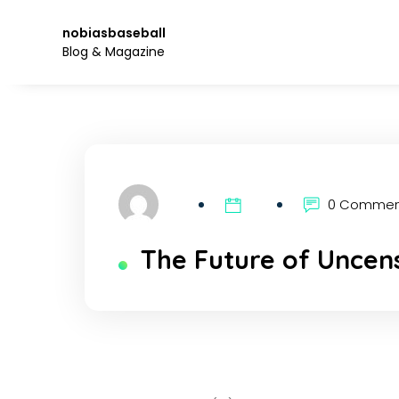
Skip
to
nobiasbaseball
the
Blog & Magazine
content.
0 Comme
The Future of Uncens