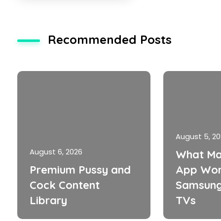
Recommended Posts
August 5, 2
August 6, 2026
What Ma
Premium Pussy and
App Wor
Cock Content
Samsung
Library
TVs