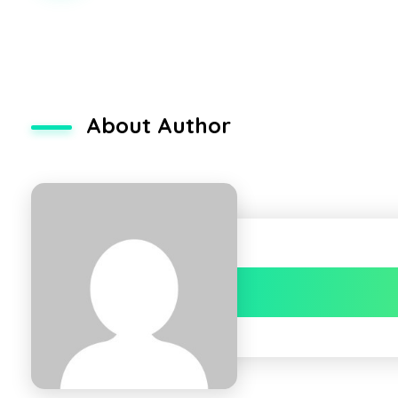
About Author