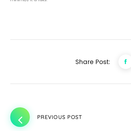
Share Post:
PREVIOUS POST