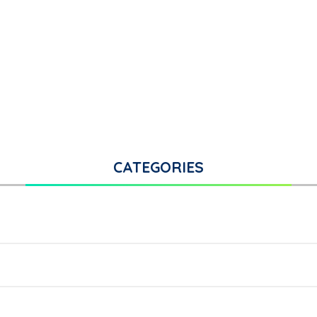
CATEGORIES