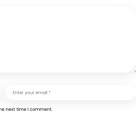
the next time I comment.