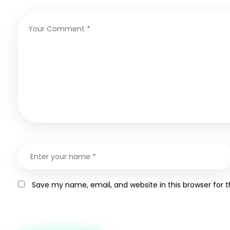
Save my name, email, and website in this browser for 