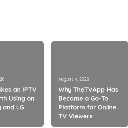
026
August 4, 2026
kes an IPTV
Why TheTVApp Has
th Using on
Become a Go-To
 and LG
Platform for Online
TV Viewers