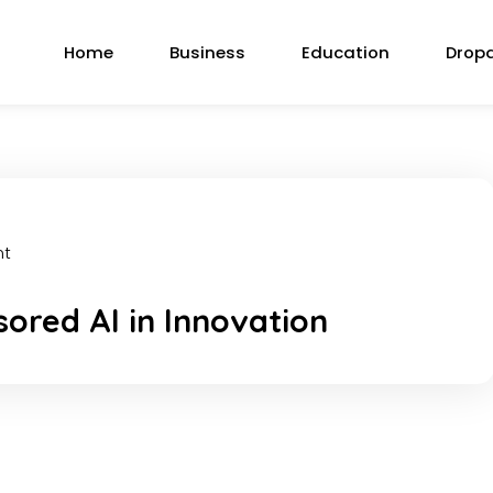
Home
Business
Education
Drop
nt
ored AI in Innovation