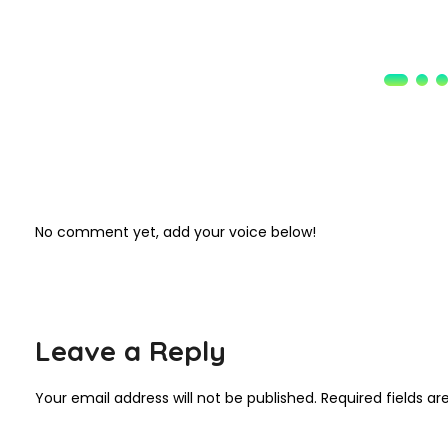
No comment yet, add your voice below!
Leave a Reply
Your email address will not be published.
Required fields a