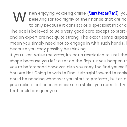
W
hen enjoying Pokdeng online (
ป๊อกเด้งออนไลน์
), y
believing far too highly of their hands that are n
to only because it consists of a specialist init o
The ace is believed to Be a very good card except to start o
and an expert are not quite strong. The exact same appears to
mean you simply need not to engage in with such hands . how
because you may possibly be thinking.
If you Over-value the Arms, it’s not a restriction to until t
shape because you left a set on the flop. Or you happen to po
you’re beforehand however, also you may too find yourself 
You Are Not Going to wish to Find it straightforward to m
could be needing whenever you start to perform , but as a s
you make a call or an increase on a stake, you need to try
that could conquer you.