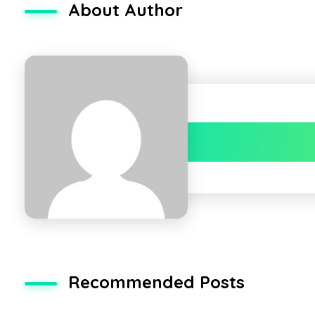
About Author
Recommended Posts