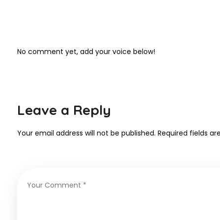
No comment yet, add your voice below!
Leave a Reply
Your email address will not be published.
Required fields a