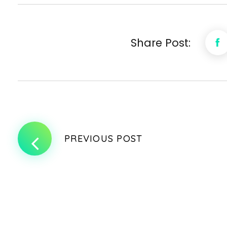
Share Post:
PREVIOUS POST