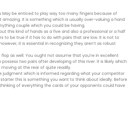
ou May be enticed to play way too many fingers because of
ot amazing. It is something which is usually over-valuing a hand
r anything couple which you could be having.
ut this kind of hands as a five and also a professional or a half
 be true if it has to do with pairs that are low. It is not to
ever, it is essential in recognizing they aren’t as robust
he flop as well. You ought not assume that you’re in excellent
ssess two pairs after developing of this river. It is likely which
moving at the rear of quite readily.
ake judgment which is informed regarding what your competitor
tarter this is something you want to think about ideally. Before
 thinking of everything the cards of your opponents could have