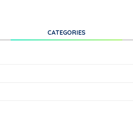
CATEGORIES