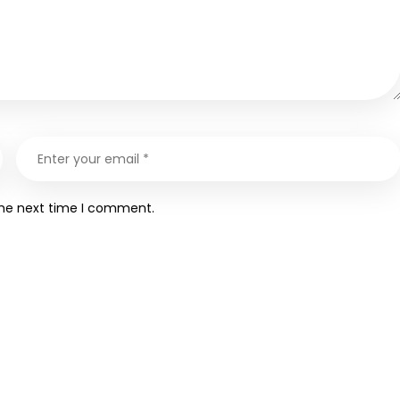
the next time I comment.