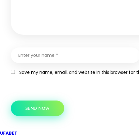
Save my name, email, and website in this browser for 
SEND NOW
UFABET