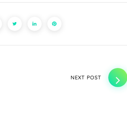
NEXT POST