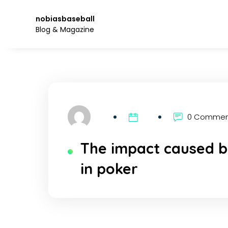
Skip
to
nobiasbaseball
the
Blog & Magazine
content.
0 Comme
The impact caused b
in poker