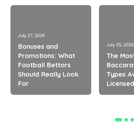
July 27, 2026
July 25, 2026
Bonuses and
Promotions: What
The Mos
Football Bettors
Baccara
Should Really Look
Types Av
For
Licensed