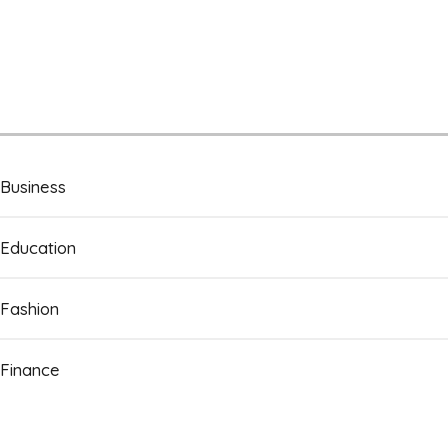
Business
Education
Fashion
Finance