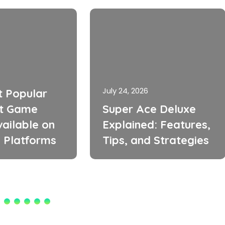
July 24, 2026
t Popular
t Game
Super Ace Deluxe
ailable on
Explained: Features,
 Platforms
Tips, and Strategies