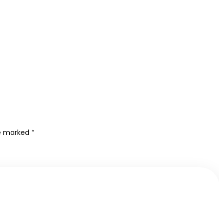
re marked
*