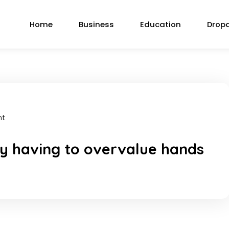
Home
Business
Education
Drop
nt
y having to overvalue hands