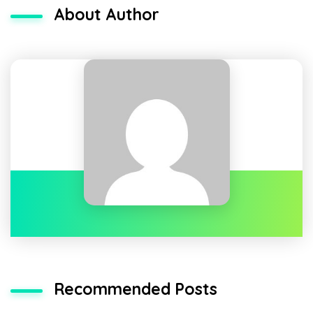
About Author
Recommended Posts