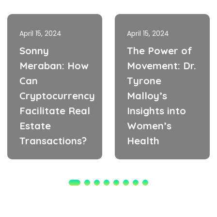
April 15, 2024
April 15, 2024
Sonny
The Power of
Meraban: How
Movement: Dr.
Can
Tyrone
Cryptocurrency
Malloy’s
Facilitate Real
Insights into
Estate
Women’s
Transactions?
Health