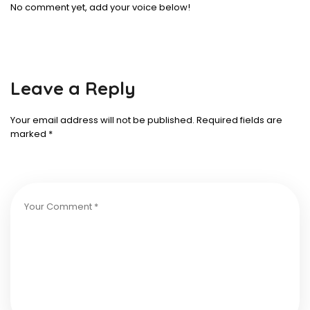
No comment yet, add your voice below!
Leave a Reply
Your email address will not be published.
Required fields are
marked
*