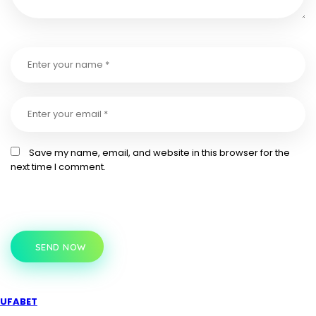
Save my name, email, and website in this browser for the
next time I comment.
SEND NOW
UFABET