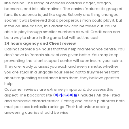
line casino. The listing of choices contains a tiger, dragon,
baccarat, and lots alternatives. The casino features its group of
fans; its audience is just like ages. But only one thing changed,
sooner it was believed that a prosperous man could play it, but
in the on-line casino, this drawback can be taken out. You’re
able to play through smaller numbers as well. Credit cash can
be a way to share in the game but without the cash.
24 hours agency and Client review
Casinos provide 24 hours that the help maintenance centre. You
don’t have to Remain stuck at any given battle. You may keep
preventing; the client support center will soon insure your spine.
They are ready to assist you each and every minute, whether
you are stuck in a ungodly hour. Need not to truly feel hesitant
about requesting assistance from them; they believe great to
help.
Customer reviews are extremely important, do assess this
aspect. The baccarat site (
바카라사이트
) includes All-the listed
and desirable characteristics. Betting and casino platforms both
must possess fantastic rankings. Their behaviour seeing
answering queries should be wise.