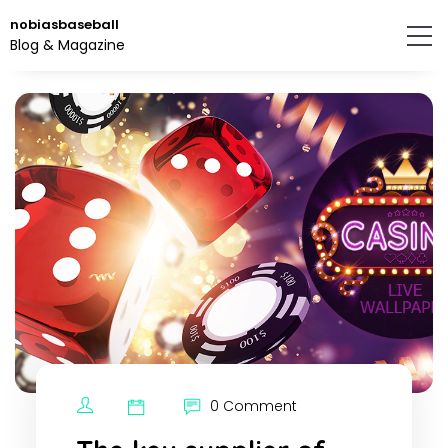
Skip
nobiasbaseball
to
Blog & Magazine
the
content.
0 Comment