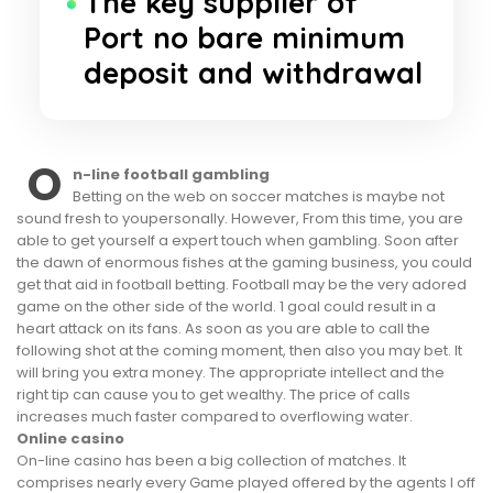
The key supplier of
Port no bare minimum
deposit and withdrawal
O
n-line football gambling
Betting on the web on soccer matches is maybe not
sound fresh to youpersonally. However, From this time, you are
able to get yourself a expert touch when gambling. Soon after
the dawn of enormous fishes at the gaming business, you could
get that aid in football betting. Football may be the very adored
game on the other side of the world. 1 goal could result in a
heart attack on its fans. As soon as you are able to call the
following shot at the coming moment, then also you may bet. It
will bring you extra money. The appropriate intellect and the
right tip can cause you to get wealthy. The price of calls
increases much faster compared to overflowing water.
Online casino
On-line casino has been a big collection of matches. It
comprises nearly every Game played offered by the agents I off