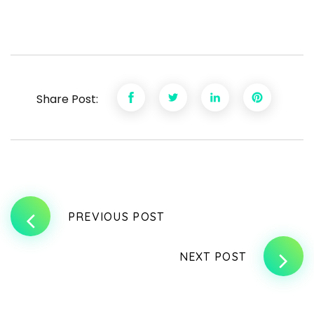
Share Post:
PREVIOUS POST
NEXT POST