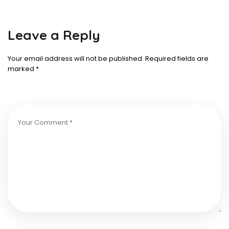
Leave a Reply
Your email address will not be published.
Required fields are
marked
*