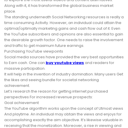
Along with it, it has transformed the global business market
place.
The standing underneath Social Networking resources is really a
time consuming Activity. However, an individual could attain the
optimal/optimally marketing gains and cash flow out of it. Even
the YouTube subscribers and opinions are also essential to gain
the desirable growth factor. One needs to raise the involvement
and traffic to get maximum future earnings.
Purchasing YouTube viewpoints
Social media sources have provided the very best opportunities
to Earn cash. One can
buy youtube views
and readers for
massive participation.
It will help in the invention of industry domination. Many users Get
the likes and seeing bundle for societal networking
achievement.
Let’s research the reason for getting internet purchased
perspectives For increased revenue prospects:
Goal achievement
The YouTube algorithm works upon the concept of Utmost views
And playtime. An individual may obtain the views and enjoys for
accomplishing exactly the aim objective. It’s likewise valuable in
receiving that the monetization. Moreover, a rise in viewing and