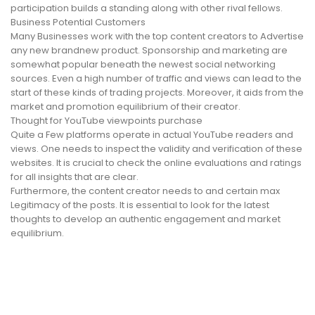
participation builds a standing along with other rival fellows.
Business Potential Customers
Many Businesses work with the top content creators to Advertise
any new brandnew product. Sponsorship and marketing are
somewhat popular beneath the newest social networking
sources. Even a high number of traffic and views can lead to the
start of these kinds of trading projects. Moreover, it aids from the
market and promotion equilibrium of their creator.
Thought for YouTube viewpoints purchase
Quite a Few platforms operate in actual YouTube readers and
views. One needs to inspect the validity and verification of these
websites. It is crucial to check the online evaluations and ratings
for all insights that are clear.
Furthermore, the content creator needs to and certain max
Legitimacy of the posts. It is essential to look for the latest
thoughts to develop an authentic engagement and market
equilibrium.