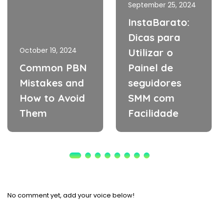
September 25, 2024
InstaBarato:
Dicas para
October 19, 2024
Utilizar o
Common PBN
Painel de
Mistakes and
seguidores
How to Avoid
SMM com
Them
Facilidade
No comment yet, add your voice below!