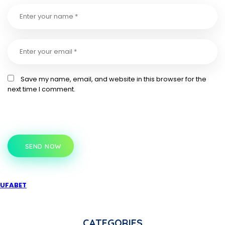
Save my name, email, and website in this browser for the
next time I comment.
SEND NOW
UFABET
CATEGORIES