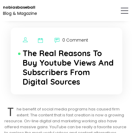
Skip
nobiasbaseball
to
Blog & Magazine
the
content.
0 Comment
The Real Reasons To
Buy Youtube Views And
Subscribers From
Digital Sources
T
he benefit of social media programs has caused firm
extent. The content that is fast creation is now a growing
resource. On-line digital and marketing working also have
offered massive gains. YouTube can be really a favorite source
to explore the most useful videos and content alternatives.