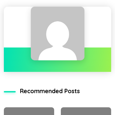
Recommended Posts