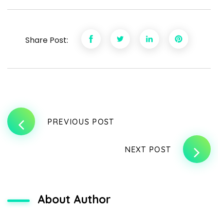
Share Post:
PREVIOUS POST
NEXT POST
About Author