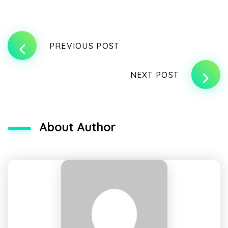
PREVIOUS POST
NEXT POST
About Author