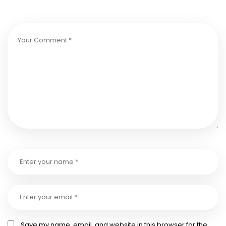
Save my name, email, and website in this browser for the