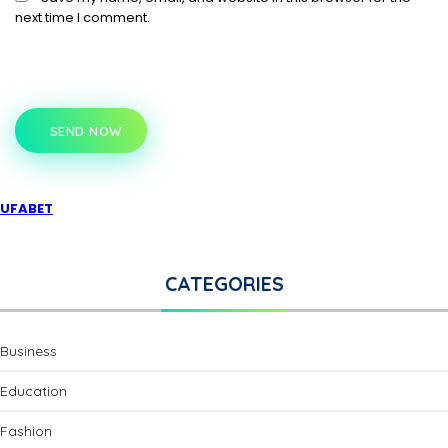
next time I comment.
SEND NOW
UFABET
CATEGORIES
Business
Education
Fashion