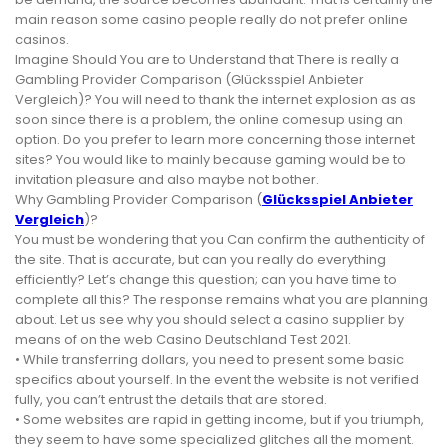
main reason some casino people really do not prefer online
casinos.
Imagine Should You are to Understand that There is really a
Gambling Provider Comparison (Glücksspiel Anbieter
Vergleich)? You will need to thank the internet explosion as as
soon since there is a problem, the online comesup using an
option. Do you prefer to learn more concerning those internet
sites? You would like to mainly because gaming would be to
invitation pleasure and also maybe not bother.
Why Gambling Provider Comparison (
Glücksspiel Anbieter
Vergleich
)?
You must be wondering that you Can confirm the authenticity of
the site. That is accurate, but can you really do everything
efficiently? Let’s change this question; can you have time to
complete all this? The response remains what you are planning
about. Let us see why you should select a casino supplier by
means of on the web Casino Deutschland Test 2021.
• While transferring dollars, you need to present some basic
specifics about yourself. In the event the website is not verified
fully, you can’t entrust the details that are stored.
• Some websites are rapid in getting income, but if you triumph,
they seem to have some specialized glitches all the moment.