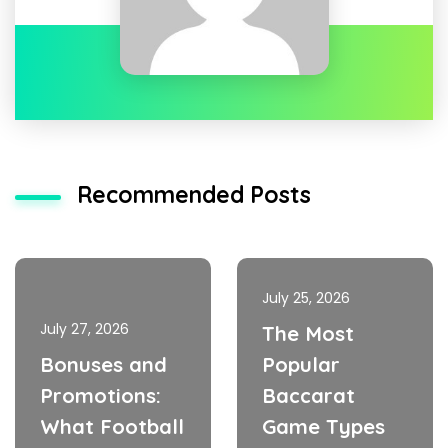
Recommended Posts
July 25, 2026
July 27, 2026
The Most
Bonuses and
Popular
Promotions:
Baccarat
What Football
Game Types