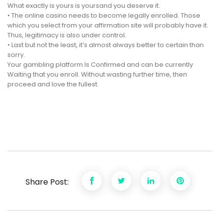
What exactly is yours is yoursand you deserve it.
• The online casino needs to become legally enrolled. Those
which you select from your affirmation site will probably have it.
Thus, legitimacy is also under control.
• Last but not the least, it’s almost always better to certain than
sorry.
Your gambling platform Is Confirmed and can be currently
Waiting that you enroll. Without wasting further time, then
proceed and love the fullest.
Share Post: