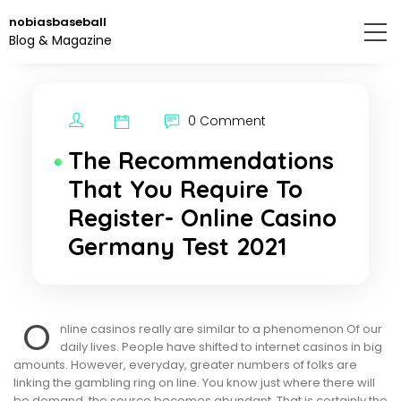
Skip
nobiasbaseball
to
Blog & Magazine
the
content.
0 Comment
The Recommendations
That You Require To
Register- Online Casino
Germany Test 2021
O
nline casinos really are similar to a phenomenon Of our
daily lives. People have shifted to internet casinos in big
amounts. However, everyday, greater numbers of folks are
linking the gambling ring on line. You know just where there will
be demand, the source becomes abundant. That is certainly the