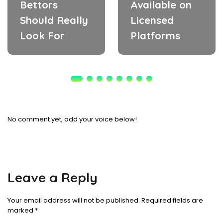
Bettors
Available on
Should Really
Licensed
Look For
Platforms
No comment yet, add your voice below!
Leave a Reply
Your email address will not be published.
Required fields are
marked
*