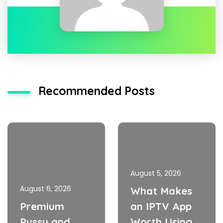
Recommended Posts
August 5, 2026
August 6, 2026
What Makes
Premium
an IPTV App
Pussy and
Worth Using