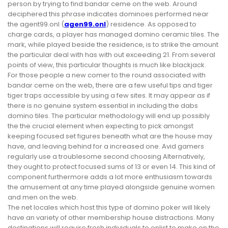
person by trying to find bandar ceme on the web. Around
deciphered this phrase indicates dominoes performed near
the agent99.onl (
agen99.onl
) residence. As opposed to
charge cards, a player has managed domino ceramic tiles. The
mark, while played beside the residence, is to strike the amount
the particular deal with has with out exceeding 21. From several
points of view, this particular thoughts is much like blackjack.
For those people a new comer to the round associated with
bandar ceme on the web, there are a few useful tips and tiger
tiger traps accessible by using a few sites. It may appear as if
there is no genuine system essential in including the dabs
domino tiles. The particular methodology will end up possibly
the the crucial element when expecting to pick amongst
keeping focused set figures beneath what are the house may
have, and leaving behind for a increased one. Avid gamers
regularly use a troublesome second choosing Alternatively,
they ought to protect focused sums of 13 or even 14. This kind of
component furthermore adds a lot more enthusiasm towards
the amusement at any time played alongside genuine women
and men on the web.
The net locales which host this type of domino poker will likely
have an variety of other membership house distractions. Many
destinations will require fresh individuals to enlist to make on the