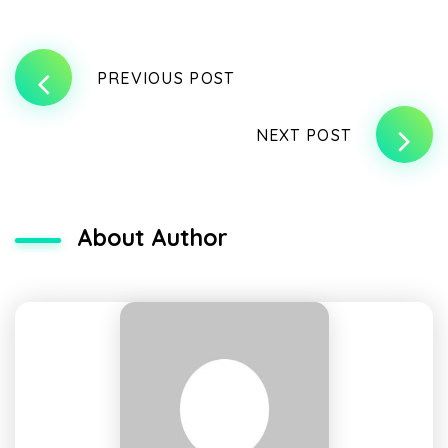
PREVIOUS POST
NEXT POST
About Author