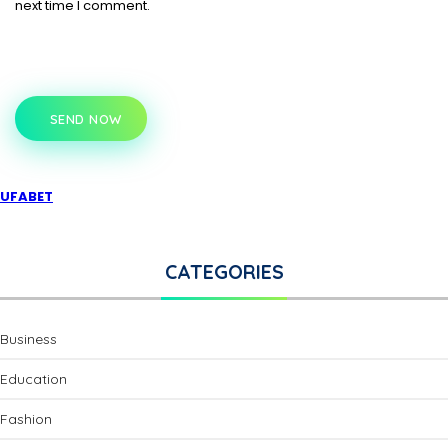
next time I comment.
SEND NOW
UFABET
CATEGORIES
Business
Education
Fashion