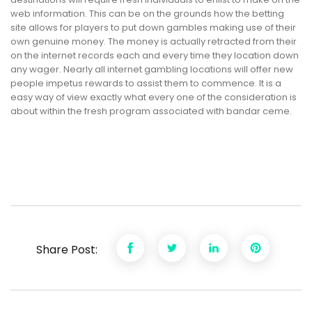
web information. This can be on the grounds how the betting
site allows for players to put down gambles making use of their
own genuine money. The money is actually retracted from their
on the internet records each and every time they location down
any wager. Nearly all internet gambling locations will offer new
people impetus rewards to assist them to commence. It is a
easy way of view exactly what every one of the consideration is
about within the fresh program associated with bandar ceme.
Share Post: