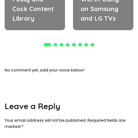
Cock Content
on Samsung
Library
and LG TVs
No comment yet, add your voice below!
Leave a Reply
Your email address will not be published.
Required fields are
marked
*