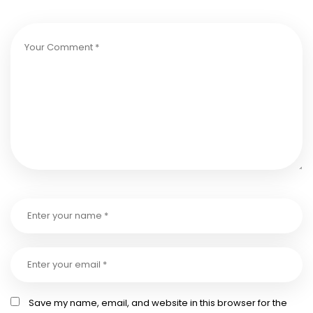
Save my name, email, and website in this browser for the