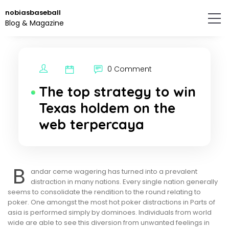
Skip
nobiasbaseball
to
Blog & Magazine
the
content.
0 Comment
The top strategy to win
Texas holdem on the
web terpercaya
B
andar ceme wagering has turned into a prevalent
distraction in many nations. Every single nation generally
seems to consolidate the rendition to the round relating to
poker. One amongst the most hot poker distractions in Parts of
asia is performed simply by dominoes. Individuals from world
wide are able to see this diversion from unwanted feelings in