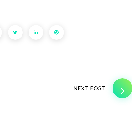
NEXT POST