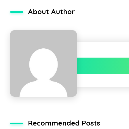
About Author
Recommended Posts