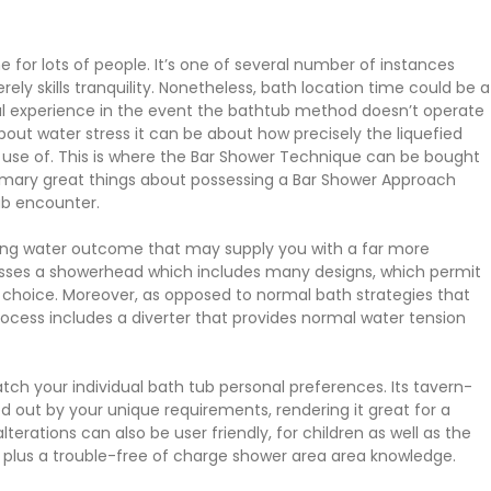
 for lots of people. It’s one of several number of instances
y skills tranquility. Nonetheless, bath location time could be a
l experience in the event the bathtub method doesn’t operate
bout water stress it can be about how precisely the liquefied
ng use of. This is where the Bar Shower Technique can be bought
primary great things about possessing a Bar Shower Approach
tub encounter.
nking water outcome that may supply you with a far more
esses a showerhead which includes many designs, which permit
r choice. Moreover, as opposed to normal bath strategies that
rocess includes a diverter that provides normal water tension
ch your individual bath tub personal preferences. Its tavern-
d out by your unique requirements, rendering it great for a
erations can also be user friendly, for children as well as the
ns plus a trouble-free of charge shower area area knowledge.