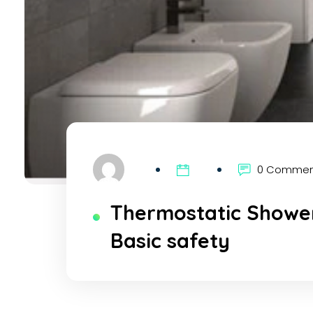
0 Comme
Thermostatic Shower
Basic safety