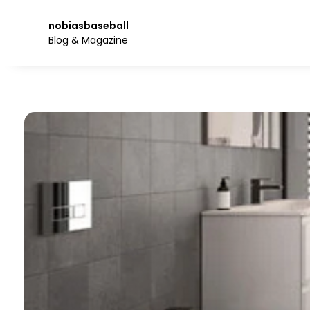
Skip
to
nobiasbaseball
the
Blog & Magazine
content.