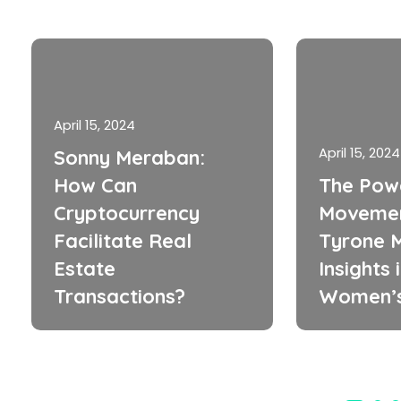
April 15, 2024
April 15, 2024
Sonny Meraban:
How Can
The Pow
Cryptocurrency
Movemen
Facilitate Real
Tyrone M
Estate
Insights 
Transactions?
Women’s