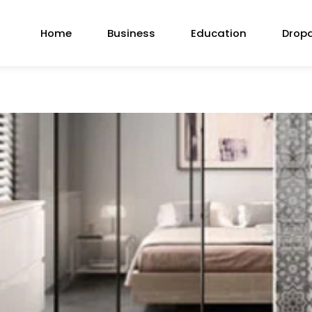
Home
Business
Education
Drop