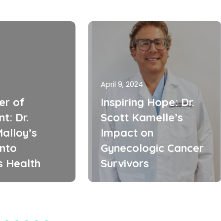
April 9, 2024
er of
Inspiring Hope: Dr.
t: Dr.
Scott Kamelle’s
alloy’s
Impact on
into
Gynecologic Cancer
 Health
Survivors