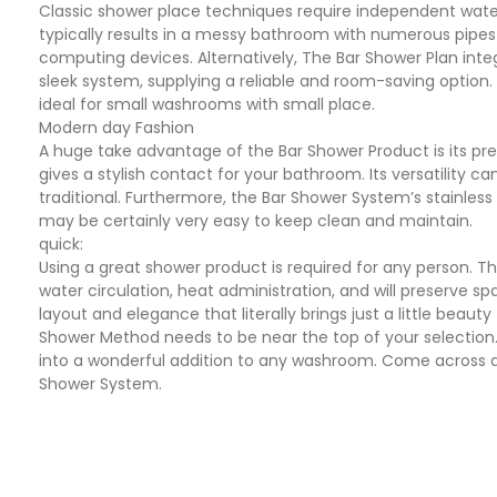
Classic shower place techniques require independent water 
typically results in a messy bathroom with numerous pipes
computing devices. Alternatively, The Bar Shower Plan inte
sleek system, supplying a reliable and room-saving option. 
ideal for small washrooms with small place.
Modern day Fashion
A huge take advantage of the Bar Shower Product is its pre
gives a stylish contact for your bathroom. Its versatility
traditional. Furthermore, the Bar Shower System’s stainle
may be certainly very easy to keep clean and maintain.
quick:
Using a great shower product is required for any person. T
water circulation, heat administration, and will preserve sp
layout and elegance that literally brings just a little beauty 
Shower Method needs to be near the top of your selection.
into a wonderful addition to any washroom. Come across 
Shower System.