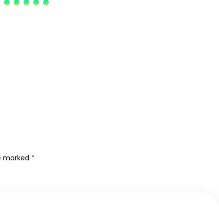
re marked
*