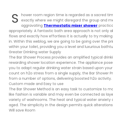
S
hower room region time is regarded as a sacred time
exactly where we might disregard the group and merel
aggravating
Thermostatic mixer shower
practica
appropriately. A fantastic bath area approach is not only a
flows and exactly how effortless it is actually to try maki
in. Within this weblog, we are going to be going over the 
within your toilet, providing you a level and luxurious bath
Greater Drinking water Supply
The Bar Shower Process provides an amplified typical dri
rewarding shower location experience. The appliance pos
you to adapt regular drinking water strain based upon you
count on h2o stress from a single supply, the Bar Shower P
from a number of options, delivering boosted h2o activity.
Custom made and Easy to use
The Bar Shower Method is an easy task to customize to mat
like fashion is variable and may even be connected as laye
variety of washrooms. The heat and typical water anxiety alt
aged. The simplicity in the design permits quick alteratio
Will save Room