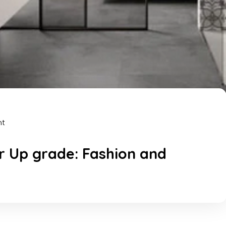
nt
 Up grade: Fashion and