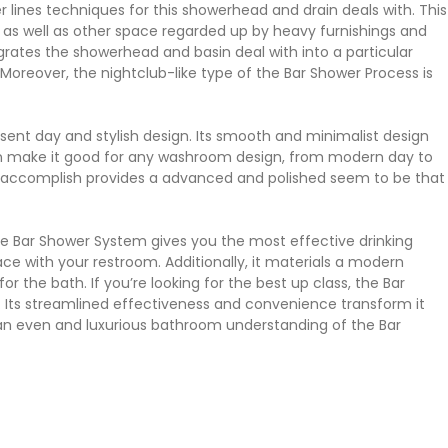
lines techniques for this showerhead and drain deals with. This
 as well as other space regarded up by heavy furnishings and
grates the showerhead and basin deal with into a particular
Moreover, the nightclub-like type of the Bar Shower Process is
sent day and stylish design. Its smooth and minimalist design
 can make it good for any washroom design, from modern day to
ss accomplish provides a advanced and polished seem to be that
he Bar Shower System gives you the most effective drinking
ace with your restroom. Additionally, it materials a modern
for the bath. If you’re looking for the best up class, the Bar
 Its streamlined effectiveness and convenience transform it
an even and luxurious bathroom understanding of the Bar