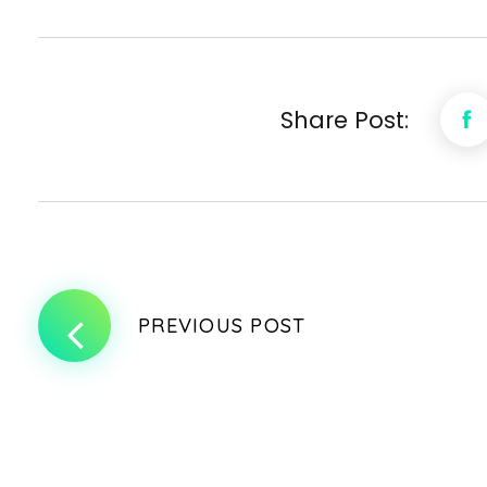
Share Post:
PREVIOUS POST