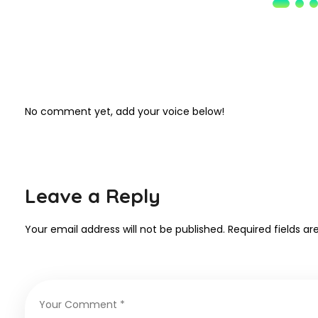
No comment yet, add your voice below!
Leave a Reply
Your email address will not be published.
Required fields a