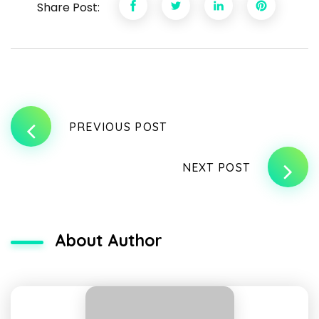
Share Post:
PREVIOUS POST
NEXT POST
About Author