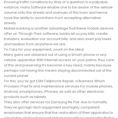
Knowing traffic conditions by Way of a question is a palpable
instance; many Software enable one to be aware of the vehicle
volume onto the streets and avenues of this town and hence
have the ability to avoid them from accepting alternative
streets.
Mobile banking is another advantage that these mobile devices
offer us. Through Their software, banks let us pay bills, create
transfers, evaluation our account bills, and also even pay taxes
and taxation from anywhere we are.
To Care for your equipment, count on the Ideal
Many gains are obtained out of using a Smart-phone or any
cellular apparatus With Internet access on your palms, thus care
of this and preserving it’s become a key need, mainly because
perhaps not having this means staying disconnected out of the
current planet.
For this, you’ve got ESM Cellphone Repair, a Business Which
Provides I Pad fix and maintenance services For mobile phones,
Android, smartphones, iPhones, as well as other electronic
products such as tablets.
They also offer services for Samsung Re Pair due to humidity.
They’ve got high-tech equipment and highly competent
employees that ensure that the restoration of their apparatus to
equal day, and so it can not last as long with no apparatus that is