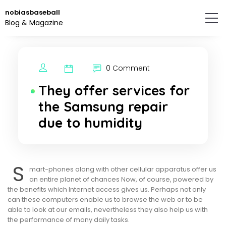
Skip
nobiasbaseball
to
Blog & Magazine
the
content.
0 Comment
They offer services for
the Samsung repair
due to humidity
S
mart-phones along with other cellular apparatus offer us
an entire planet of chances Now, of course, powered by
the benefits which Internet access gives us. Perhaps not only
can these computers enable us to browse the web or to be
able to look at our emails, nevertheless they also help us with
the performance of many daily tasks.