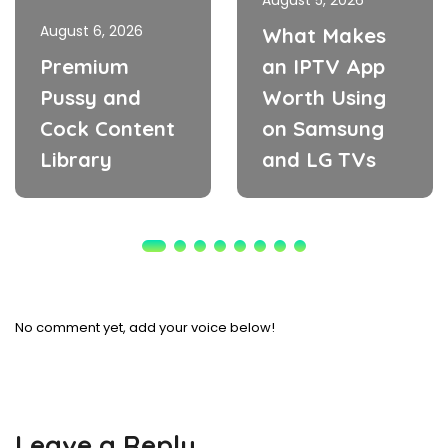
August 5, 2026
August 6, 2026
What Makes
Premium
an IPTV App
Pussy and
Worth Using
Cock Content
on Samsung
Library
and LG TVs
No comment yet, add your voice below!
Leave a Reply