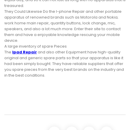
treasured.
They Could Likewise Do the I-phone Repair and other portable
apparatus of renowned brands such as Motorola and Nokia;
work home main repair, quantity buttons, lock change, mic,
speakers, and also a lot much more. Enter their site to contact
them and have a enjoyable knowledge rescuing your mobile
device.
A large inventory of spare Pieces
The
Ipad Repair
and also other Equipment have high-quality
original and generic spare parts so that your apparatus is like it
had been simply bought. They have reliable suppliers that offer
you spare pieces from the very best brands on the industry and
in the best conditions.