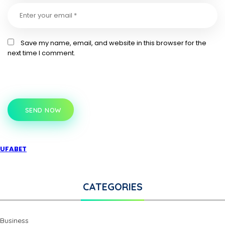
Save my name, email, and website in this browser for the
next time I comment.
SEND NOW
UFABET
CATEGORIES
Business