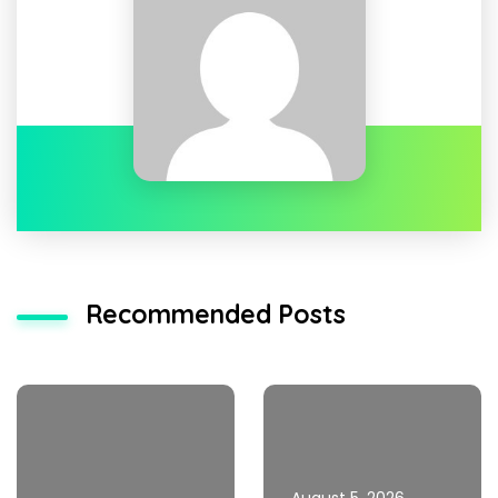
Recommended Posts