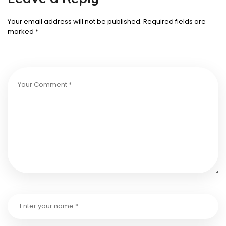
Your email address will not be published.
Required fields are
marked
*