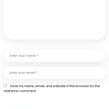
Save my name, email, and website in this browser for the
next time I comment.