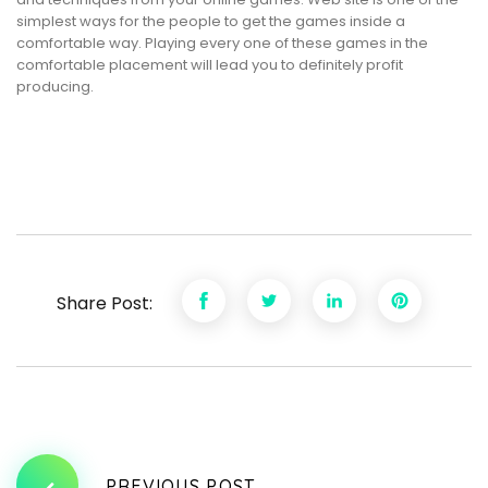
simplest ways for the people to get the games inside a
comfortable way. Playing every one of these games in the
comfortable placement will lead you to definitely profit
producing.
Share Post:
PREVIOUS POST