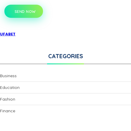
SEND NOW
UFABET
CATEGORIES
Business
Education
Fashion
Finance