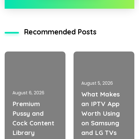
Recommended Posts
August 5, 2026
August 6, 2026
What Makes
Premium
an IPTV App
Pussy and
Worth Using
Cock Content
on Samsung
Library
and LG TVs