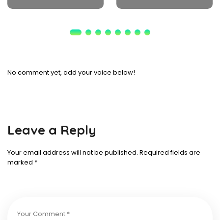
No comment yet, add your voice below!
Leave a Reply
Your email address will not be published.
Required fields are
marked
*