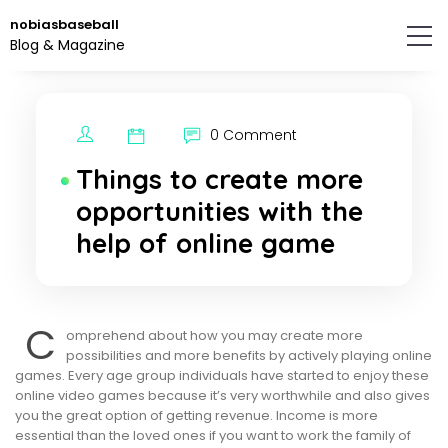
Skip
nobiasbaseball
to
Blog & Magazine
the
content.
0 Comment
Things to create more
opportunities with the
help of online game
C
omprehend about how you may create more
possibilities and more benefits by actively playing online
games. Every age group individuals have started to enjoy these
online video games because it’s very worthwhile and also gives
you the great option of getting revenue. Income is more
essential than the loved ones if you want to work the family of