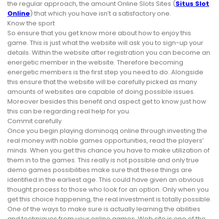
the regular approach, the amount Online Slots Sites (
Situs Slot
Online
) that which you have isn’t a satisfactory one.
Know the sport
So ensure that you get know more about how to enjoy this
game. This is just what the website will ask you to sign-up your
details. Within the website after registration you can become an
energetic member in the website. Therefore becoming
energetic members is the first step you need to do. Alongside
this ensure that the website will be carefully picked as many
amounts of websites are capable of doing possible issues.
Moreover besides this benefit and aspect get to know just how
this can be regarding real help for you.
Commit carefully
Once you begin playing dominoqq online through investing the
real money with noble games opportunities, read the players’
minds. When you get this chance you have to make utilization of
them in to the games. This really is not possible and only true
demo games possibilities make sure that these things are
identified in the earliest age. This could have given an obvious
thought process to those who look for an option. Only when you
get this choice happening, the real investment is totally possible.
One of the ways to make sure is actually learning the abilities
and techniques from your online games. Web site is one of the