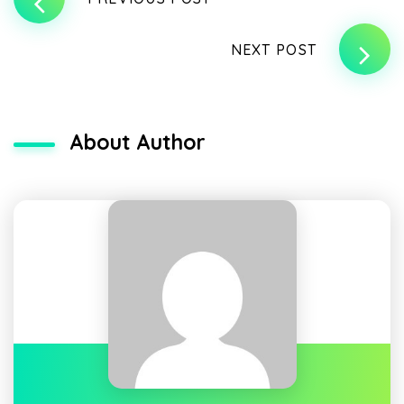
NEXT POST
About Author