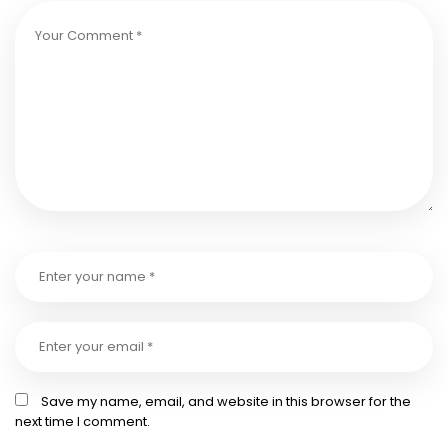
Save my name, email, and website in this browser for the
next time I comment.