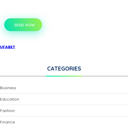
SEND NOW
UFABET
CATEGORIES
Business
Education
Fashion
Finance