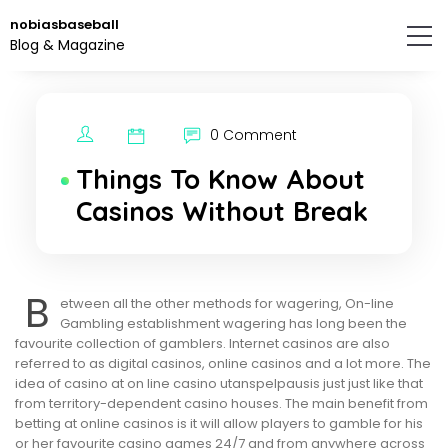
Skip
nobiasbaseball
to
Blog & Magazine
the
content.
0 Comment
Things To Know About
Casinos Without Break
B
etween all the other methods for wagering, On-line
Gambling establishment wagering has long been the
favourite collection of gamblers. Internet casinos are also
referred to as digital casinos, online casinos and a lot more. The
idea of casino at on line casino utanspelpausis just just like that
from territory-dependent casino houses. The main benefit from
betting at online casinos is it will allow players to gamble for his
or her favourite casino games 24/7 and from anywhere across