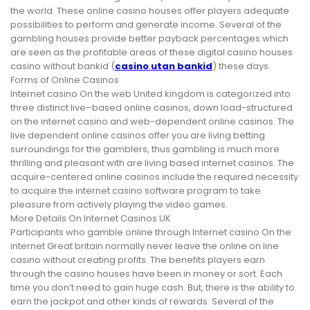
the world. These online casino houses offer players adequate
possibilities to perform and generate income. Several of the
gambling houses provide better payback percentages which
are seen as the profitable areas of these digital casino houses
casino without bankid (
casino utan bankid
) these days.
Forms of Online Casinos
Internet casino On the web United kingdom is categorized into
three distinct live–based online casinos, down load-structured
on the internet casino and web-dependent online casinos. The
live dependent online casinos offer you are living betting
surroundings for the gamblers, thus gambling is much more
thrilling and pleasant with are living based internet casinos. The
acquire-centered online casinos include the required necessity
to acquire the internet casino software program to take
pleasure from actively playing the video games.
More Details On Internet Casinos UK
Participants who gamble online through Internet casino On the
internet Great britain normally never leave the online on line
casino without creating profits. The benefits players earn
through the casino houses have been in money or sort. Each
time you don’t need to gain huge cash. But, there is the ability to
earn the jackpot and other kinds of rewards. Several of the