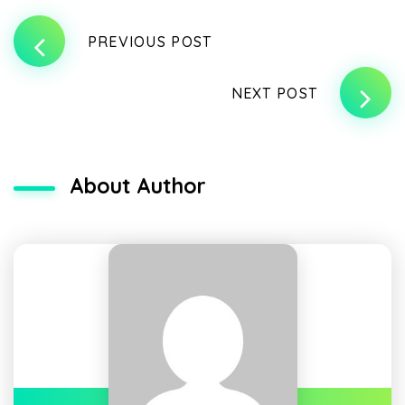
PREVIOUS POST
NEXT POST
About Author