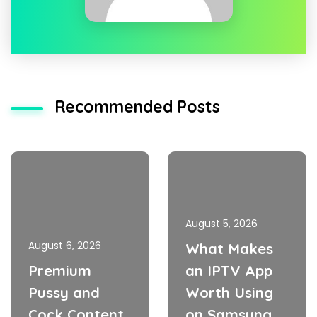
Recommended Posts
August 5, 2026
August 6, 2026
What Makes
Premium
an IPTV App
Pussy and
Worth Using
Cock Content
on Samsung