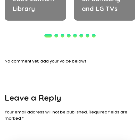
Library
and LG TVs
No comment yet, add your voice below!
Leave a Reply
Your email address will not be published.
Required fields are
marked
*