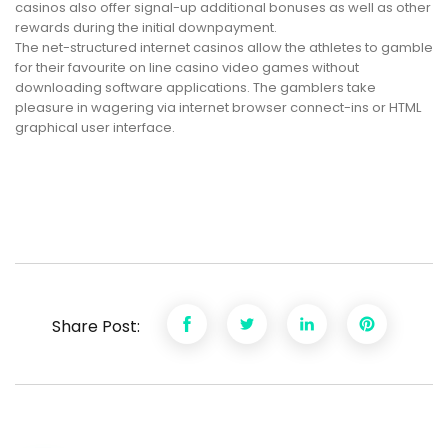
casinos also offer signal-up additional bonuses as well as other
rewards during the initial downpayment.
The net-structured internet casinos allow the athletes to gamble
for their favourite on line casino video games without
downloading software applications. The gamblers take
pleasure in wagering via internet browser connect-ins or HTML
graphical user interface.
Share Post: