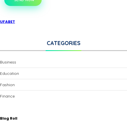
UFABET
CATEGORIES
Business
Education
Fashion
Finance
Blog Roll