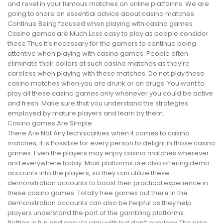
and revel in your famous matches on online platforms. We are
going to share an essential advice about casino matches.
Continue Being focused when playing with casino games
Casino games are Much Less easy to play as people consider
these Thus it’s necessary for the gamers to continue being
attentive when playing with casino games. People often
eliminate their dollars at such casino matches as they’re
careless when playing with these matches. Do not play these
casino matches when you are drunk or on drugs. You want to
play all these casino games only whenever you could be active
and fresh. Make sure that you understand the strategies
employed by mature players and learn by them.
Casino games Are Simple
There Are Not Any technicalities when it comes to casino
matches; it is Possible for every person to delight in those casino
games. Even the players may enjoy casino matches wherever
and everywhere today. Most platforms are also offering demo
accounts into the players, so they can utilize these
demonstration accounts to boost their practical experience in
these casino games. Totally free games out there in the
demonstration accounts can also be helpful as they help
players understand the port of the gambling platforms.
Betting is fun and easy to play with but don’t overlook The risks