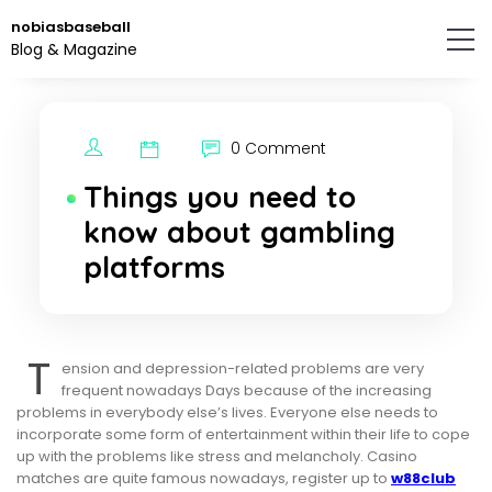
Skip
nobiasbaseball
to
Blog & Magazine
the
content.
0 Comment
Things you need to
know about gambling
platforms
T
ension and depression-related problems are very
frequent nowadays Days because of the increasing
problems in everybody else’s lives. Everyone else needs to
incorporate some form of entertainment within their life to cope
up with the problems like stress and melancholy. Casino
matches are quite famous nowadays, register up to
w88club