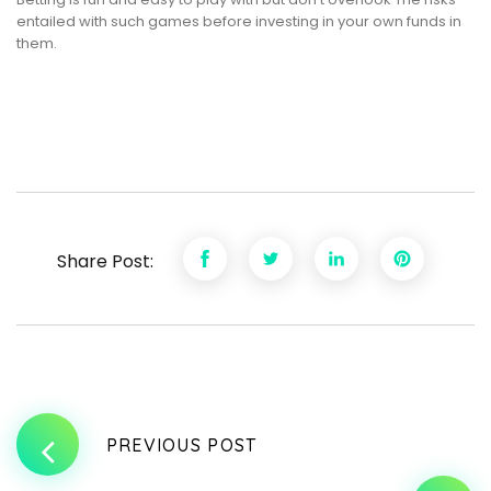
entailed with such games before investing in your own funds in
them.
Share Post:
PREVIOUS POST