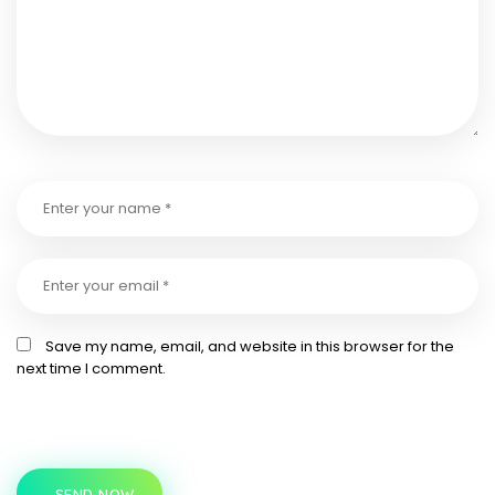
Save my name, email, and website in this browser for the
next time I comment.
SEND NOW