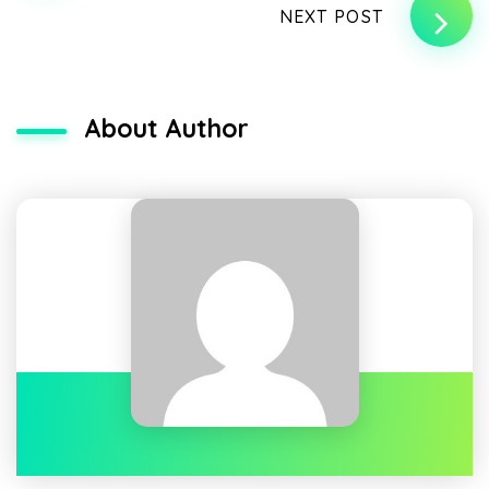
NEXT POST
About Author