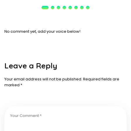
No comment yet, add your voice below!
Leave a Reply
Your email address will not be published.
Required fields are
marked
*