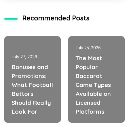
Recommended Posts
July 25, 2026
July 27, 2026
The Most
Bonuses and
Popular
Promotions:
Baccarat
What Football
Game Types
Bettors
Available on
Should Really
Licensed
Look For
Platforms