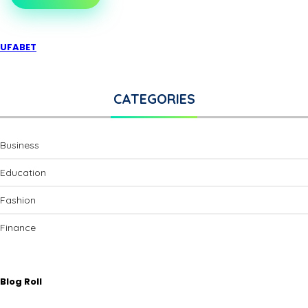
UFABET
CATEGORIES
Business
Education
Fashion
Finance
Blog Roll