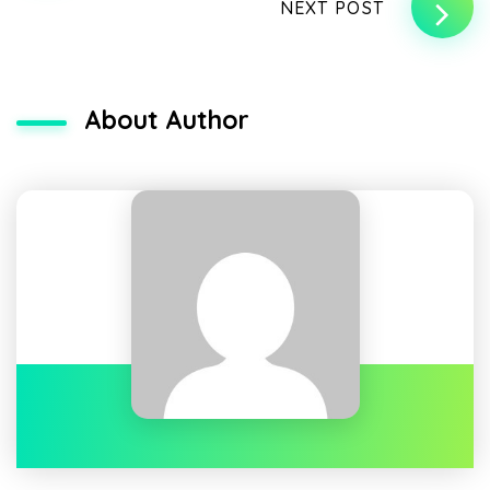
NEXT POST
About Author