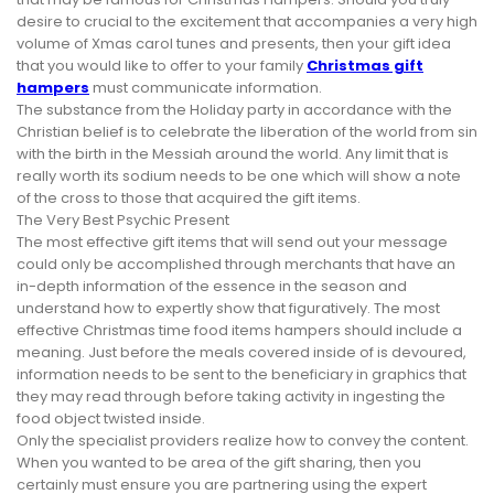
desire to crucial to the excitement that accompanies a very high
volume of Xmas carol tunes and presents, then your gift idea
that you would like to offer to your family
Christmas gift
hampers
must communicate information.
The substance from the Holiday party in accordance with the
Christian belief is to celebrate the liberation of the world from sin
with the birth in the Messiah around the world. Any limit that is
really worth its sodium needs to be one which will show a note
of the cross to those that acquired the gift items.
The Very Best Psychic Present
The most effective gift items that will send out your message
could only be accomplished through merchants that have an
in-depth information of the essence in the season and
understand how to expertly show that figuratively. The most
effective Christmas time food items hampers should include a
meaning. Just before the meals covered inside of is devoured,
information needs to be sent to the beneficiary in graphics that
they may read through before taking activity in ingesting the
food object twisted inside.
Only the specialist providers realize how to convey the content.
When you wanted to be area of the gift sharing, then you
certainly must ensure you are partnering using the expert