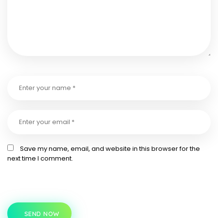
Save my name, email, and website in this browser for the
next time I comment.
SEND NOW