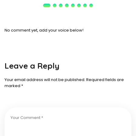
No comment yet, add your voice below!
Leave a Reply
Your email address will not be published.
Required fields are
marked
*