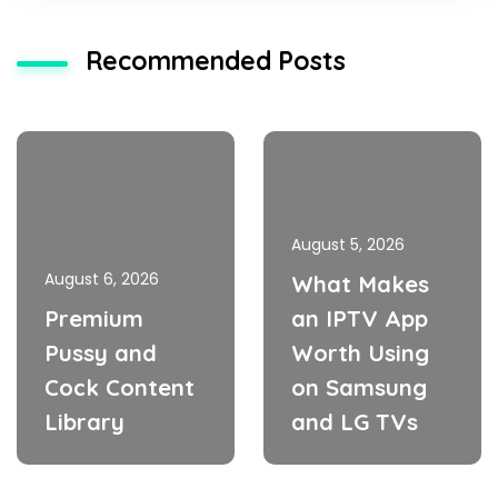
Recommended Posts
August 5, 2026
August 6, 2026
What Makes
Premium
an IPTV App
Pussy and
Worth Using
Cock Content
on Samsung
Library
and LG TVs