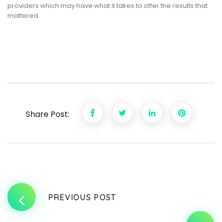
providers which may have what it takes to offer the results that
mattered.
Share Post:
PREVIOUS POST