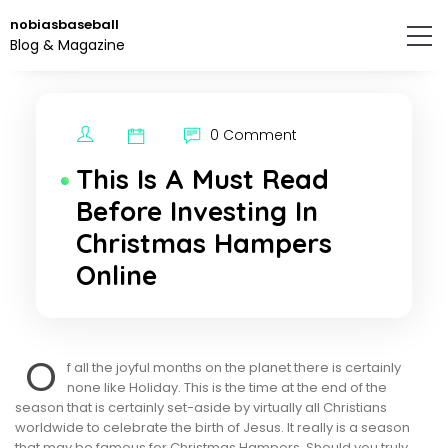
Skip
nobiasbaseball
to
Blog & Magazine
the
content.
0 Comment
This Is A Must Read
Before Investing In
Christmas Hampers
Online
O
f all the joyful months on the planet there is certainly
none like Holiday. This is the time at the end of the
season that is certainly set-aside by virtually all Christians
worldwide to celebrate the birth of Jesus. It really is a season
that may be famous for Christmas Hampers. Should you truly