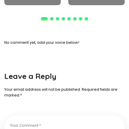
No comment yet, add your voice below!
Leave a Reply
Your email address will not be published.
Required fields are
marked
*