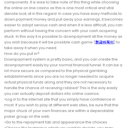
components. It is wise to take note of this thing while choosing
the online on line casino as this is one most critical and vital
denote look at in this regard. In case you have easy methods to
down payment money and pull away your earnings, it becomes
easier to adopt serious cash and when it is less difficult, you can
perform without having the concern with your cash acquiring
stuck. In this way it is possible to downpayment all the money as
you wish because it will be possible cash game (
현금바둑이
) to
take away it when you need.
How do you put in?
Downpayment system is pretty basic, and you can create the
downpayment easily by your normal financial funnel. It can be a
lot more secure as compared to the physical gambling
establishments since you are no longer needed to acquire
actual physical funds along and they are not necessary to
handle the chance of receiving robbed! This is the way easily
you can actually deposit dollars into online casinos:
•Log in to the internet site that you simply have confidence in
most. If you wish to play at different web sites, be sure that the
major chuck of your own finances are within a dependable
poker group on the web
•Go to the repayment tab and appearance the choices
•Choose the technique which you want to decide. you may