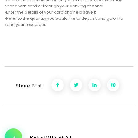
spend with card or through your banking channel
•Enter the details of your card and help save it
•Refer to the quantity you would like to deposit and go on to
send your resources
Share Post:
PREVIOUS POST