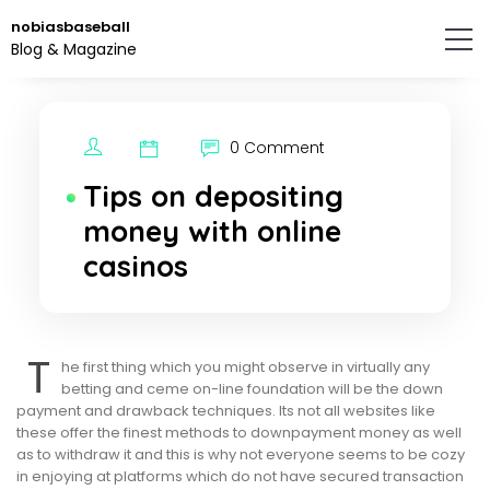
Skip
nobiasbaseball
to
Blog & Magazine
the
content.
0 Comment
Tips on depositing
money with online
casinos
T
he first thing which you might observe in virtually any
betting and ceme on-line foundation will be the down
payment and drawback techniques. Its not all websites like
these offer the finest methods to downpayment money as well
as to withdraw it and this is why not everyone seems to be cozy
in enjoying at platforms which do not have secured transaction