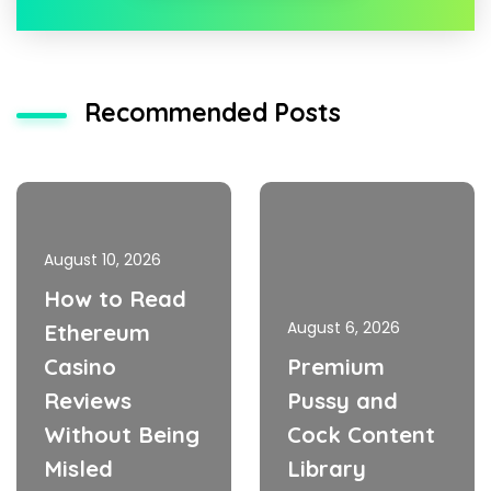
Recommended Posts
August 10, 2026
How to Read
August 6, 2026
Ethereum
Casino
Premium
Reviews
Pussy and
Without Being
Cock Content
Misled
Library