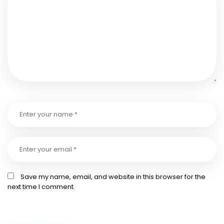
Save my name, email, and website in this browser for the
next time I comment.