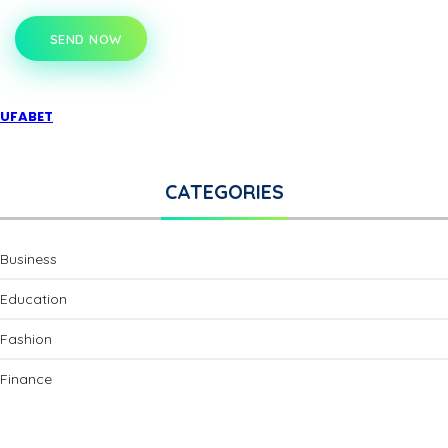
SEND NOW
UFABET
CATEGORIES
Business
Education
Fashion
Finance