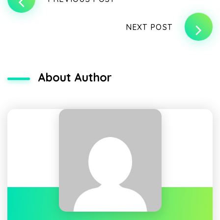
NEXT POST
About Author