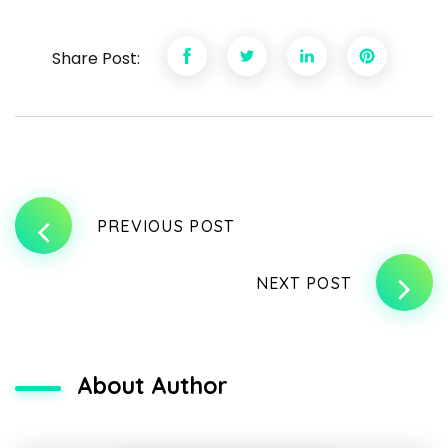
Share Post:
PREVIOUS POST
NEXT POST
About Author