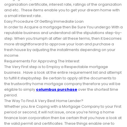
organization certificate, interest rate, ratings of the organization
and etc.. These items enable you to get your dream home with
a small interest rate.
Easy Procedure Of Getting Immediate Loan
In order to Acquire a mortgage then Be Sure You undergo With a
reputable business and understand all the stipulations step-by-
step. When you triumph at after all these terms, then it becomes
more straightforward to approve your loan and purchase a
fresh house by adjusting the installments depending on your
income.
Requirements For Approving The Interest
The Very First step is to Employ a Respectable mortgage
business . Have a look at the entire requirement list and attempt
to fulfill it stepbystep. Be certain to apply all the documents to
the trustworthy home mortgage company therefore you will be
eligible to simply
columbus purchase
over the shortest time
period.
The Way To Find A Very Best Home Lender?
Whether you Are Coping with a Mortgage Company to your First
period or second, it will not issue, once you’re hiring a home
finance loan corporation then be certain that you have a look at
the valid permit and certificates. These things enable one to