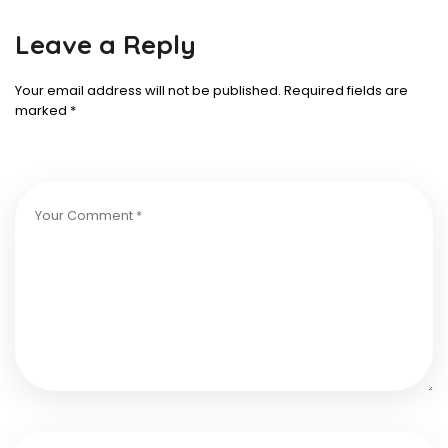
Leave a Reply
Your email address will not be published.
Required fields are
marked
*