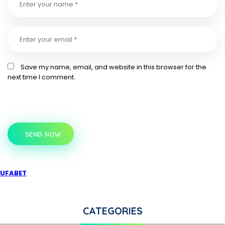
Save my name, email, and website in this browser for the
next time I comment.
SEND NOW
UFABET
CATEGORIES