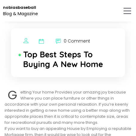
Skip
nobiasbaseball
to
Blog & Magazine
the
content.
0 Comment
Top Best Steps To
Buying A New Home
G
etting Your home Provides your amazing joy because
Where you can place furniture or other things in
accordance with your own personal relaxation. If you’re keenly
interested in getting a new home using a better map along with
appropriate places then it is critical to contemplate size, areas
for recreational pursuits and many more things.
If you want to buy an appealing House by Employing a reputable
Mortgage firm, then it would be wise to look out for the