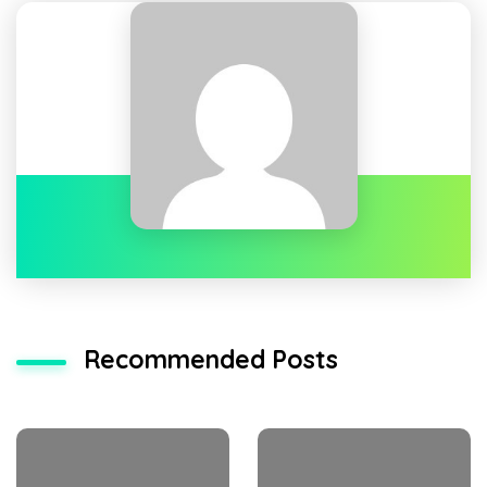
Recommended Posts