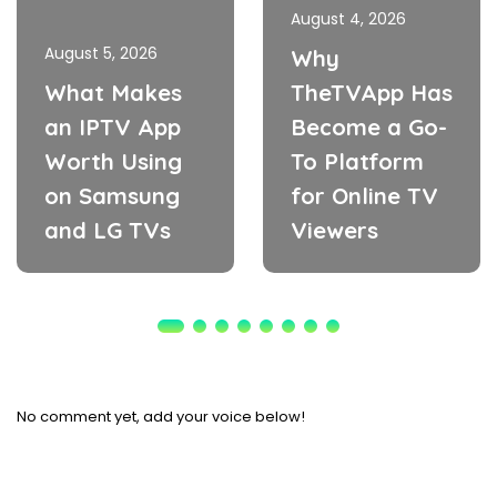
August 4, 2026
August 5, 2026
Why
What Makes
TheTVApp Has
an IPTV App
Become a Go-
Worth Using
To Platform
on Samsung
for Online TV
and LG TVs
Viewers
No comment yet, add your voice below!