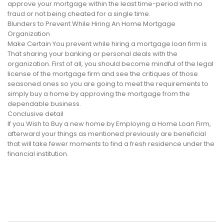
approve your mortgage within the least time-period with no
fraud or not being cheated for a single time.
Blunders to Prevent While Hiring An Home Mortgage
Organization
Make Certain You prevent while hiring a mortgage loan firm is
That sharing your banking or personal deals with the
organization. First of all, you should become mindful of the legal
license of the mortgage firm and see the critiques of those
seasoned ones so you are going to meet the requirements to
simply buy a home by approving the mortgage from the
dependable business.
Conclusive detail
If you Wish to Buy a new home by Employing a Home Loan Firm,
afterward your things as mentioned previously are beneficial
that will take fewer moments to find a fresh residence under the
financial institution.