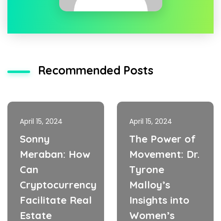
Recommended Posts
April 15, 2024
April 15, 2024
Sonny
The Power of
Meraban: How
Movement: Dr.
Can
Tyrone
Cryptocurrency
Malloy’s
Facilitate Real
Insights into
Estate
Women’s