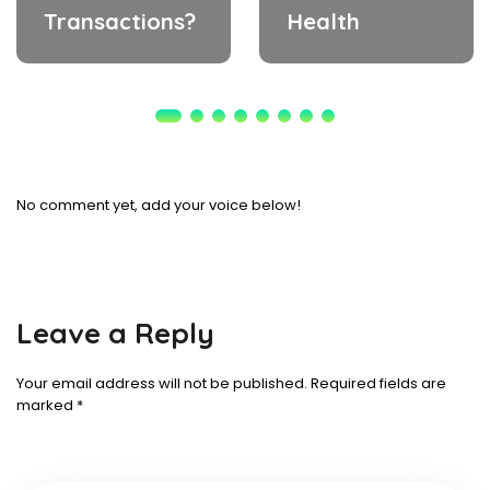
Transactions?
Health
No comment yet, add your voice below!
Leave a Reply
Your email address will not be published.
Required fields are
marked
*