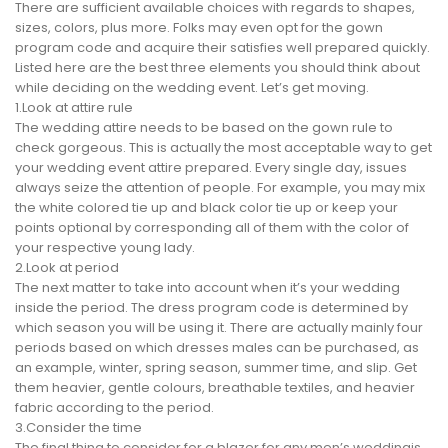
There are sufficient available choices with regards to shapes,
sizes, colors, plus more. Folks may even opt for the gown
program code and acquire their satisfies well prepared quickly.
Listed here are the best three elements you should think about
while deciding on the wedding event. Let’s get moving.
1.Look at attire rule
The wedding attire needs to be based on the gown rule to
check gorgeous. This is actually the most acceptable way to get
your wedding event attire prepared. Every single day, issues
always seize the attention of people. For example, you may mix
the white colored tie up and black color tie up or keep your
points optional by corresponding all of them with the color of
your respective young lady.
2.Look at period
The next matter to take into account when it’s your wedding
inside the period. The dress program code is determined by
which season you will be using it. There are actually mainly four
periods based on which dresses males can be purchased, as
an example, winter, spring season, summer time, and slip. Get
them heavier, gentle colours, breathable textiles, and heavier
fabric according to the period.
3.Consider the time
The final thing to consider for a blazer for any men’s weddingis