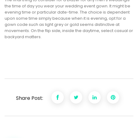
the time of day you wear your wedding event gown. It might be
evening time or particular date-time. The choice is dependent
upon some time simply because when it is evening, opt for a
gown code such as light grey or gold seems distinctive at
movements. On the flip side, inside the daytime, select casual or
backyard matters.
Share Post: