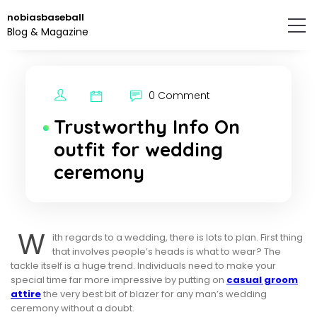
Skip
nobiasbaseball
to
Blog & Magazine
the
content.
0 Comment
Trustworthy Info On
outfit for wedding
ceremony
W
ith regards to a wedding, there is lots to plan. First thing
that involves people’s heads is what to wear? The
tackle itself is a huge trend. Individuals need to make your
special time far more impressive by putting on
casual groom
attire
the very best bit of blazer for any man’s wedding
ceremony without a doubt.