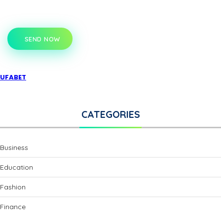
SEND NOW
UFABET
CATEGORIES
Business
Education
Fashion
Finance