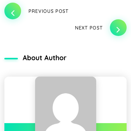
PREVIOUS POST
NEXT POST
About Author