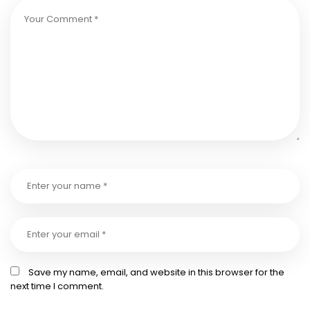
Save my name, email, and website in this browser for the
next time I comment.