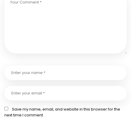
Save my name, email, and website in this browser for the
next time I comment.