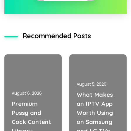
Recommended Posts
August 5, 2026
August 6, 2026
What Makes
Premium
an IPTV App
Pussy and
Worth Using
Cock Content
on Samsung
Library
and LG TVs