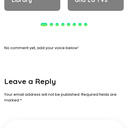
No comment yet, add your voice below!
Leave a Reply
Your email address will not be published.
Required fields are
marked
*