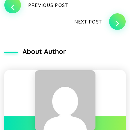
PREVIOUS POST
NEXT POST
About Author