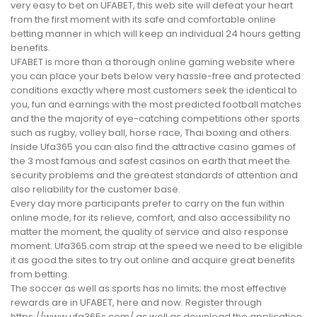
very easy to bet on UFABET, this web site will defeat your heart
from the first moment with its safe and comfortable online
betting manner in which will keep an individual 24 hours getting
benefits.
UFABET is more than a thorough online gaming website where
you can place your bets below very hassle-free and protected
conditions exactly where most customers seek the identical to
you, fun and earnings with the most predicted football matches
and the the majority of eye-catching competitions other sports
such as rugby, volley ball, horse race, Thai boxing and others.
Inside Ufa365 you can also find the attractive casino games of
the 3 most famous and safest casinos on earth that meet the
security problems and the greatest standards of attention and
also reliability for the customer base.
Every day more participants prefer to carry on the fun within
online mode, for its relieve, comfort, and also accessibility no
matter the moment, the quality of service and also response
moment. Ufa365.com strap at the speed we need to be eligible
it as good the sites to try out online and acquire great benefits
from betting.
The soccer as well as sports has no limits; the most effective
rewards are in UFABET, here and now. Register through
https://www.ufa365s.com/ as well as download the application