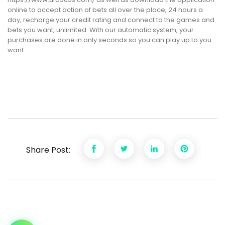
online to accept action of bets all over the place, 24 hours a
day, recharge your credit rating and connect to the games and
bets you want, unlimited. With our automatic system, your
purchases are done in only seconds so you can play up to you
want.
Share Post: