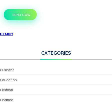
SEND NOW
UFABET
CATEGORIES
Business
Education
Fashion
Finance