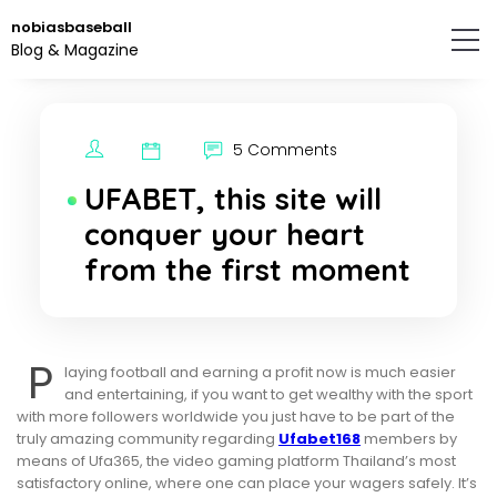
Skip
nobiasbaseball
to
Blog & Magazine
the
content.
5 Comments
UFABET, this site will
conquer your heart
from the first moment
P
laying football and earning a profit now is much easier
and entertaining, if you want to get wealthy with the sport
with more followers worldwide you just have to be part of the
truly amazing community regarding
Ufabet168
members by
means of Ufa365, the video gaming platform Thailand’s most
satisfactory online, where one can place your wagers safely. It’s