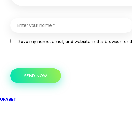
Save my name, email, and website in this browser for 
SEND NOW
UFABET