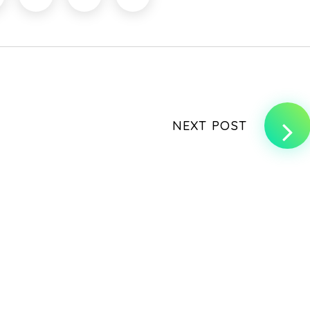
NEXT POST