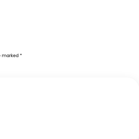
re marked
*