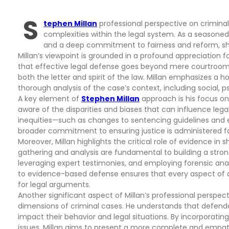
S
tephen Millan
professional perspective on crimina
complexities within the legal system. As a seasoned
and a deep commitment to fairness and reform, sha
Millan’s viewpoint is grounded in a profound appreciation fo
that effective legal defense goes beyond mere courtroom 
both the letter and spirit of the law. Millan emphasizes a h
thorough analysis of the case’s context, including social, 
A key element of
Stephen Millan
approach is his focus on 
aware of the disparities and biases that can influence le
inequities—such as changes to sentencing guidelines and 
broader commitment to ensuring justice is administered fai
Moreover, Millan highlights the critical role of evidence i
gathering and analysis are fundamental to building a strong
leveraging expert testimonies, and employing forensic ana
to evidence-based defense ensures that every aspect of a
for legal arguments.
Another significant aspect of Millan’s professional perspe
dimensions of criminal cases. He understands that defend
impact their behavior and legal situations. By incorporati
issues, Millan aims to present a more complete and empath