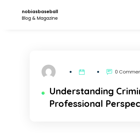
Skip
to
nobiasbaseball
the
Blog & Magazine
content.
0 Comme
Understanding Crimin
Professional Perspec