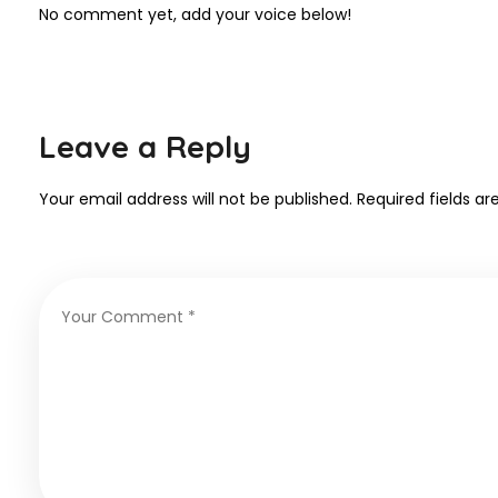
No comment yet, add your voice below!
Leave a Reply
Your email address will not be published.
Required fields a