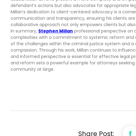
defendant’s actions but also advocates for appropriate le
Millan’s dedication to client-centered advocacy is a corners
communication and transparency, ensuring his clients are w
collaborative approach not only empowers clients but also
In summary,
Stephen Millan
professional perspective on 
complexities with a commitment to systemic reform and c
of the challenges within the criminal justice system and a d
compassion. Through his work, Millan continues to influenc
and informed perspective is essential for effective legal
and reform sets a powerful example for attorneys seeking to
community at large.
Share Post: