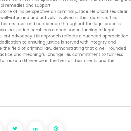
gal remedies and support.
tone of his perspective on criminal justice. He prioritizes clear
ell-informed and actively involved in their defense. This
 fosters trust and confidence throughout the legal process.
criminal justice combines a deep understanding of legal
lient advocacy. His approach reflects a nuanced appreciation
edication to ensuring justice is served with integrity and
e the field of criminal law, demonstrating that a well-rounded
 practice and meaningful change. His commitment to fairness
 make a difference in the lives of their clients and the