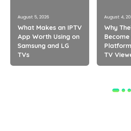
August 5, 2026
August 4, 2
What Makes an IPTV
Why The
App Worth Using on
Become 
Samsung and LG
Platform
TVs
TV View