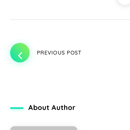
PREVIOUS POST
About Author