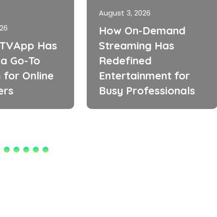
August 3, 2026
026
How On-Demand
TVApp Has
Streaming Has
a Go-To
Redefined
 for Online
Entertainment for
ers
Busy Professionals