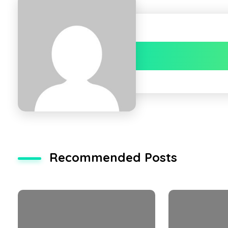
Recommended Posts