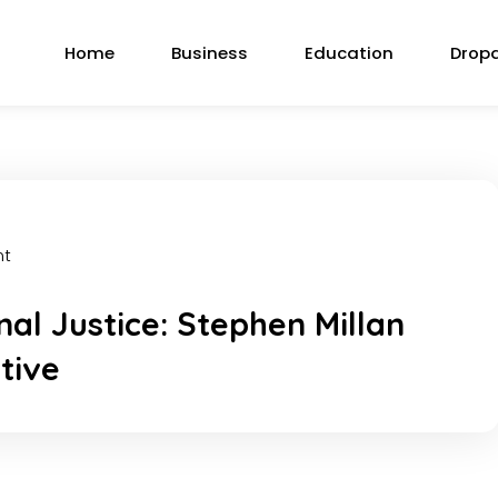
Home
Business
Education
Drop
nt
al Justice: Stephen Millan
tive