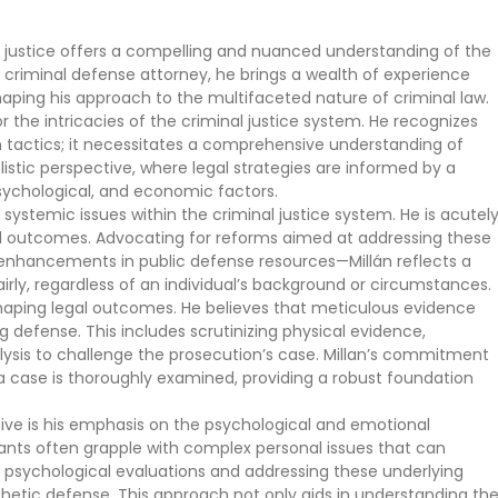
l justice offers a compelling and nuanced understanding of the
 criminal defense attorney, he brings a wealth of experience
ping his approach to the multifaceted nature of criminal law.
r the intricacies of the criminal justice system. He recognizes
tactics; it necessitates a comprehensive understanding of
olistic perspective, where legal strategies are informed by a
psychological, and economic factors.
systemic issues within the criminal justice system. He is acutel
gal outcomes. Advocating for reforms aimed at addressing these
enhancements in public defense resources—Millán reflects a
rly, regardless of an individual’s background or circumstances.
n shaping legal outcomes. He believes that meticulous evidence
 defense. This includes scrutinizing physical evidence,
lysis to challenge the prosecution’s case. Millan’s commitment
 case is thoroughly examined, providing a robust foundation
ctive is his emphasis on the psychological and emotional
ants often grapple with complex personal issues that can
ng psychological evaluations and addressing these underlying
etic defense. This approach not only aids in understanding th