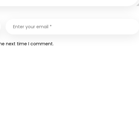
the next time I comment.