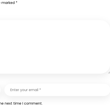
re marked
*
the next time I comment.