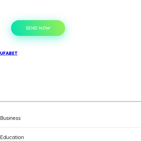
SEND NOW
UFABET
Business
Education