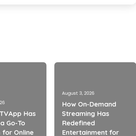
August 3, 2026
026
How On-Demand
TVApp Has
Streaming Has
a Go-To
Redefined
 for Online
Entertainment for