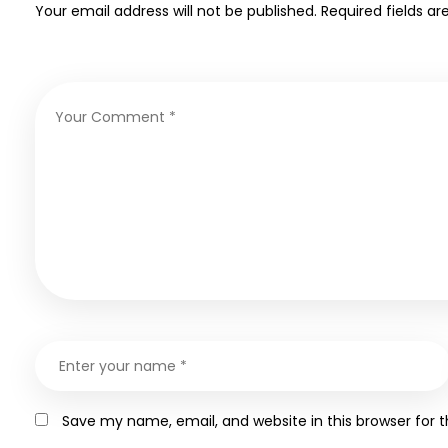
Your email address will not be published.
Required fields a
Save my name, email, and website in this browser for 