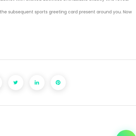
o see the subsequent sports greeting card present around you. Now