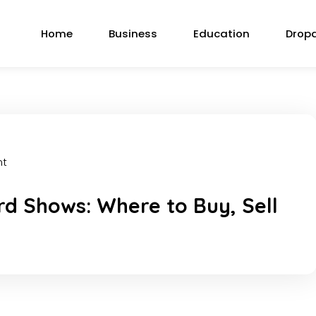
Home
Business
Education
Drop
nt
d Shows: Where to Buy, Sell