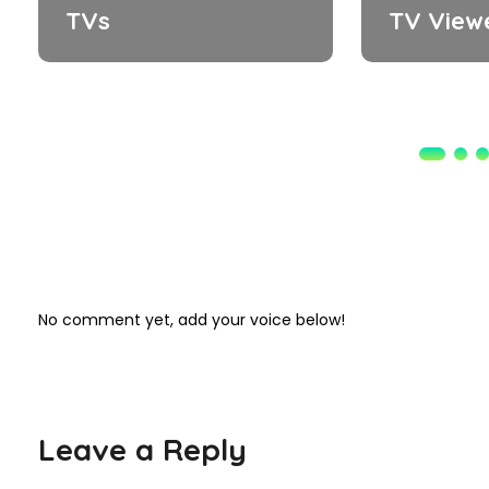
TVs
TV View
No comment yet, add your voice below!
Leave a Reply