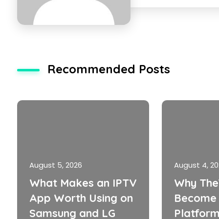
Recommended Posts
August 5, 2026
August 4, 2
What Makes an IPTV
Why The
App Worth Using on
Become 
Samsung and LG
Platform