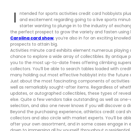
I
ntended for sports activities credit card hobbyists plus
and excitement regarding going to a live sports minut
starter wanting to plunge in to the industry of exchan
the perfect prospect to grow the variety and fasten using 
Carolina card show
, you’re also in for an exciting knowl
prospects to attain big.
Activities minute card exhibits element numerous playing c
chance to explore a wide array of collectibles. By antique
you to the most up-to-date frees offering climbing supers
collectors. You’ll be able to search tables loaded with cred
many holding out most effective hobbyist into the future 
Just about the most fascinating components of activities 
well as remarkably sought-after items. Regardless of wheth
updates, or autographed collectibles, these types of reveal
else. Quite a few vendors take outstanding as well as on
selection, and also one never knows if you will discover a d
Beyond the purchasing experience, athletics credit card s
collectors and also circle with market experts. You’ll be ab
after your own assortment, and in some cases engage in exch
down to immersing all by yourself throughout a residential d