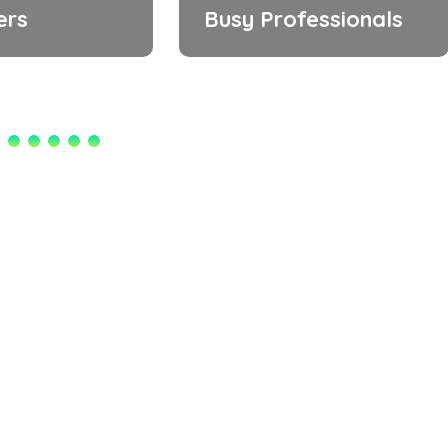
ers
Busy Professionals