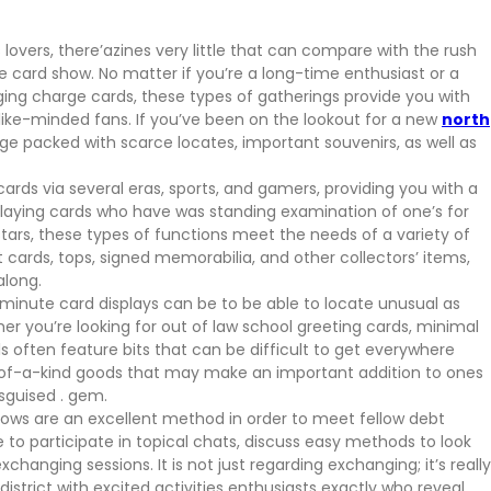
 lovers, there’azines very little that can compare with the rush
e card show. No matter if you’re a long-time enthusiast or a
ging charge cards, these types of gatherings provide you with
like-minded fans. If you’ve been on the lookout for a new
north
edge packed with scarce locates, important souvenirs, as well as
ards via several eras, sports, and gamers, providing you with a
 playing cards who have was standing examination of one’s for
tars, these types of functions meet the needs of a variety of
it cards, tops, signed memorabilia, and other collectors’ items,
along.
minute card displays can be to be able to locate unusual as
er you’re looking for out of law school greeting cards, minimal
s often feature bits that can be difficult to get everywhere
e-of-a-kind goods that may make an important addition to ones
isguised . gem.
hows are an excellent method in order to meet fellow debt
le to participate in topical chats, discuss easy methods to look
anging sessions. It is not just regarding exchanging; it’s really
istrict with excited activities enthusiasts exactly who reveal