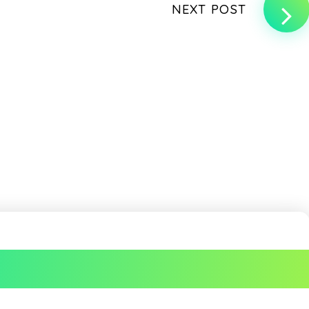
NEXT POST