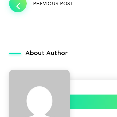
PREVIOUS POST
About Author