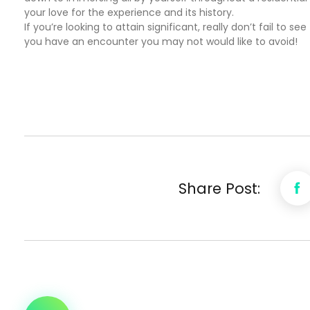
your love for the experience and its history.
If you’re looking to attain significant, really don’t fail t
you have an encounter you may not would like to avoid!
Share Post: