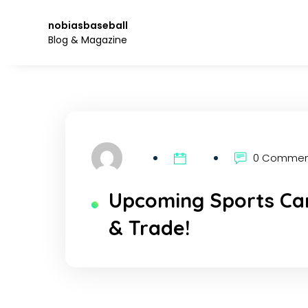
Skip
to
nobiasbaseball
the
Blog & Magazine
content.
0 Comme
Upcoming Sports Car
& Trade!