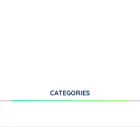
CATEGORIES