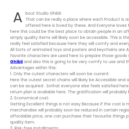
A
bout Studio Ghibli:
That can be really a place where each Product is avai
offered here is loved by these. And Everyone loves t
here this could be the best place to obtain people in an aff
simply quality items will likely soon be accessible. This is t
really feel satisfied because here they will comfy and every
All Sorts of animated toys and posters and keychains are Av
favorite characters are used here to prepare those goods so 
Ghibli
and also this is going to be very comfy to use and th
Advantages within this:
1. Only the cutest characters will soon be current:
Here the cutest secret chains will likely be Accessible and
can be acquired . Sothat everyone else feels satisfied here 
return plan is available here. The gratification will probably 
2. Economical cost:
Getting Excellent things is not easy Because if the cost i
merchandise will probably soon be reduced in certain region
affordable price, one can purchase their favourite things pl
quality item.
3. Risk-free Installments: