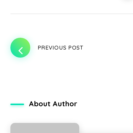
PREVIOUS POST
About Author