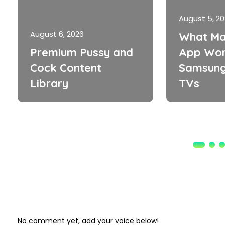
August 5, 2
August 6, 2026
What Ma
Premium Pussy and
App Wor
Cock Content
Samsung
Library
TVs
No comment yet, add your voice below!