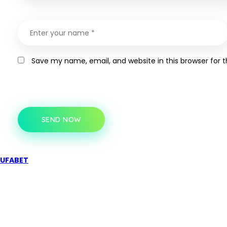
Save my name, email, and website in this browser for 
SEND NOW
UFABET