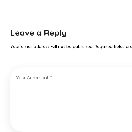
Leave a Reply
Your email address will not be published.
Required fields a