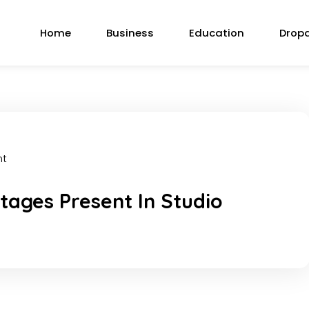
Home
Business
Education
Drop
nt
ages Present In Studio