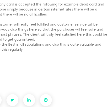
ny card is accepted the following for example debit card and
 simply because in certain internet sites there will be a
ere will be no difficulties.
omer will really feel fulfilled and customer service will be
ivacy also things here so that the purchaser will feel safe and
 most phrases. The client will truly feel satisfied here this could b
ed to get guaranteed.
 the Best in all stipulations and also this is quite valuable and
this regularly.