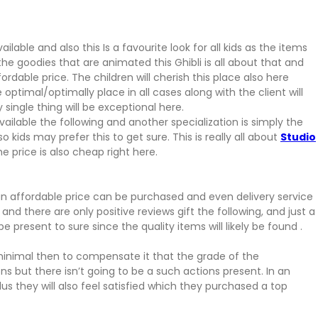
lable and also this Is a favourite look for all kids as the items
he goodies that are animated this Ghibli is all about that and
ordable price. The children will cherish this place also here
he optimal/optimally place in all cases along with the client will
 single thing will be exceptional here.
ailable the following and another specialization is simply the
kids may prefer this to get sure. This is really all about
Studio
e price is also cheap right here.
 an affordable price can be purchased and even delivery service
and there are only positive reviews gift the following, and just a
be present to sure since the quality items will likely be found .
s minimal then to compensate it that the grade of the
s but there isn’t going to be a such actions present. In an
us they will also feel satisfied which they purchased a top