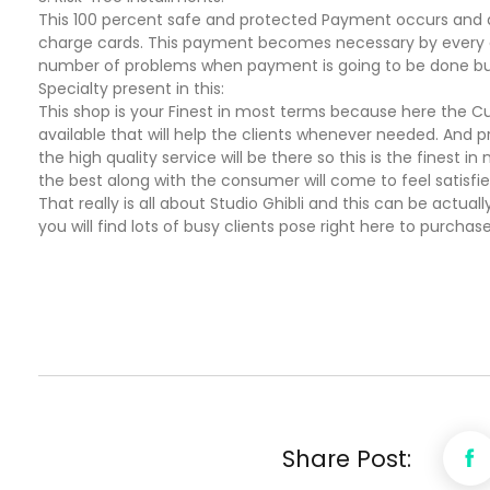
This 100 percent safe and protected Payment occurs and a
charge cards. This payment becomes necessary by every one
number of problems when payment is going to be done but th
Specialty present in this:
This shop is your Finest in most terms because here the Cust
available that will help the clients whenever needed. And pr
the high quality service will be there so this is the finest in
the best along with the consumer will come to feel satisfi
That really is all about Studio Ghibli and this can be actually
you will find lots of busy clients pose right here to purchase 
Share Post: