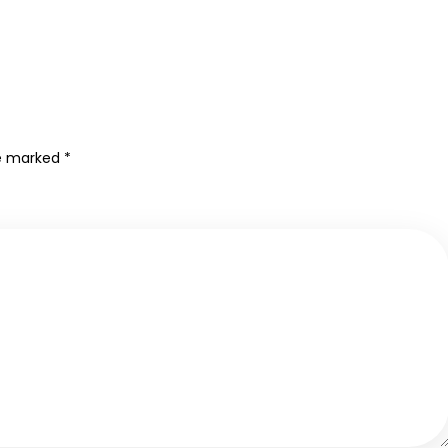
re marked
*