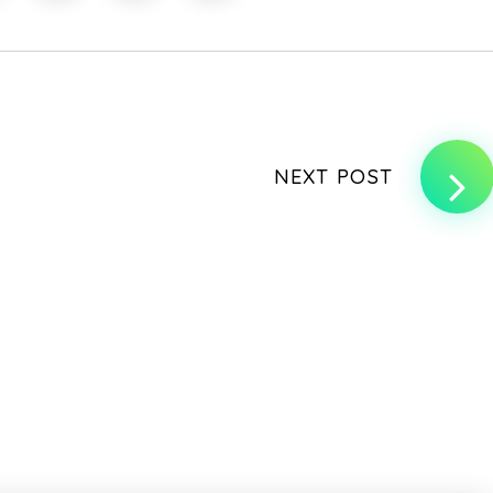
NEXT POST