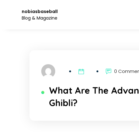
Skip
to
nobiasbaseball
the
Blog & Magazine
content.
0 Comme
What Are The Advant
Ghibli?