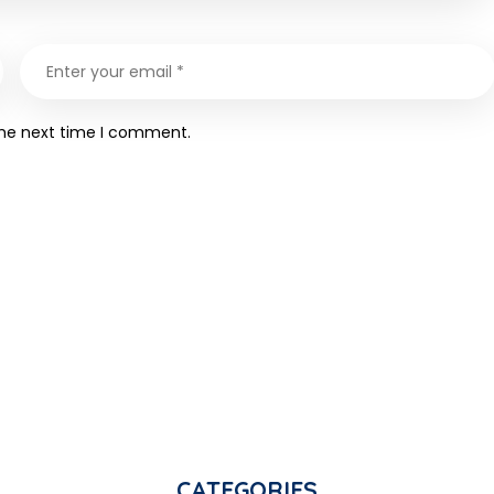
the next time I comment.
CATEGORIES