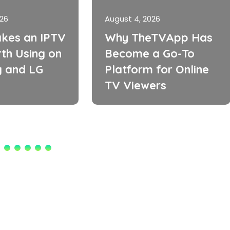
026
August 4, 2026
kes an IPTV
Why TheTVApp Has
th Using on
Become a Go-To
 and LG
Platform for Online
TV Viewers