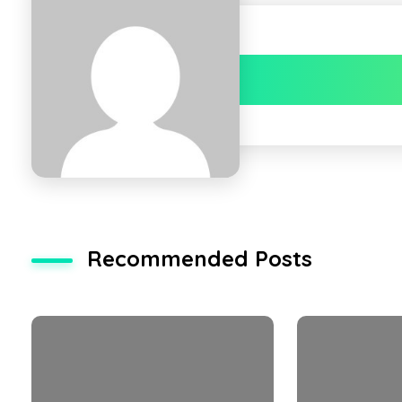
Recommended Posts