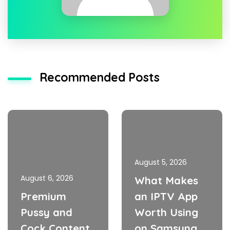
Recommended Posts
August 5, 2026
August 6, 2026
What Makes
Premium
an IPTV App
Pussy and
Worth Using
Cock Content
on Samsung