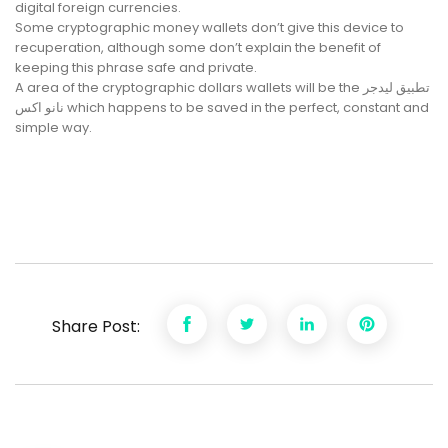
digital foreign currencies.
Some cryptographic money wallets don’t give this device to
recuperation, although some don’t explain the benefit of
keeping this phrase safe and private.
A area of the cryptographic dollars wallets will be the تطبيق ليدجر
نانو اكس which happens to be saved in the perfect, constant and
simple way.
Share Post: