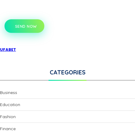
SEND NOW
UFABET
CATEGORIES
Business
Education
Fashion
Finance