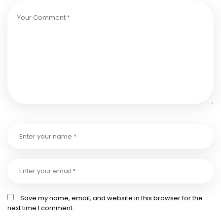
Save my name, email, and website in this browser for the
next time I comment.