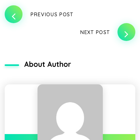
PREVIOUS POST
NEXT POST
About Author