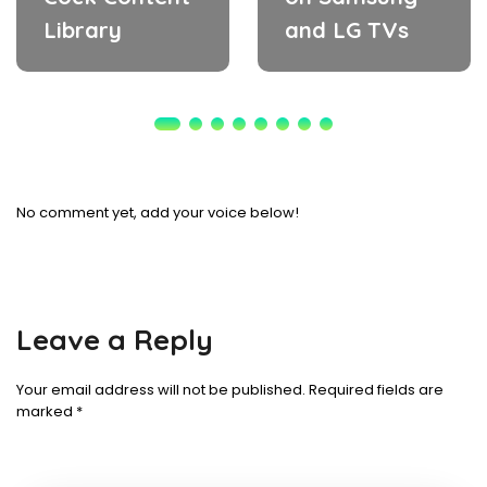
Library
and LG TVs
No comment yet, add your voice below!
Leave a Reply
Your email address will not be published.
Required fields are
marked
*