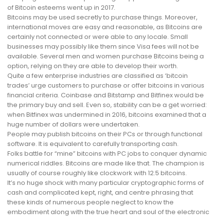
of Bitcoin esteems went up in 2017.
Bitcoins may be used secretly to purchase things. Moreover,
international moves are easy and reasonable, as Bitcoins are
certainly not connected or were able to any locale. Small
businesses may possibly like them since Visa fees will not be
available. Several men and women purchase Bitcoins being a
option, relying on they are able to develop their worth.
Quite a few enterprise industries are classified as ‘bitcoin
trades’ urge customers to purchase or offer bitcoins in various
financial criteria. Coinbase and Bitstamp and Bitfinex would be
the primary buy and sell. Even so, stability can be a get worried:
when Bitfinex was undermined in 2016, bitcoins examined that a
huge number of dollars were undertaken.
People may publish bitcoins on their PCs or through functional
software. It is equivalent to carefully transporting cash.
Folks battle for “mine” bitcoins with PC jobs to conquer dynamic
numerical riddles. Bitcoins are made like that. The champion is
usually of course roughly like clockwork with 12.5 bitcoins.
It’s no huge shock with many particular cryptographic forms of
cash and complicated kept, right, and centre phrasing that
these kinds of numerous people neglect to know the
embodiment along with the true heart and soul of the electronic