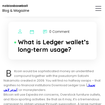
Skip
nobiasbaseball
to
Blog & Magazine
the
content.
0 Comment
What is Ledger wallet’s
long-term usage?
B
itcoin would be sophisticated money an unidentified
compound together with the pseudonym Satoshi
Nakamoto created in 2009. You will find no halfway swaps – that
signifies no financial institutions Download Ledger Live (
تحميل
ليدجر لايف
) or moneylenders.
Bitcoin will use Expedia inn concerns, Overstock furniture outlets,
and Xbox sporting activities. Be that as it may, it’s a tremendous
campaign to obtain unique through supposition. A large number