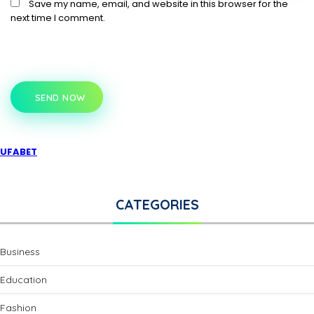
Save my name, email, and website in this browser for the
next time I comment.
SEND NOW
UFABET
CATEGORIES
Business
Education
Fashion