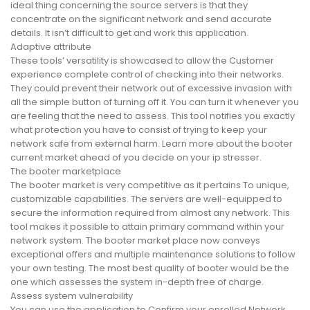
ideal thing concerning the source servers is that they
concentrate on the significant network and send accurate
details. It isn’t difficult to get and work this application.
Adaptive attribute
These tools’ versatility is showcased to allow the Customer
experience complete control of checking into their networks.
They could prevent their network out of excessive invasion with
all the simple button of turning off it. You can turn it whenever you
are feeling that the need to assess. This tool notifies you exactly
what protection you have to consist of trying to keep your
network safe from external harm. Learn more about the booter
current market ahead of you decide on your ip stresser.
The booter marketplace
The booter market is very competitive as it pertains To unique,
customizable capabilities. The servers are well-equipped to
secure the information required from almost any network. This
tool makes it possible to attain primary command within your
network system. The booter market place now conveys
exceptional offers and multiple maintenance solutions to follow
your own testing. The most best quality of booter would be the
one which assesses the system in-depth free of charge.
Assess system vulnerability
You can use the application to Confirm your enrolled Network.