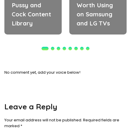
Pussy and
Worth Using
Cock Content
on Samsung
Library
and LG TVs
No comment yet, add your voice below!
Leave a Reply
Your email address will not be published.
Required fields are
marked
*