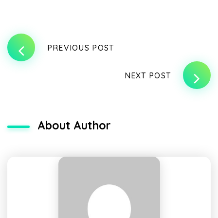
PREVIOUS POST
NEXT POST
About Author