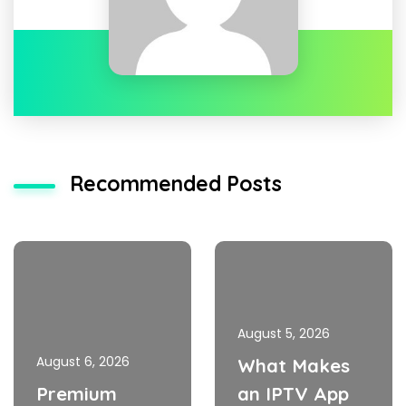
Recommended Posts
August 5, 2026
August 6, 2026
What Makes
Premium
an IPTV App