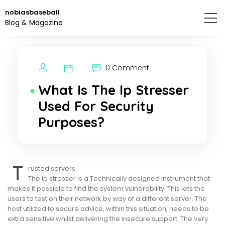
Skip
nobiasbaseball
to
Blog & Magazine
the
content.
0 Comment
What Is The Ip Stresser
Used For Security
Purposes?
T
rusted servers
The ip stresser is a Technically designed instrument that
makes it possible to find the system vulnerability. This lets the
users to test on their network by way of a different server. The
host utilized to secure advice, within this situation, needs to be
extra sensitive whilst delivering the insecure support. The very