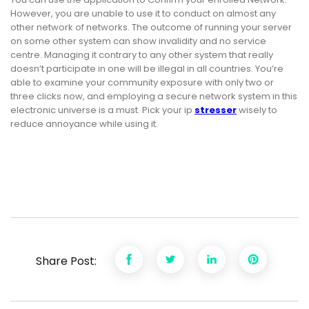
However, you are unable to use it to conduct on almost any
other network of networks. The outcome of running your server
on some other system can show invalidity and no service
centre. Managing it contrary to any other system that really
doesn’t participate in one will be illegal in all countries. You’re
able to examine your community exposure with only two or
three clicks now, and employing a secure network system in this
electronic universe is a must. Pick your ip
stresser
wisely to
reduce annoyance while using it.
Share Post: