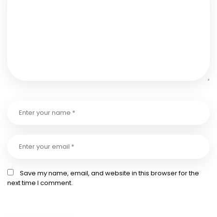
Save my name, email, and website in this browser for the
next time I comment.