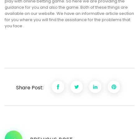
play with online betting game. So here we are providing the
guidance for you and also the game. Both of these things are
available on our website. We have an informative article section
for you where you will find the assistance for the problems that
you face .
Share Post: