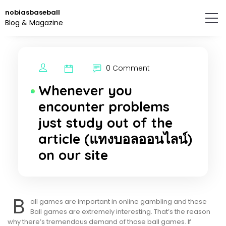
Skip
nobiasbaseball
to
Blog & Magazine
the
content.
0 Comment
Whenever you
encounter problems
just study out of the
article (แทงบอลออนไลน์)
on our site
B
all games are important in online gambling and these
Ball games are extremely interesting. That’s the reason
why there’s tremendous demand of those ball games. If