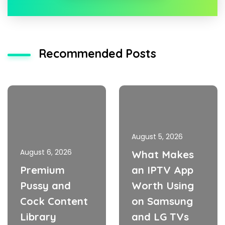
Recommended Posts
August 5, 2026
August 6, 2026
What Makes
Premium
an IPTV App
Pussy and
Worth Using
Cock Content
on Samsung
Library
and LG TVs