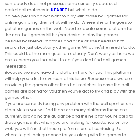
somebody does not possess some curiosity about such
basketball matches in
UFABET
but what to do.
If a new person do not want to play with those ball games for
online gambling, then what will he do. Where she or he goes to
get other games on the web. Need to locate some platform for
the non-ball games kill his/her desire to play the games
besides basketball matches and or he or she needs to not
search for just about any other game. What he/she needs to do.
This could be the main question actually. Don’t worry as here we
are to inform you that what to do if you don’t find ball games
interesting.
Because we now have this platform here for you. This platform
will help you a lot to overcome this issue. Because here we are
providing the games other than ball matches. In case the ball
games are boring for you then you’ve got to try and play with the
games other.
If you are currently facing any problem with the ball sport or any
other Match you will find there are many platforms those are
currently providing the guidance and the help for you related to
these games. But when you are looking for assistance on the
web you will find that these platforms are all confusing. So
where to get their guidance for you along with the games to