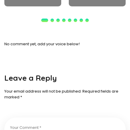
No comment yet, add your voice below!
Leave a Reply
Your email address will not be published.
Required fields are
marked
*