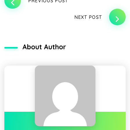
PREVIOUS POST
NEXT POST
About Author