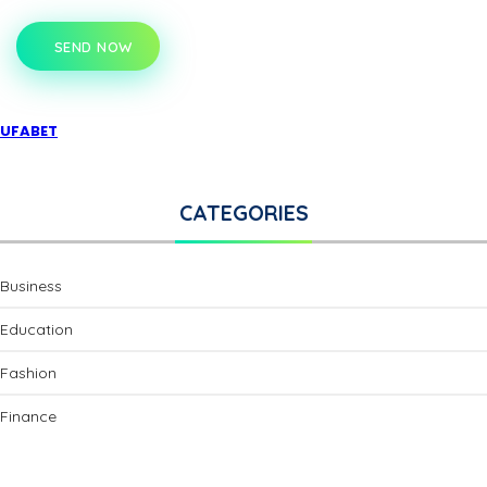
SEND NOW
UFABET
CATEGORIES
Business
Education
Fashion
Finance