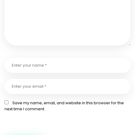
Save my name, email, and website in this browser for the
next time I comment.