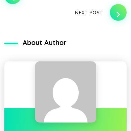
NEXT POST
About Author