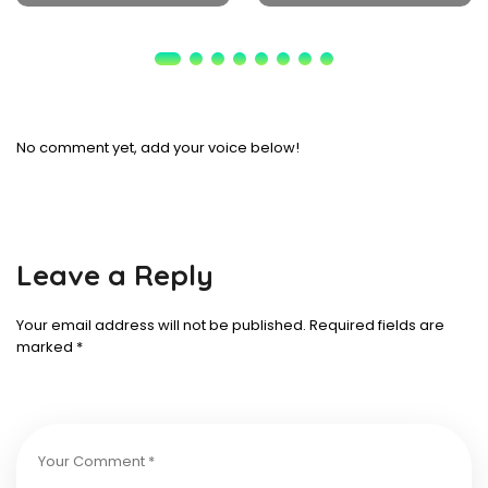
No comment yet, add your voice below!
Leave a Reply
Your email address will not be published.
Required fields are
marked
*