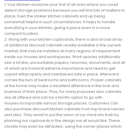
1. Your kitchen would be your first of all area where you could
detect storage problems because you will find lots of matters to
place. Even the shaker kitchen cabinets end up being
somewhat helpful in such circumstances. It helps to handle
everything in your kitchen, giving a place even in a more
compact location.
2. Along with your kitchen cupboards, there is also broad array
of additional discount cabinets readily available in the current
market, that may be installed at many regions of requirement
inside our houses and workspaces. Work spaces additionally
see a lot like, uncountable papers, resumes, documents, and all
of which are transmit extreme importance and need to get
coped withproperly and maintained safe in place. Afterward
comes the turn of bedrooms and bathrooms. Proper cabinets
at the home may make a excellent difference in the look and
business of their place. Thus, for many purposes also cabinets
are all offered and can be a terrific option to go with.
Houses incorporate various storage places. Customers Can
also purchase discount kitchen cabinets from top brand names
and sites. They assist to put the vision of our mind into truth by
planning our cupboards in the design we all would like. These
closets may even be attracted , using the corner places which