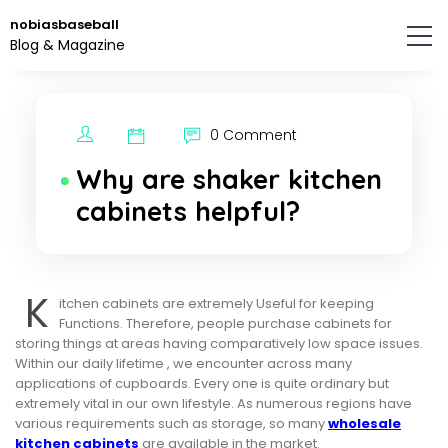
Skip
nobiasbaseball
to
Blog & Magazine
the
content.
0 Comment
Why are shaker kitchen
cabinets helpful?
K
itchen cabinets are extremely Useful for keeping
Functions. Therefore, people purchase cabinets for
storing things at areas having comparatively low space issues.
Within our daily lifetime , we encounter across many
applications of cupboards. Every one is quite ordinary but
extremely vital in our own lifestyle. As numerous regions have
various requirements such as storage, so many
wholesale
kitchen cabinets
are available in the market.