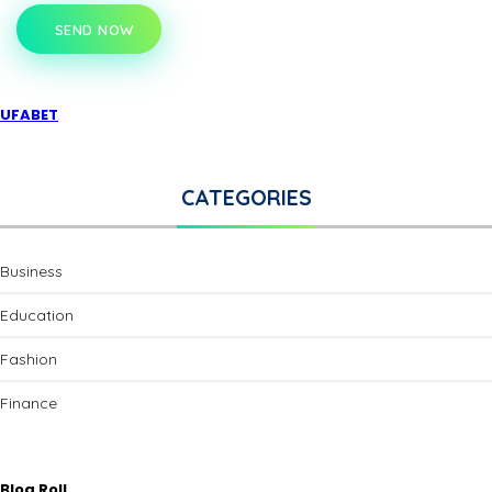
SEND NOW
UFABET
CATEGORIES
Business
Education
Fashion
Finance
Blog Roll