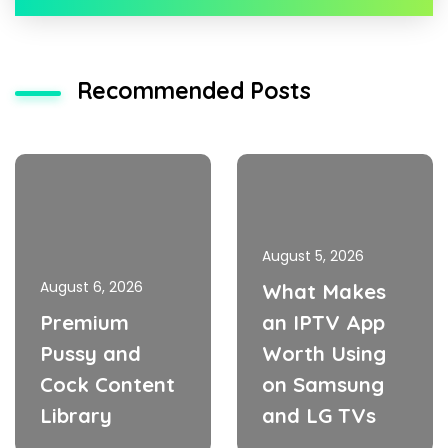
Recommended Posts
August 5, 2026
August 6, 2026
What Makes
Premium
an IPTV App
Pussy and
Worth Using
Cock Content
on Samsung
Library
and LG TVs