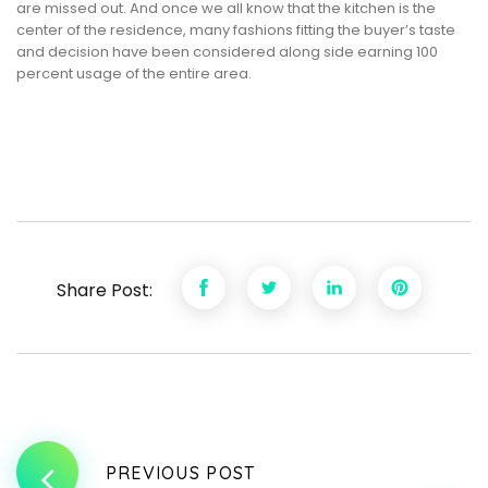
are missed out. And once we all know that the kitchen is the
center of the residence, many fashions fitting the buyer’s taste
and decision have been considered along side earning 100
percent usage of the entire area.
Share Post:
PREVIOUS POST