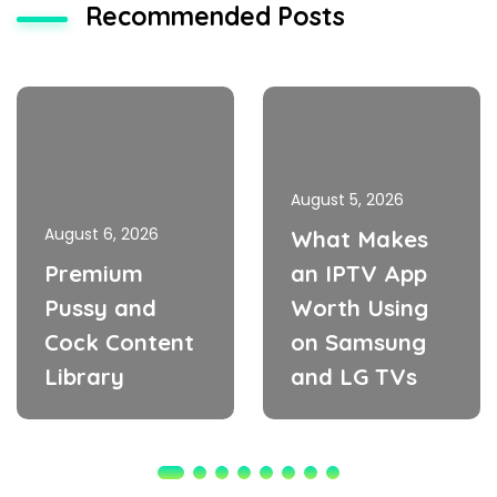
Recommended Posts
August 5, 2026
August 6, 2026
What Makes
Premium
an IPTV App
Pussy and
Worth Using
Cock Content
on Samsung
Library
and LG TVs