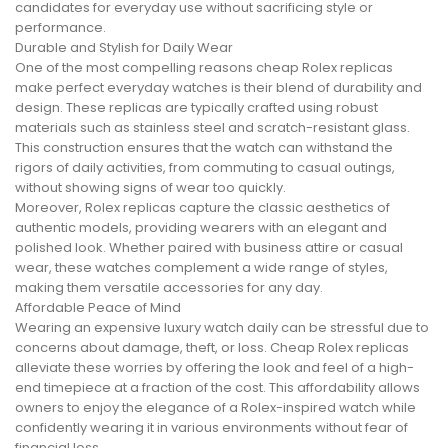
candidates for everyday use without sacrificing style or
performance.
Durable and Stylish for Daily Wear
One of the most compelling reasons cheap Rolex replicas
make perfect everyday watches is their blend of durability and
design. These replicas are typically crafted using robust
materials such as stainless steel and scratch-resistant glass.
This construction ensures that the watch can withstand the
rigors of daily activities, from commuting to casual outings,
without showing signs of wear too quickly.
Moreover, Rolex replicas capture the classic aesthetics of
authentic models, providing wearers with an elegant and
polished look. Whether paired with business attire or casual
wear, these watches complement a wide range of styles,
making them versatile accessories for any day.
Affordable Peace of Mind
Wearing an expensive luxury watch daily can be stressful due to
concerns about damage, theft, or loss. Cheap Rolex replicas
alleviate these worries by offering the look and feel of a high-
end timepiece at a fraction of the cost. This affordability allows
owners to enjoy the elegance of a Rolex-inspired watch while
confidently wearing it in various environments without fear of
financial loss.