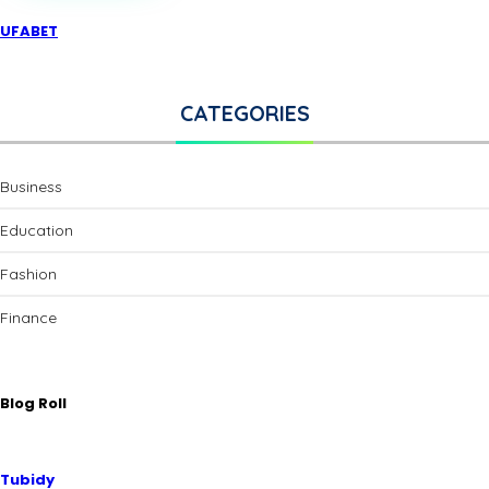
UFABET
CATEGORIES
Business
Education
Fashion
Finance
Blog Roll
Tubidy