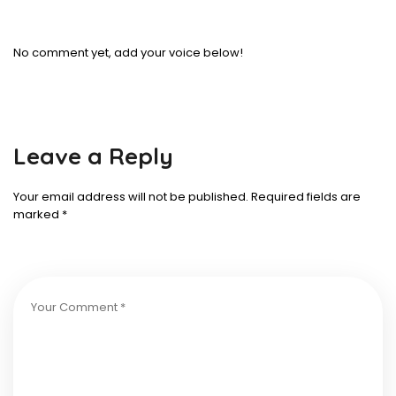
No comment yet, add your voice below!
Leave a Reply
Your email address will not be published.
Required fields are
marked
*