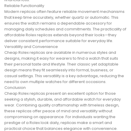
Reliable Functionality
Modern replicas often feature reliable movement mechanisms
that keep time accurately, whether quartz or automatic. This
ensures the watch remains a dependable accessory for
managing daily schedules and commitments. The practicality of
affordable Rolex replicas extends beyond their looks—they
deliver consistent performance suitable for everyday life.
Versatility and Convenience
Cheap Rolex replicas are available in numerous styles and
designs, making it easy for wearers to find a watch that suits
their personal taste and lifestyle. Their classic yet adaptable
design means they fit seamlessly into formal, business, or
casual settings. This versatility is a key advantage, reducing the
need to own multiple watches for different occasions.
Conclusion
Cheap Rolex replicas present an excellent option for those
seeking a stylish, durable, and affordable watch for everyday
wear. Combining quality craftsmanship with timeless design,
these replicas offer peace of mind and versatility without
compromising on appearance. For individuals wanting the
prestige of a Rolex look daily, replicas make a smart and
practical choice that balances elegance with convenience.