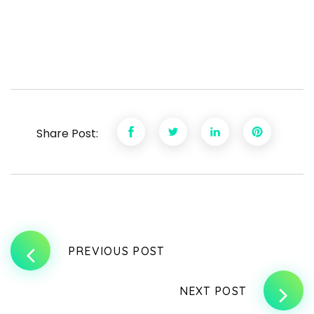
Share Post:
PREVIOUS POST
NEXT POST