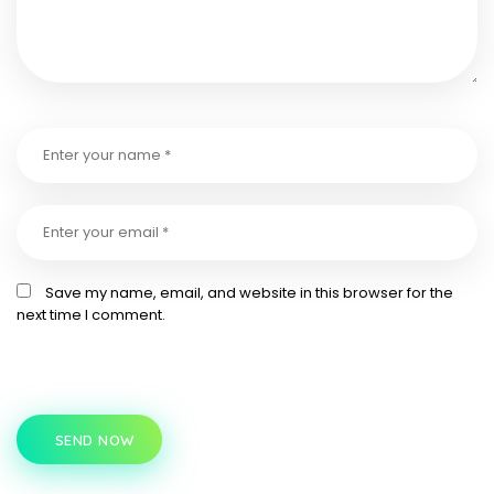
Save my name, email, and website in this browser for the
next time I comment.
SEND NOW