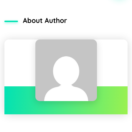
About Author