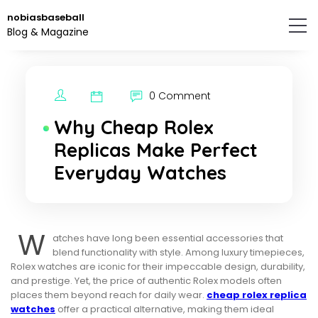
Skip
nobiasbaseball
to
Blog & Magazine
the
content.
0 Comment
Why Cheap Rolex
Replicas Make Perfect
Everyday Watches
W
atches have long been essential accessories that
blend functionality with style. Among luxury timepieces,
Rolex watches are iconic for their impeccable design, durability,
and prestige. Yet, the price of authentic Rolex models often
places them beyond reach for daily wear.
cheap rolex replica
watches
offer a practical alternative, making them ideal