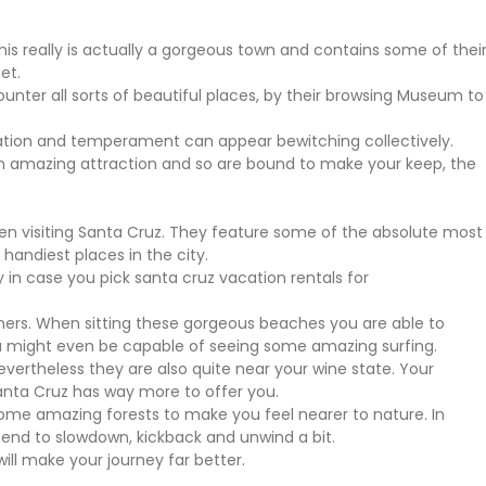
This really is actually a gorgeous town and contains some of thei
et.
nter all sorts of beautiful places, by their browsing Museum to
isation and temperament can appear bewitching collectively.
n amazing attraction and so are bound to make your keep, the
hen visiting Santa Cruz. They feature some of the absolute most
handiest places in the city.
 in case you pick santa cruz vacation rentals for
ners. When sitting these gorgeous beaches you are able to
ou might even be capable of seeing some amazing surfing.
vertheless they are also quite near your wine state. Your
anta Cruz has way more to offer you.
Some amazing forests to make you feel nearer to nature. In
end to slowdown, kickback and unwind a bit.
ill make your journey far better.