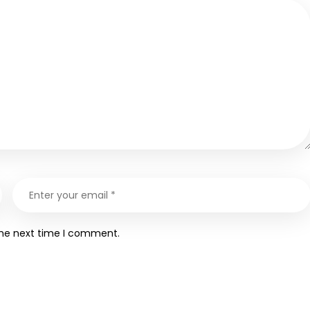
the next time I comment.