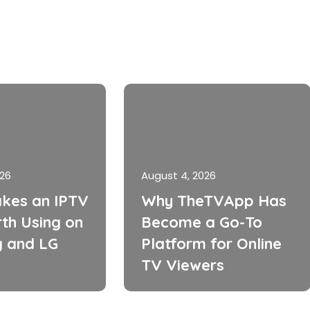
026
August 4, 2026
kes an IPTV
Why TheTVApp Has
th Using on
Become a Go-To
 and LG
Platform for Online
TV Viewers