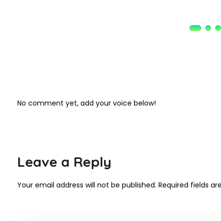
No comment yet, add your voice below!
Leave a Reply
Your email address will not be published.
Required fields a