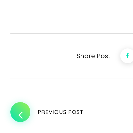
Share Post:
PREVIOUS POST