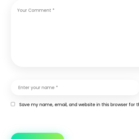
Save my name, email, and website in this browser for 