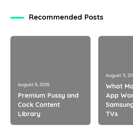
Recommended Posts
August 5, 2
August 6, 2026
What Ma
Premium Pussy and
App Wor
Cock Content
Samsung
Library
TVs