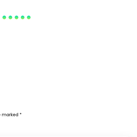
re marked
*