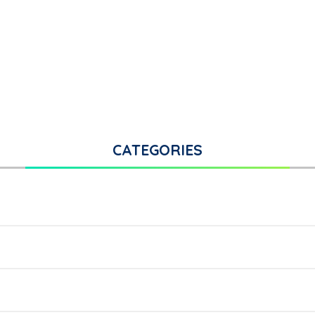
CATEGORIES