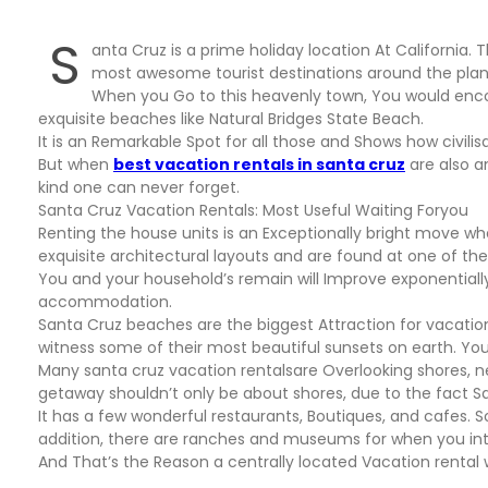
S
anta Cruz is a prime holiday location At California. 
most awesome tourist destinations around the plan
When you Go to this heavenly town, You would encou
exquisite beaches like Natural Bridges State Beach.
It is an Remarkable Spot for all those and Shows how civil
But when
best vacation rentals in santa cruz
are also a
kind one can never forget.
Santa Cruz Vacation Rentals: Most Useful Waiting Foryou
Renting the house units is an Exceptionally bright move w
exquisite architectural layouts and are found at one of the 
You and your household’s remain will Improve exponentially
accommodation.
Santa Cruz beaches are the biggest Attraction for vacatio
witness some of their most beautiful sunsets on earth. Y
Many santa cruz vacation rentalsare Overlooking shores, ne
getaway shouldn’t only be about shores, due to the fact S
It has a few wonderful restaurants, Boutiques, and cafes. 
addition, there are ranches and museums for when you int
And That’s the Reason a centrally located Vacation rental w