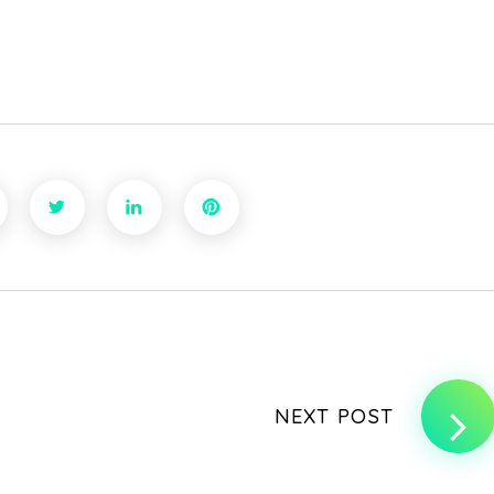
NEXT POST