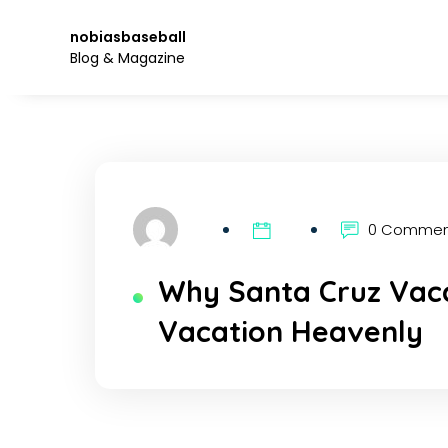
Skip
to
nobiasbaseball
the
Blog & Magazine
content.
0 Comme
Why Santa Cruz Vaca
Vacation Heavenly