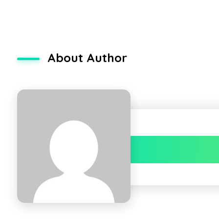
About Author