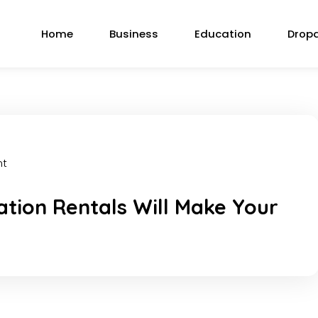
Home
Business
Education
Drop
nt
tion Rentals Will Make Your