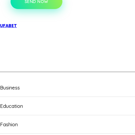
SEND NOW
UFABET
Business
Education
Fashion