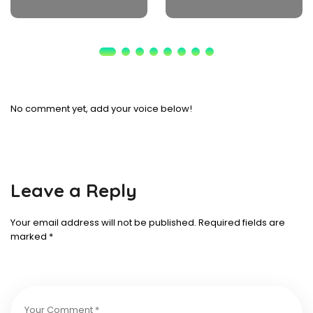
No comment yet, add your voice below!
Leave a Reply
Your email address will not be published.
Required fields are
marked
*