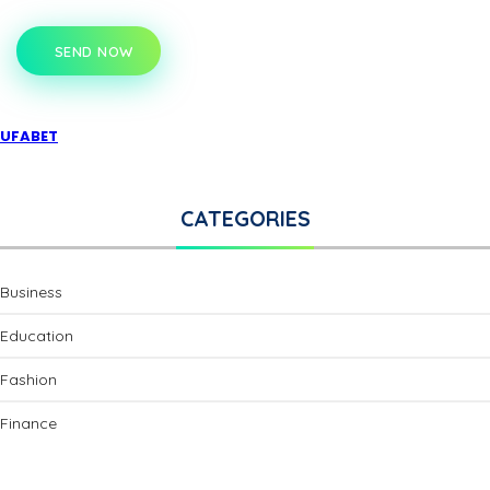
SEND NOW
UFABET
CATEGORIES
Business
Education
Fashion
Finance