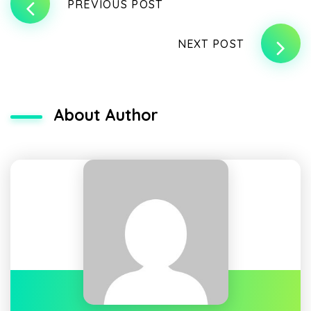
PREVIOUS POST
NEXT POST
About Author