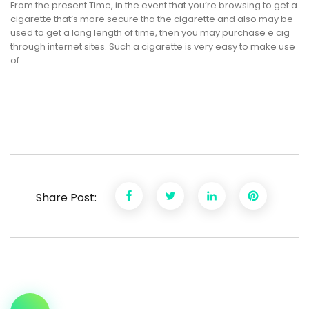
From the present Time, in the event that you’re browsing to get a
cigarette that’s more secure tha the cigarette and also may be
used to get a long length of time, then you may purchase e cig
through internet sites. Such a cigarette is very easy to make use
of.
Share Post: