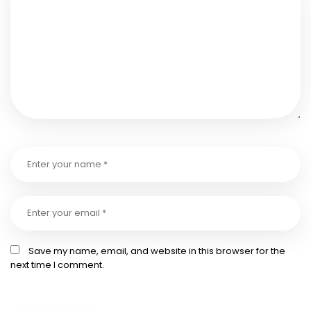
Save my name, email, and website in this browser for the
next time I comment.