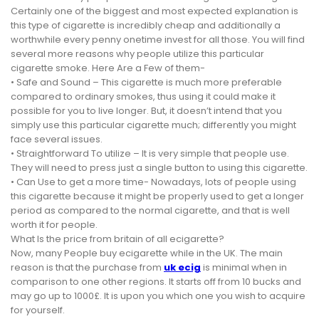
Certainly one of the biggest and most expected explanation is
this type of cigarette is incredibly cheap and additionally a
worthwhile every penny onetime invest for all those. You will find
several more reasons why people utilize this particular
cigarette smoke. Here Are a Few of them-
• Safe and Sound – This cigarette is much more preferable
compared to ordinary smokes, thus using it could make it
possible for you to live longer. But, it doesn’t intend that you
simply use this particular cigarette much; differently you might
face several issues.
• Straightforward To utilize – It is very simple that people use.
They will need to press just a single button to using this cigarette.
• Can Use to get a more time- Nowadays, lots of people using
this cigarette because it might be properly used to get a longer
period as compared to the normal cigarette, and that is well
worth it for people.
What Is the price from britain of all ecigarette?
Now, many People buy ecigarette while in the UK. The main
reason is that the purchase from
uk ecig
is minimal when in
comparison to one other regions. It starts off from 10 bucks and
may go up to 1000£. It is upon you which one you wish to acquire
for yourself.