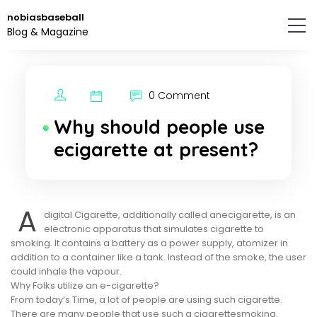
Skip
nobiasbaseball
to
Blog & Magazine
the
content.
0 Comment
Why should people use
ecigarette at present?
A
digital Cigarette, additionally called anecigarette, is an
electronic apparatus that simulates cigarette to
smoking. It contains a battery as a power supply, atomizer in
addition to a container like a tank. Instead of the smoke, the user
could inhale the vapour.
Why Folks utilize an e-cigarette?
From today’s Time, a lot of people are using such cigarette.
There are many people that use such a cigarettesmoking.