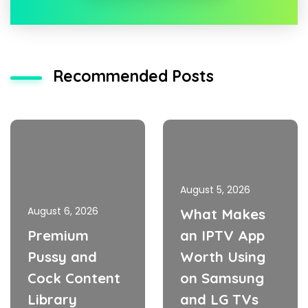
Recommended Posts
August 5, 2026
August 6, 2026
What Makes
Premium
an IPTV App
Pussy and
Worth Using
Cock Content
on Samsung
Library
and LG TVs