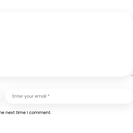
the next time I comment.