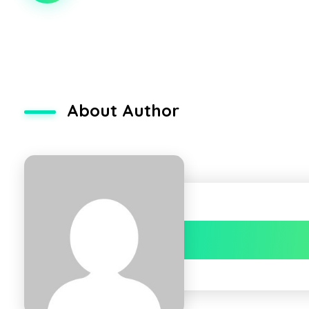
About Author