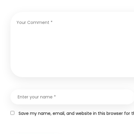
Save my name, email, and website in this browser for 