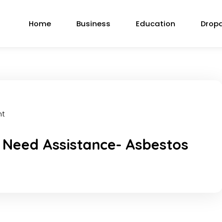
Home
Business
Education
Drop
nt
 Need Assistance- Asbestos