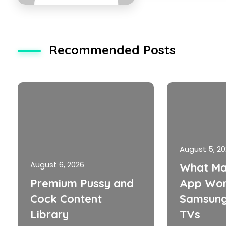
Recommended Posts
August 5, 2
August 6, 2026
What Ma
Premium Pussy and
App Wor
Cock Content
Samsung
Library
TVs