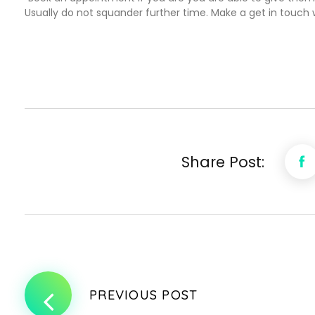
Usually do not squander further time. Make a get in touch w
Share Post:
PREVIOUS POST