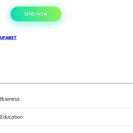
SEND NOW
UFABET
Business
Education