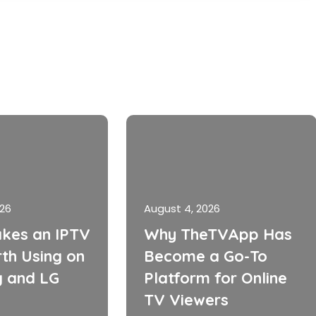
026
August 4, 2026
kes an IPTV
Why TheTVApp Has
th Using on
Become a Go-To
 and LG
Platform for Online
TV Viewers