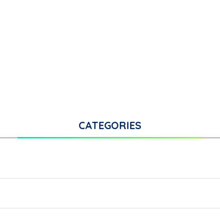
CATEGORIES