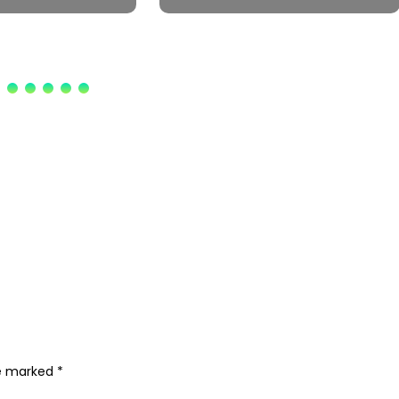
re marked
*