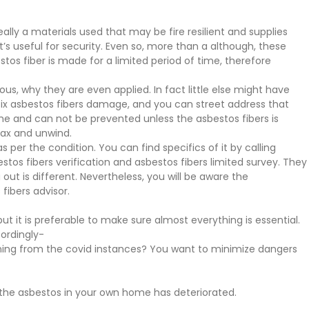
eally a materials used that may be fire resilient and supplies
hat’s useful for security. Even so, more than a although, these
s fiber is made for a limited period of time, therefore
ous, why they are even applied. In fact little else might have
o fix asbestos fibers damage, and you can street address that
he and can not be prevented unless the asbestos fibers is
lax and unwind.
per the condition. You can find specifics of it by calling
tos fibers verification and asbestos fibers limited survey. They
out is different. Nevertheless, you will be aware the
fibers advisor.
but it is preferable to make sure almost everything is essential.
cordingly-
ening from the covid instances? You want to minimize dangers
 the asbestos in your own home has deteriorated.
.