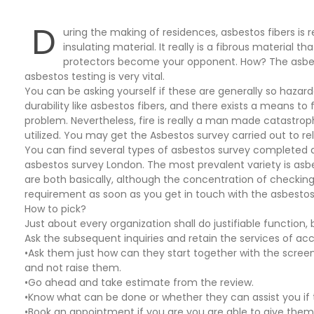
D
uring the making of residences, asbestos fibers is r
insulating material. It really is a fibrous material t
protectors become your opponent. How? The asbesto
asbestos testing is very vital.
You can be asking yourself if these are generally so hazard
durability like asbestos fibers, and there exists a means t
problem. Nevertheless, fire is really a man made catastrop
utilized. You may get the Asbestos survey carried out to re
You can find several types of asbestos survey completed as 
asbestos survey London. The most prevalent variety is asbes
are both basically, although the concentration of checking 
requirement as soon as you get in touch with the asbestos 
How to pick?
Just about every organization shall do justifiable function, 
Ask the subsequent inquiries and retain the services of ac
•Ask them just how can they start together with the scre
and not raise them.
•Go ahead and take estimate from the review.
•Know what can be done or whether they can assist you if
•Book an appointment if you are you are able to give them