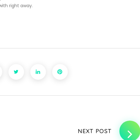
ith right away.
NEXT POST