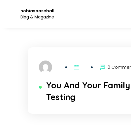
Skip
to
nobiasbaseball
the
Blog & Magazine
content.
0 Comme
You And Your Family
Testing