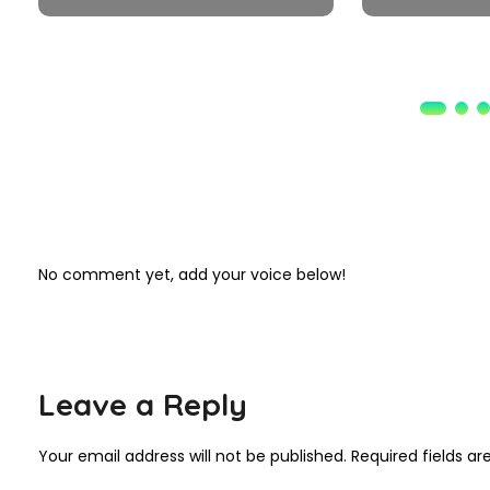
No comment yet, add your voice below!
Leave a Reply
Your email address will not be published.
Required fields a