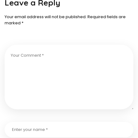
Leave a Reply
Your email address will not be published.
Required fields are
marked
*