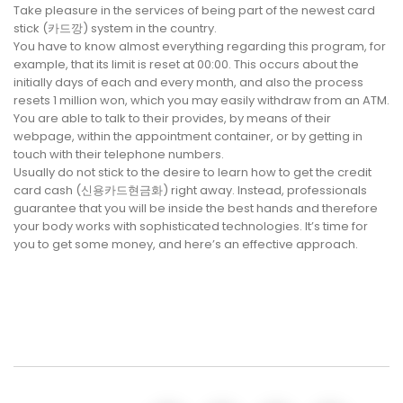
Take pleasure in the services of being part of the newest card
stick (카드깡) system in the country.
You have to know almost everything regarding this program, for
example, that its limit is reset at 00:00. This occurs about the
initially days of each and every month, and also the process
resets 1 million won, which you may easily withdraw from an ATM.
You are able to talk to their provides, by means of their
webpage, within the appointment container, or by getting in
touch with their telephone numbers.
Usually do not stick to the desire to learn how to get the credit
card cash (신용카드현금화) right away. Instead, professionals
guarantee that you will be inside the best hands and therefore
your body works with sophisticated technologies. It’s time for
you to get some money, and here’s an effective approach.