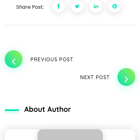
Share Post:
PREVIOUS POST
NEXT POST
About Author