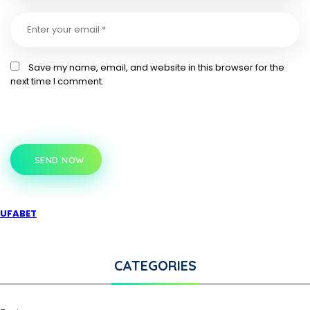
Save my name, email, and website in this browser for the
next time I comment.
SEND NOW
UFABET
CATEGORIES