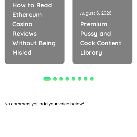
How to Read
August 6, 2026
Ethereum
Casino
Premium
Reviews
Pussy and
Without Being
Cock Content
Misled
Library
No comment yet, add your voice below!