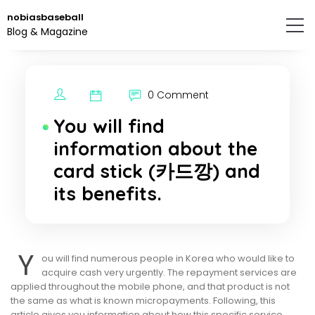
Skip
nobiasbaseball
to
Blog & Magazine
the
content.
0 Comment
You will find
information about the
card stick (카드깡) and
its benefits.
Y
ou will find numerous people in Korea who would like to
acquire cash very urgently. The repayment services are
applied throughout the mobile phone, and that product is not
the same as what is known micropayments. Following, this
article gives you information about how this specific service