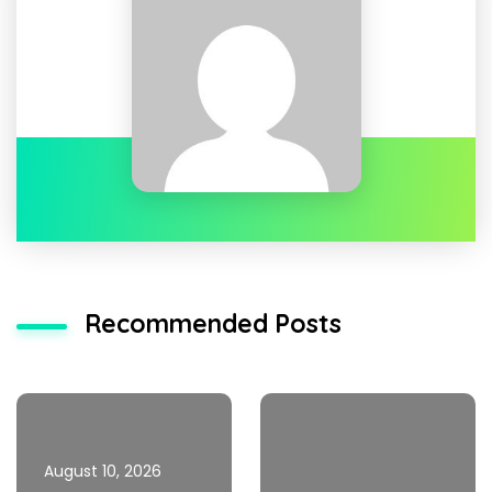
Recommended Posts
August 10, 2026