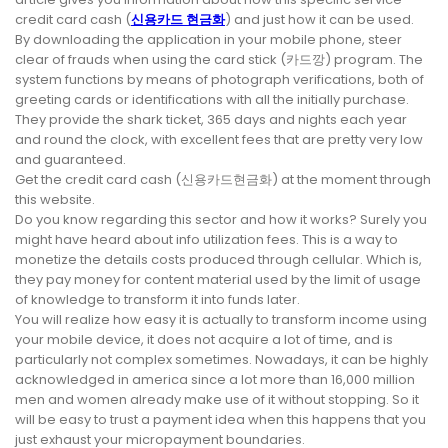
credit card cash (
신용카드 현금화
) and just how it can be used.
By downloading the application in your mobile phone, steer
clear of frauds when using the card stick (카드깡) program. The
system functions by means of photograph verifications, both of
greeting cards or identifications with all the initially purchase.
They provide the shark ticket, 365 days and nights each year
and round the clock, with excellent fees that are pretty very low
and guaranteed.
Get the credit card cash (신용카드현금화) at the moment through
this website.
Do you know regarding this sector and how it works? Surely you
might have heard about info utilization fees. This is a way to
monetize the details costs produced through cellular. Which is,
they pay money for content material used by the limit of usage
of knowledge to transform it into funds later.
You will realize how easy it is actually to transform income using
your mobile device, it does not acquire a lot of time, and is
particularly not complex sometimes. Nowadays, it can be highly
acknowledged in america since a lot more than 16,000 million
men and women already make use of it without stopping. So it
will be easy to trust a payment idea when this happens that you
just exhaust your micropayment boundaries.