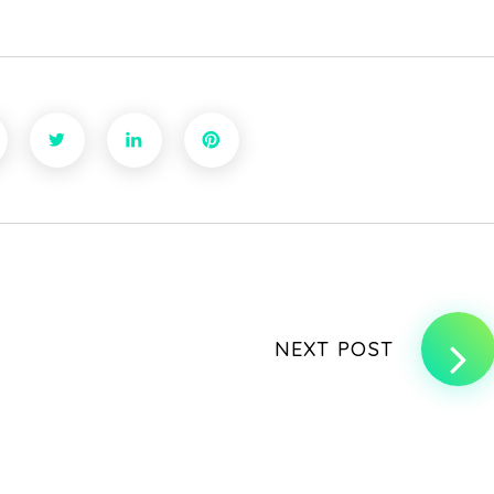
NEXT POST