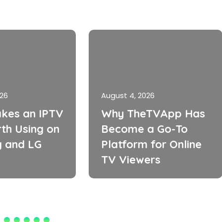
026
August 4, 2026
kes an IPTV
Why TheTVApp Has
th Using on
Become a Go-To
 and LG
Platform for Online
TV Viewers