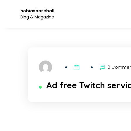
Skip
to
nobiasbaseball
the
Blog & Magazine
content.
0 Comme
Ad free Twitch servi