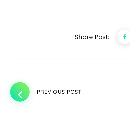
Share Post:
PREVIOUS POST