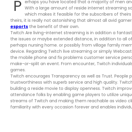
P
erhaps you have located that a majority of men a
With a large amount of reside internet streaming so
which makes it feasible for the subscribers of their
theirs, it is really not astonishing that almost all avid ga
esports
the benefit of their own.
Twitch Are living-internet streaming is in addition a fantas
the issues or maybe extended distance, in addition to all of
perhaps nursing home. or possibly from village family mem
device. Regarding Twitch live streaming or simply Webcasti
the mobile phone and fix problems customer service perso
make-or-split an event. From encounter, Twitch individual
games.
Twitch encourages Transparency as well as Trust. People p
trustworthiness with superb service and high quality. Twit
building a reside movie to display openness. Twitch improve
attendance folks by enabling game players to utilize uniqu
streams of Twitch and making them reachable as video clip
familiarity with every occasion forever and enables individ