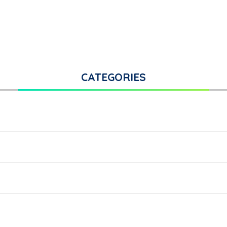
CATEGORIES