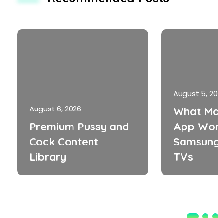
August 5, 2
August 6, 2026
What Ma
Premium Pussy and
App Wor
Cock Content
Samsung
Library
TVs