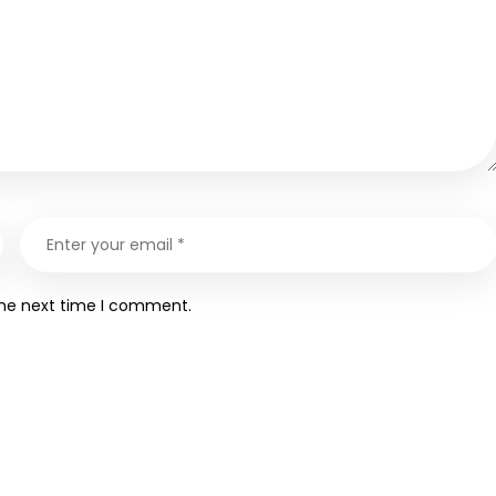
the next time I comment.