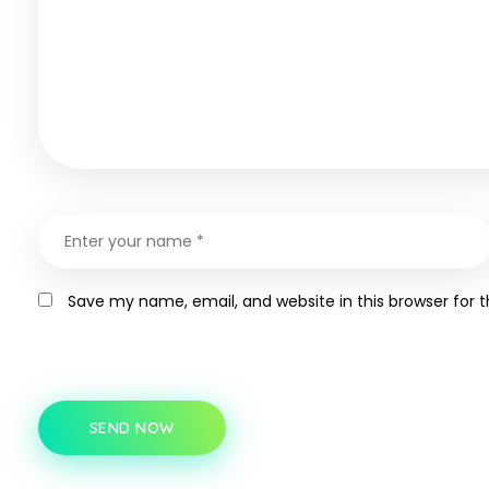
Save my name, email, and website in this browser for 
SEND NOW