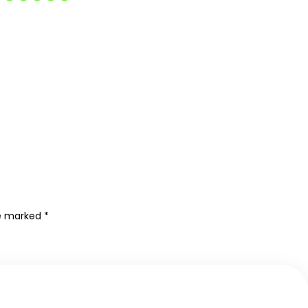
re marked
*