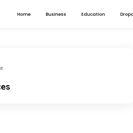
Home
Business
Education
Drop
nt
ces