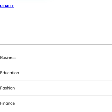
UFABET
Business
Education
Fashion
Finance