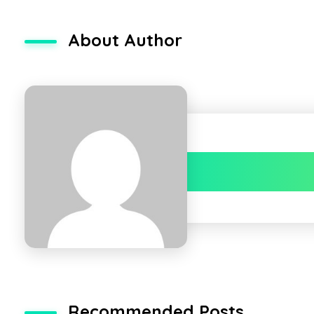
About Author
Recommended Posts