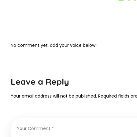
No comment yet, add your voice below!
Leave a Reply
Your email address will not be published.
Required fields a