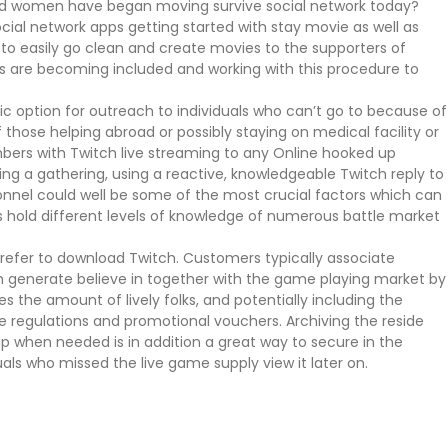
nd women have began moving survive social network today?
cial network apps getting started with stay movie as well as
s to easily go clean and create movies to the supporters of
mers are becoming included and working with this procedure to
tic option for outreach to individuals who can’t go to because of
 those helping abroad or possibly staying on medical facility or
bers with Twitch live streaming to any Online hooked up
ng a gathering, using a reactive, knowledgeable Twitch reply to
nnel could well be some of the most crucial factors which can
s hold different levels of knowledge of numerous battle market
refer to download Twitch. Customers typically associate
ch generate believe in together with the game playing market by
s the amount of lively folks, and potentially including the
e regulations and promotional vouchers. Archiving the reside
 when needed is in addition a great way to secure in the
uals who missed the live game supply view it later on.