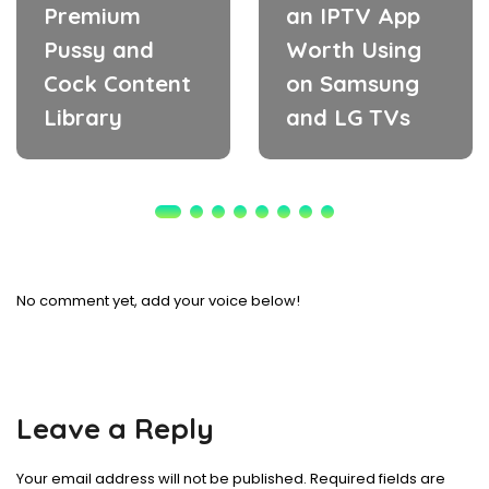
Premium
an IPTV App
Pussy and
Worth Using
Cock Content
on Samsung
Library
and LG TVs
No comment yet, add your voice below!
Leave a Reply
Your email address will not be published.
Required fields are