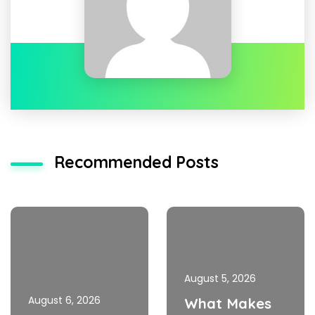
Recommended Posts
August 5, 2026
August 6, 2026
What Makes