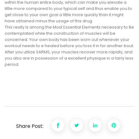
within the human entire body, which can make you elevate a
little more compared to your typical self and thus enable you to
get close to your own goal a little more quickly than it might
have obtained minus the usage of this drug.
This really Is among the Most Essential Elements necessary to Be
contemplated while the construction of muscles will be
concerned. Your own body has been worn out whenever your
workout needs to e healed before you toss it in for another bout.
After you utilize SARMS, your muscles recover more rapidly, and
you also are in possession of a excellent physique in a fairly less
period.
Share Post: