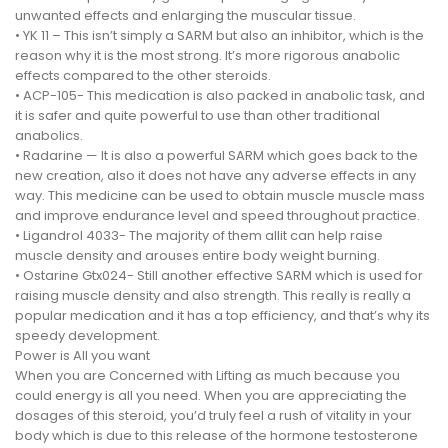
unwanted effects and enlarging the muscular tissue.
• YK 11 – This isn’t simply a SARM but also an inhibitor, which is the
reason why it is the most strong. It’s more rigorous anabolic
effects compared to the other steroids.
• ACP-105- This medication is also packed in anabolic task, and
it is safer and quite powerful to use than other traditional
anabolics.
• Radarine — It is also a powerful SARM which goes back to the
new creation, also it does not have any adverse effects in any
way. This medicine can be used to obtain muscle muscle mass
and improve endurance level and speed throughout practice.
• Ligandrol 4033- The majority of them allit can help raise
muscle density and arouses entire body weight burning.
• Ostarine Gtx024- Still another effective SARM which is used for
raising muscle density and also strength. This really is really a
popular medication and it has a top efficiency, and that’s why its
speedy development.
Power is All you want
When you are Concerned with Lifting as much because you
could energy is all you need. When you are appreciating the
dosages of this steroid, you’d truly feel a rush of vitality in your
body which is due to this release of the hormone testosterone