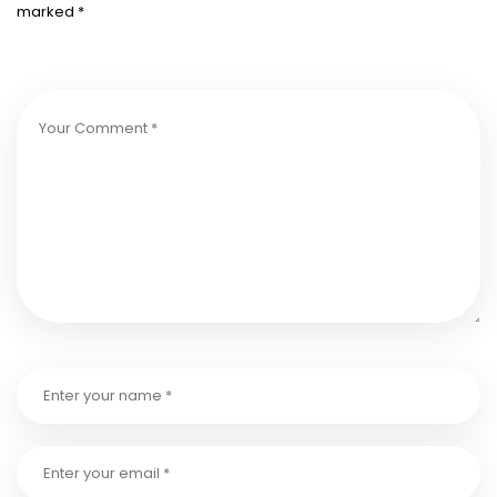
marked
*