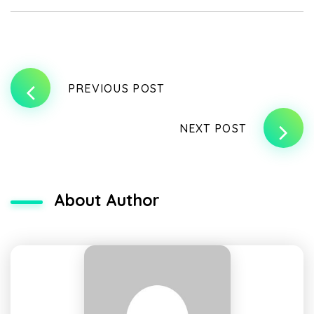
PREVIOUS POST
NEXT POST
About Author