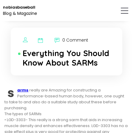
Skip
nobiasbaseball
to
Blog & Magazine
the
content.
0 Comment
Everything You Should
Know About SARMs
s
arms
really are Amazing for constructing a
Performance-based human body, however, one ought
to take to and also do a suitable study about these before
purchasing.
The types of SARMs
• LGD-3303- This really is a strong sarm that aids in increasing
muscle density and enhances effectiveness. LGD-3303 has no a
side effect plus is very good for protecting against any