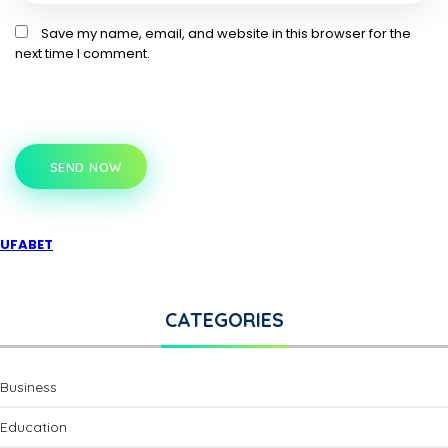
Save my name, email, and website in this browser for the
next time I comment.
SEND NOW
UFABET
CATEGORIES
Business
Education