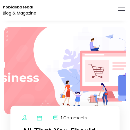
Skip
nobiasbaseball
to
Blog & Magazine
the
content.
1 Comments