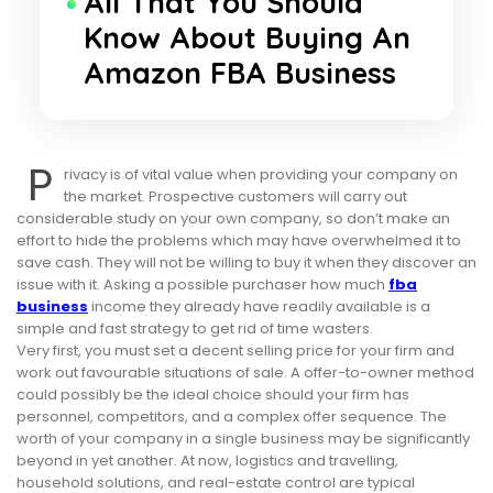
All That You Should
Know About Buying An
Amazon FBA Business
P
rivacy is of vital value when providing your company on
the market. Prospective customers will carry out
considerable study on your own company, so don’t make an
effort to hide the problems which may have overwhelmed it to
save cash. They will not be willing to buy it when they discover an
issue with it. Asking a possible purchaser how much
fba
business
income they already have readily available is a
simple and fast strategy to get rid of time wasters.
Very first, you must set a decent selling price for your firm and
work out favourable situations of sale. A offer-to-owner method
could possibly be the ideal choice should your firm has
personnel, competitors, and a complex offer sequence. The
worth of your company in a single business may be significantly
beyond in yet another. At now, logistics and travelling,
household solutions, and real-estate control are typical