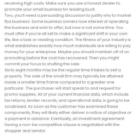
receiving high costs. Make sure you use a honest dealer to
promote your small business for leading buck.
Two, you’ll need a persuading discussion to justify why to market
fba business. Some business owners lose interest of operating
the business and wish to offer, but now is not some time. You
must offer if you’re all set to make a significant shift in your own
life, like a task or residing condition. The fitness of your industry is
what establishes exactly how much individuals are willing to pay
money for your enterprise. Maybe you should maintain off of on
promoting before the cost has recovered. Then you might
commit your focus to shutting the sale.
Six to eight months may be the regular time it takes to sell a
property. The sale of the small firm may typically be attained
inside a smaller time frame compared to a greater one
particular. The purchaser will start speak to and request for
promo supplies. All of your current financial data, which include
tax returns, lender records, and operational data, is going to be
scrutinised. As soon as the customer has examined these
components, they will likely either deliver a notice of objective or
a payment in advance. Eventually, an investment agreement
having a non-be competitive clause is negotiated with the
shopper and vendor.