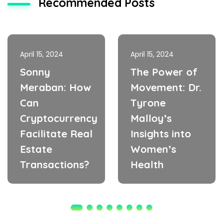
Recommended Posts
April 15, 2024
April 15, 2024
Sonny
The Power of
Meraban: How
Movement: Dr.
Can
Tyrone
Cryptocurrency
Malloy’s
Facilitate Real
Insights into
Estate
Women’s
Transactions?
Health