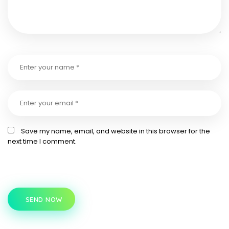
Save my name, email, and website in this browser for the
next time I comment.
SEND NOW