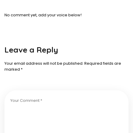
No comment yet, add your voice below!
Leave a Reply
Your email address will not be published.
Required fields are
marked
*