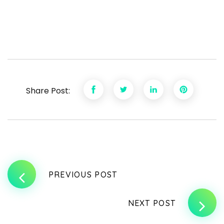
Share Post:
PREVIOUS POST
NEXT POST