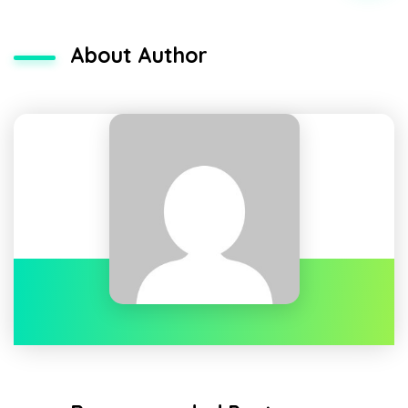
About Author