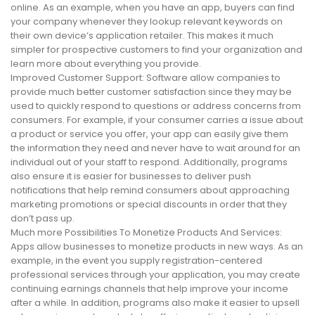
online. As an example, when you have an app, buyers can find
your company whenever they lookup relevant keywords on
their own device’s application retailer. This makes it much
simpler for prospective customers to find your organization and
learn more about everything you provide.
Improved Customer Support: Software allow companies to
provide much better customer satisfaction since they may be
used to quickly respond to questions or address concerns from
consumers. For example, if your consumer carries a issue about
a product or service you offer, your app can easily give them
the information they need and never have to wait around for an
individual out of your staff to respond. Additionally, programs
also ensure it is easier for businesses to deliver push
notifications that help remind consumers about approaching
marketing promotions or special discounts in order that they
don’t pass up.
Much more Possibilities To Monetize Products And Services:
Apps allow businesses to monetize products in new ways. As an
example, in the event you supply registration-centered
professional services through your application, you may create
continuing earnings channels that help improve your income
after a while. In addition, programs also make it easier to upsell