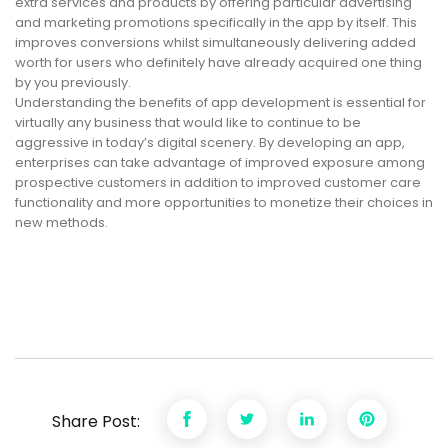
extra services and products by offering particular advertising
and marketing promotions specifically in the app by itself. This
improves conversions whilst simultaneously delivering added
worth for users who definitely have already acquired one thing
by you previously.
Understanding the benefits of app development is essential for
virtually any business that would like to continue to be
aggressive in today’s digital scenery. By developing an app,
enterprises can take advantage of improved exposure among
prospective customers in addition to improved customer care
functionality and more opportunities to monetize their choices in
new methods.
Share Post: