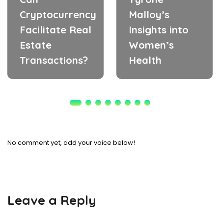
Cryptocurrency
Malloy’s
Facilitate Real
Insights into
Estate
Women’s
Transactions?
Health
No comment yet, add your voice below!
Leave a Reply