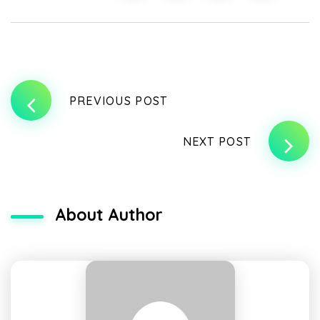
PREVIOUS POST
NEXT POST
About Author