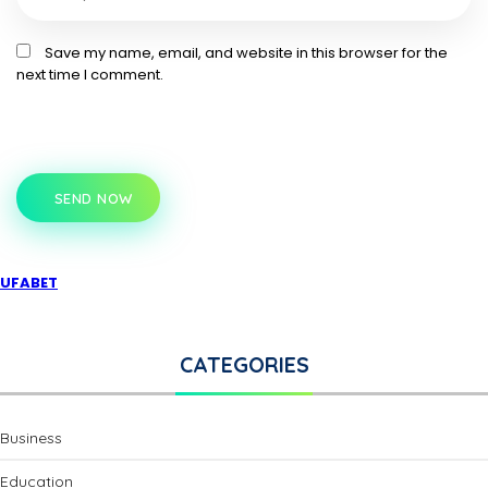
Save my name, email, and website in this browser for the
next time I comment.
SEND NOW
UFABET
CATEGORIES
Business
Education