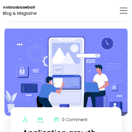
Skip
nobiasbaseball
to
Blog & Magazine
the
content.
0 Comment