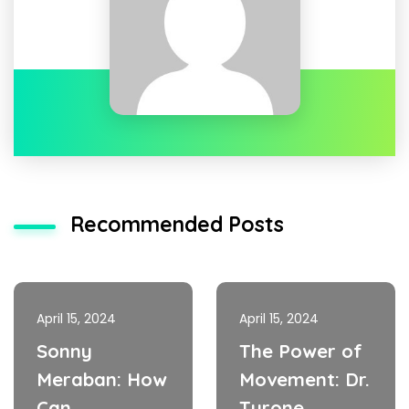
Recommended Posts
April 15, 2024
April 15, 2024
Sonny
The Power of
Meraban: How
Movement: Dr.
Can
Tyrone