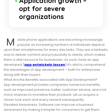
Application growth –
opt for severe
organizations
M
obile phone applications are becoming increasingly
popular as increasing numbers of individuals depend
upon their smartphones for every day tasks. They are a fantastic
way to deliver comfort and productivity to clients, which makes
them a vital resource for businesses. As such, have an app
developed (
app entwickeln lassen
) it’s vital to comprehend
the advantages of app development – both for enterprises
along with their buyers.
What Are the Benefits associated with App Development?
App development provides companies numerous benefits,
such as improved presence, better customer service, and a lot
more chances to monetize their products. Let us acquire a
closer look each and every reward subsequently.
Elevated Awareness: Software can improve a business’
awareness by making it simpler for consumers to get them