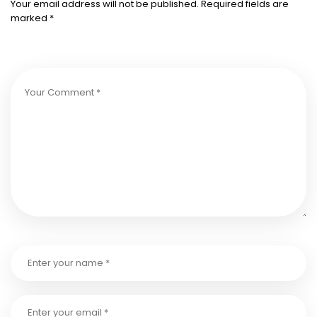
Your email address will not be published.
Required fields are
marked
*