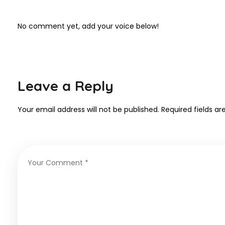
No comment yet, add your voice below!
Leave a Reply
Your email address will not be published.
Required fields a