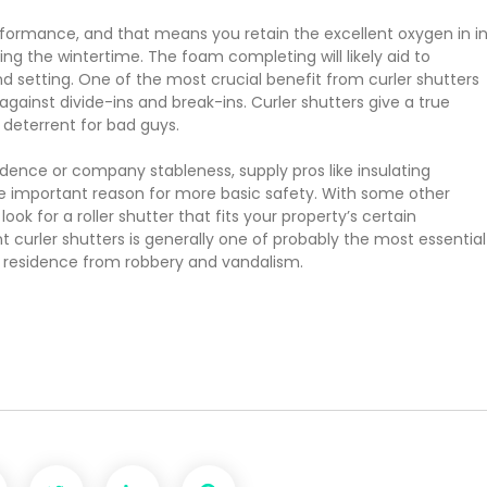
rformance, and that means you retain the excellent oxygen in i
ng the wintertime. The foam completing will likely aid to
setting. One of the most crucial benefit from curler shutters
gainst divide-ins and break-ins. Curler shutters give a true
 deterrent for bad guys.
sidence or company stableness, supply pros like insulating
he important reason for more basic safety. With some other
ook for a roller shutter that fits your property’s certain
t curler shutters is generally one of probably the most essential
 residence from robbery and vandalism.