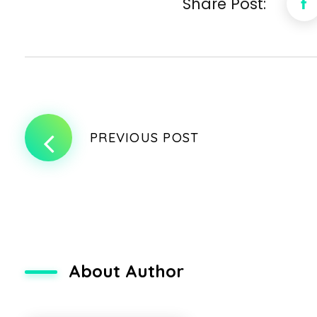
Share Post:
PREVIOUS POST
About Author