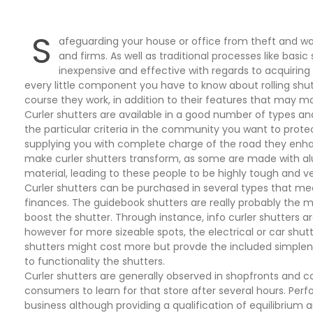
S
afeguarding your house or office from theft and wa
and firms. As well as traditional processes like basic
inexpensive and effective with regards to acquiring yo
every little component you have to know about rolling shut
course they work, in addition to their features that may ma
Curler shutters are available in a good number of types an
the particular criteria in the community you want to prot
supplying you with complete charge of the road they enhan
make curler shutters transform, as some are made with al
material, leading to these people to be highly tough and 
Curler shutters can be purchased in several types that mee
finances. The guidebook shutters are really probably the 
boost the shutter. Through instance, info curler shutters ar
however for more sizeable spots, the electrical or car shutt
shutters might cost more but provde the included simple
to functionality the shutters.
Curler shutters are generally observed in shopfronts and co
consumers to learn for that store after several hours. Per
business although providing a qualification of equilibrium a