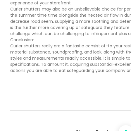
experience of your storefront.
Curler shutters may also be an unbelievable choice for pe
the summer time time alongside the heated air flow in duri
decrease road seem, supplying a more soothing and defend 
is the further more covering up of safeguard they feature a
challenge which can be challenging to infringement plus a
Conclusion:
Curler shutters really are a fantastic consist of-to your re
material substance, soundproofing, and look, along with t
styles and measurements readily accessible, it is simple to l
specifications. To amount it, acquiring substantial-excellen
actions you are able to eat safeguarding your company or