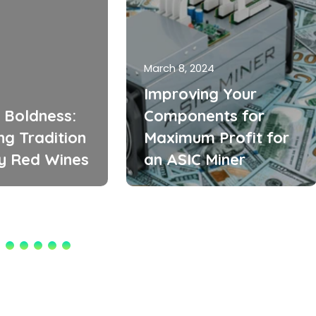
March 8, 2024
Improving Your
 Boldness:
Components for
ng Tradition
Maximum Profit for
zy Red Wines
an ASIC Miner