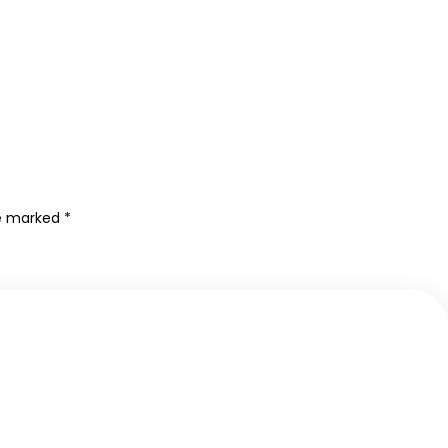
re marked
*