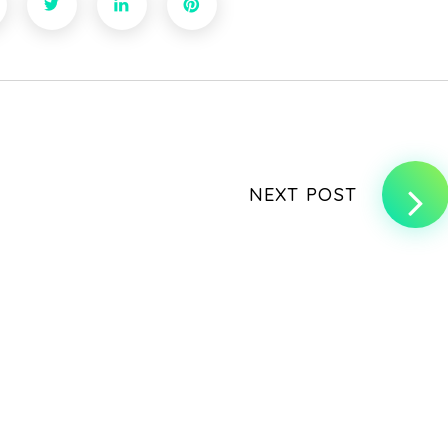
NEXT POST