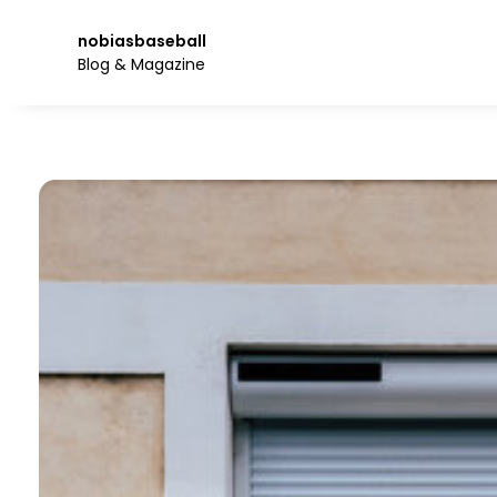
Skip
to
nobiasbaseball
the
Blog & Magazine
content.