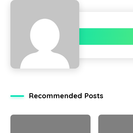
Recommended Posts