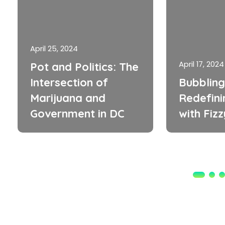
April 25, 2024
April 17, 2024
Pot and Politics: The
Intersection of
Bubbling
Marijuana and
Redefini
Government in DC
with Fiz