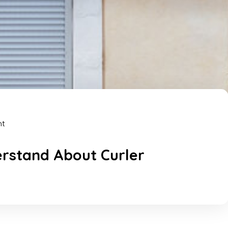
nt
erstand About Curler