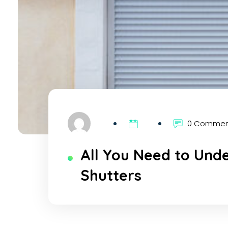
0 Comme
All You Need to Und
Shutters