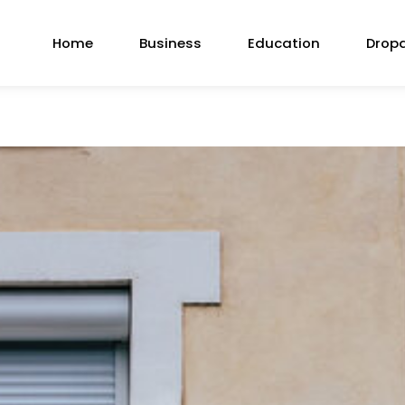
Home
Business
Education
Drop