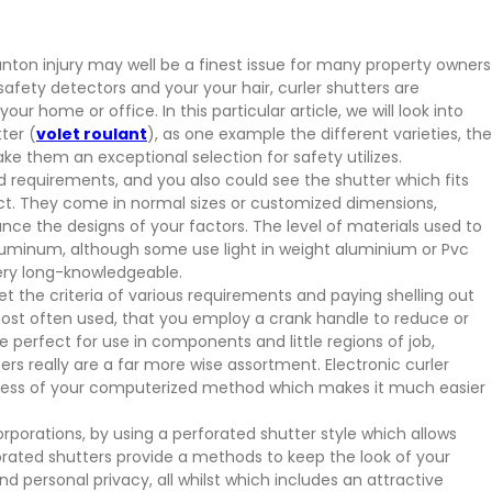
nton injury may well be a finest issue for many property owners
 safety detectors and your your hair, curler shutters are
ur home or office. In this particular article, we will look into
ter (
volet roulant
), as one example the different varieties, the
ke them an exceptional selection for safety utilizes.
d requirements, and you also could see the shutter which fits
ect. They come in normal sizes or customized dimensions,
ce the designs of your factors. The level of materials used to
uminum, although some use light in weight aluminium or Pvc
very long-knowledgeable.
t the criteria of various requirements and paying shelling out
most often used, that you employ a crank handle to reduce or
e perfect for use in components and little regions of job,
ers really are a far more wise assortment. Electronic curler
ness of your computerized method which makes it much easier
rporations, by using a perforated shutter style which allows
forated shutters provide a methods to keep the look of your
nd personal privacy, all whilst which includes an attractive