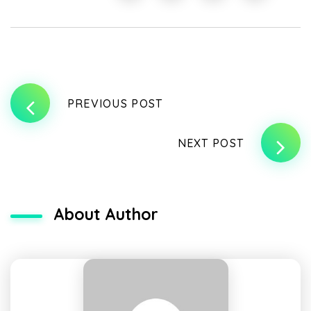
PREVIOUS POST
NEXT POST
About Author