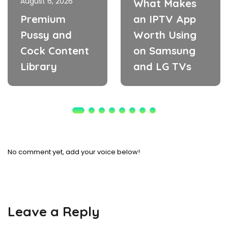
August 6, 2026
What Makes
Premium
an IPTV App
Pussy and
Worth Using
Cock Content
on Samsung
Library
and LG TVs
No comment yet, add your voice below!
Leave a Reply