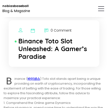
Skip
nobiasbaseball
to
Blog & Magazine
the
content.
0 Comment
Binance Toto Slot
Unleashed: A Gamer’s
Paradise
B
inance (
바이낸스
) Toto slot stands apart being a unique
providing on earth of cryptocurrency, incorporating the
excitement of betting with the ease of trading. For those willing
to explore this fascinating attribute, follow this advice to
maximize your practical experience:
1. Comprehend the Online game Dynamics
Before plunging in, spend some time to understand the way the