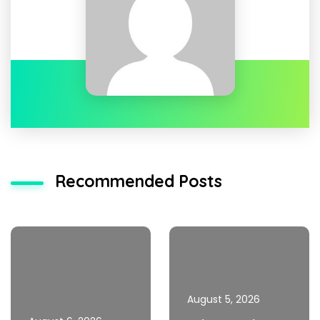
Recommended Posts
August 5, 2026