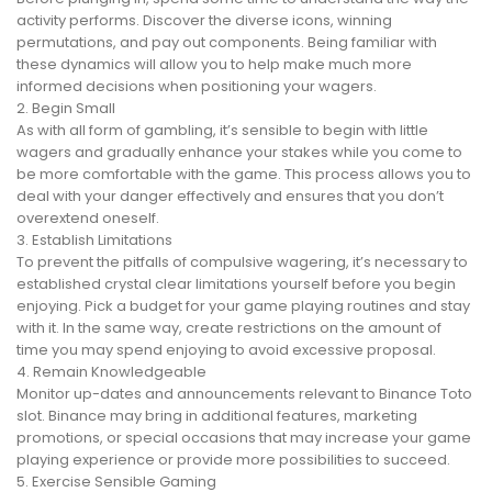
activity performs. Discover the diverse icons, winning
permutations, and pay out components. Being familiar with
these dynamics will allow you to help make much more
informed decisions when positioning your wagers.
2. Begin Small
As with all form of gambling, it’s sensible to begin with little
wagers and gradually enhance your stakes while you come to
be more comfortable with the game. This process allows you to
deal with your danger effectively and ensures that you don’t
overextend oneself.
3. Establish Limitations
To prevent the pitfalls of compulsive wagering, it’s necessary to
established crystal clear limitations yourself before you begin
enjoying. Pick a budget for your game playing routines and stay
with it. In the same way, create restrictions on the amount of
time you may spend enjoying to avoid excessive proposal.
4. Remain Knowledgeable
Monitor up-dates and announcements relevant to Binance Toto
slot. Binance may bring in additional features, marketing
promotions, or special occasions that may increase your game
playing experience or provide more possibilities to succeed.
5. Exercise Sensible Gaming