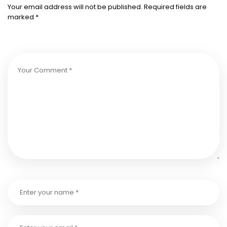
Your email address will not be published.
Required fields are
marked
*