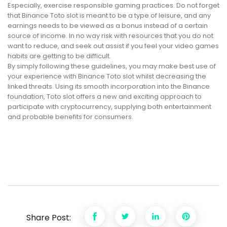
Especially, exercise responsible gaming practices. Do not forget
that Binance Toto slot is meant to be a type of leisure, and any
earnings needs to be viewed as a bonus instead of a certain
source of income. In no way risk with resources that you do not
want to reduce, and seek out assist if you feel your video games
habits are getting to be difficult.
By simply following these guidelines, you may make best use of
your experience with Binance Toto slot whilst decreasing the
linked threats. Using its smooth incorporation into the Binance
foundation, Toto slot offers a new and exciting approach to
participate with cryptocurrency, supplying both entertainment
and probable benefits for consumers.
Share Post: