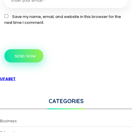
Save my name, email, and website in this browser for the
next time I comment.
SEND NOW
UFABET
CATEGORIES
Business