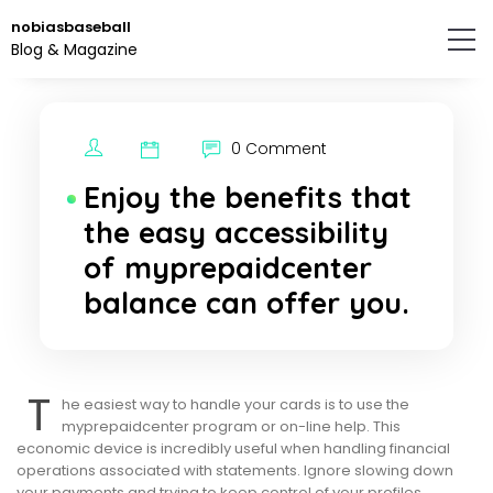
Skip
nobiasbaseball
to
Blog & Magazine
the
content.
0 Comment
Enjoy the benefits that
the easy accessibility
of myprepaidcenter
balance can offer you.
T
he easiest way to handle your cards is to use the
myprepaidcenter program or on-line help. This
economic device is incredibly useful when handling financial
operations associated with statements. Ignore slowing down
your payments and trying to keep control of your profiles