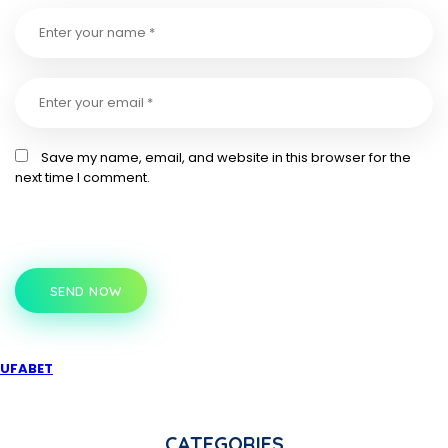
Save my name, email, and website in this browser for the
next time I comment.
SEND NOW
UFABET
CATEGORIES