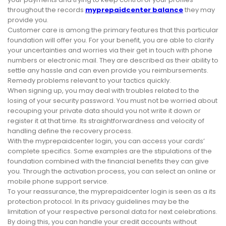
throughout the records
myprepaidcenter balance
they may
provide you.
Customer care is among the primary features that this particular
foundation will offer you. For your benefit, you are able to clarify
your uncertainties and worries via their get in touch with phone
numbers or electronic mail. They are described as their ability to
settle any hassle and can even provide you reimbursements.
Remedy problems relevant to your tactics quickly.
When signing up, you may deal with troubles related to the
losing of your security password. You must not be worried about
recouping your private data should you not write it down or
register it at that time. Its straightforwardness and velocity of
handling define the recovery process.
With the myprepaidcenter login, you can access your cards’
complete specifics. Some examples are the stipulations of the
foundation combined with the financial benefits they can give
you. Through the activation process, you can select an online or
mobile phone support service.
To your reassurance, the myprepaidcenter login is seen as a its
protection protocol. In its privacy guidelines may be the
limitation of your respective personal data for next celebrations.
By doing this, you can handle your credit accounts without