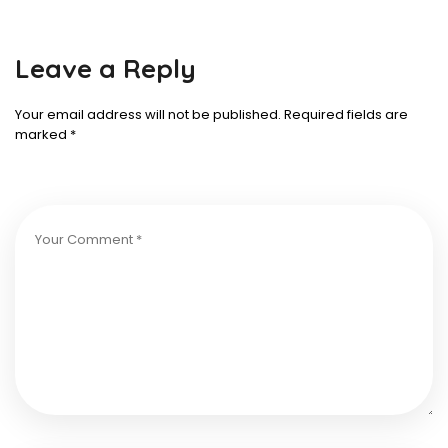
Leave a Reply
Your email address will not be published.
Required fields are
marked
*