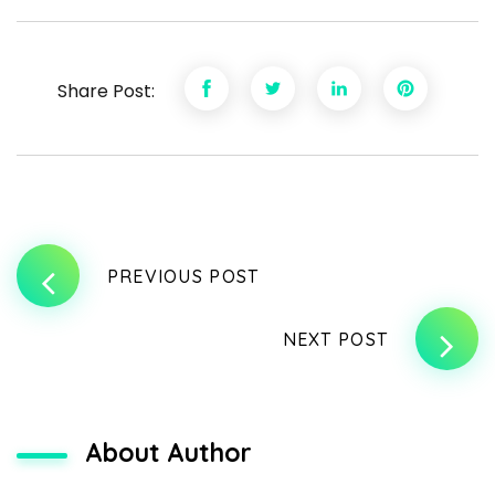
Share Post:
PREVIOUS POST
NEXT POST
About Author