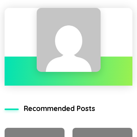
Recommended Posts