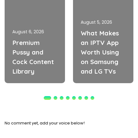
August 5, 2026
August 6, 2026
What Makes
Premium
an IPTV App
Pussy and
Worth Using
Cock Content
on Samsung
Library
and LG TVs
No comment yet, add your voice below!