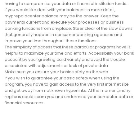
having to compromise your data or financial institution funds.
If you would like deal with your balances in more detail,
myprepaidcenter balance may be the answer. Keep the
payments current and execute your processes or business
banking functions from anyplace. Steer clear of the slow downs
that generally happen in consumer banking agencies and
improve your time throughout these functions.
The simplicity of access that these particular programs have is
helpful to maximize your time and efforts. Accessibility your bank
account by your greeting card variety and avoid the trouble
associated with adjustments or lack of private data.
Make sure you ensure your basic safety on the web.
If you wish to guarantee your basic safety when using the
program, you have to gain access to the very first internet site
and get away from not known hyperlinks. At the moment,many
replicas could scam you and undermine your computer data or
financial resources.