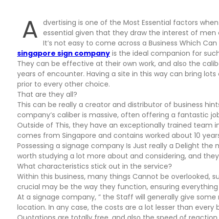
A
dvertising is one of the Most Essential factors when
essential given that they draw the interest of me
It’s not easy to come across a Business Which Can 
singapore sign company
is the ideal companion for su
They can be effective at their own work, and also the cal
years of encounter. Having a site in this way can bring lot
prior to every other choice.
That are they all?
This can be really a creator and distributor of business hi
company’s caliber is massive, often offering a fantastic j
Outside of This, they have an exceptionally trained team in
comes from Singapore and contains worked about 10 years, 
Possessing a signage company Is Just really a Delight the
worth studying a lot more about and considering, and they 
What characteristics stick out in the service?
Within this business, many things Cannot be overlooked, su
crucial may be the way they function, ensuring everything
At a signage company, ” the Staff will generally give som
location. In any case, the costs are a lot lesser than eve
Quotations are totally free, and also the speed of reaction