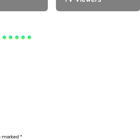
re marked
*