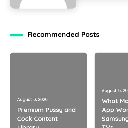
Recommended Posts
August 5, 2
August 6, 2026
What Ma
Premium Pussy and
App Wor
Cock Content
Samsung
Library
TVs