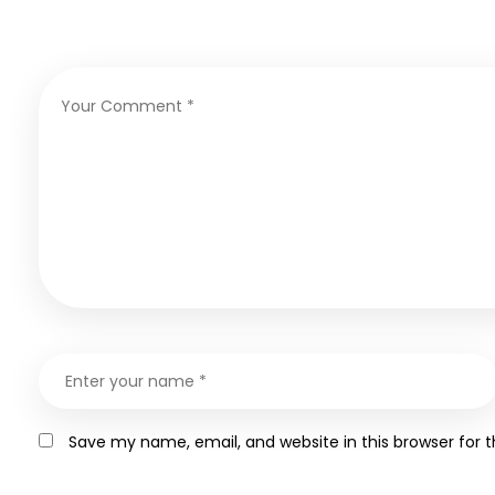
Save my name, email, and website in this browser for 