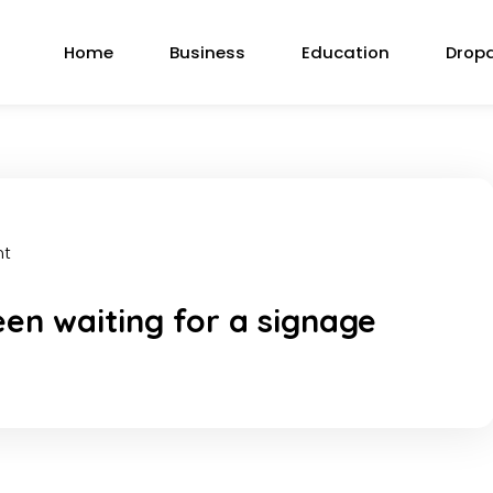
Home
Business
Education
Drop
nt
en waiting for a signage