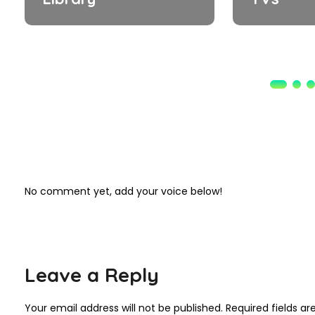
No comment yet, add your voice below!
Leave a Reply
Your email address will not be published.
Required fields a