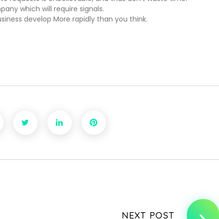
any which will require signals.
usiness develop More rapidly than you think.
NEXT POST