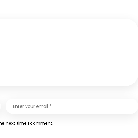
the next time I comment.