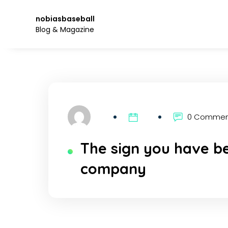
Skip
to
nobiasbaseball
the
Blog & Magazine
content.
0 Comme
The sign you have be
company