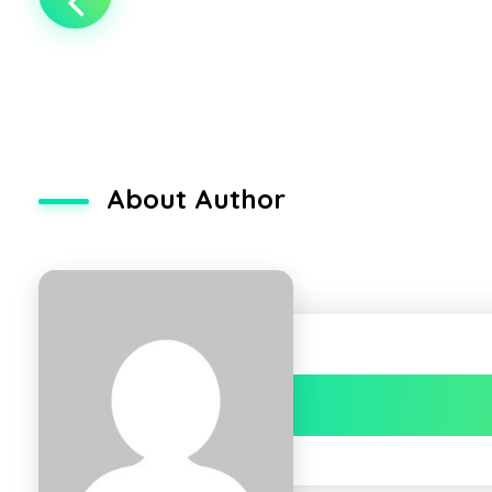
About Author