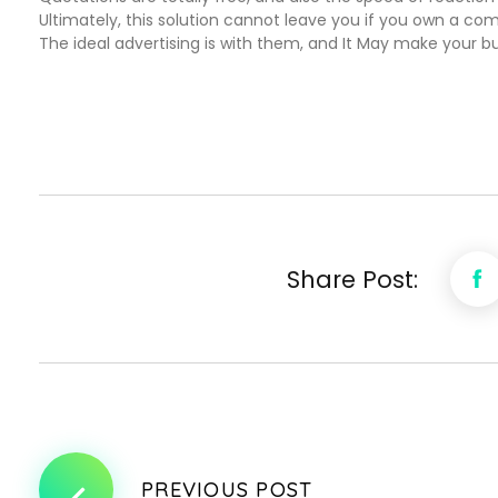
Ultimately, this solution cannot leave you if you own a comp
The ideal advertising is with them, and It May make your b
Share Post:
PREVIOUS POST