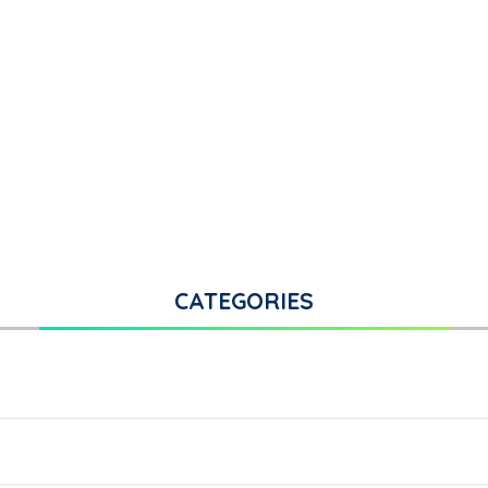
CATEGORIES