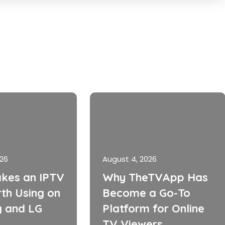
026
August 4, 2026
kes an IPTV
Why TheTVApp Has
th Using on
Become a Go-To
 and LG
Platform for Online
TV Viewers