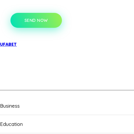
SEND NOW
UFABET
Business
Education