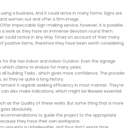
 using a business, And it could arrive in many forms. Signs are
n and women out and offer a firm image.
Offer impeccable Sign-making service, however, it is possible.
ch a work as they have an immense devotion round them.
iber could notice in Any Way Times on account of their many
s of positive items, therefore they have been worth considering
nts for the two indoor and indoor Outdoor. Even the signage
ob which claims to endure for many years.
 all building Tasks , which gives more confidence. The provider
so they’ve quite a long history.
 moment it regards seeking efficiency in most manner. They’re
can also make indications, which might be likewise essential.
ch as the Quality of these works. But some thing that is more
 goes absolutely.
e recommendations to guide the project to the appropriate
ry because they have their own workspace.
 to requests is Unbelievable, and thus don’t waste time.