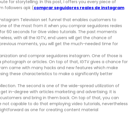
te for storytelling. In this post, I offers you every piece of
m followers apk (
comprar seguidores reales de instagram
n Instagram Television set funnel that enables customers to
et one of the most from it when you comprar seguidores reales
for 60 seconds for Give video tutorials. The past moments
ess, with all the IGTV, end users will get the chance of
he previous moments, you will get the much-needed time for
ganization and comprar seguidores instagram. One of those is
photograph or articles. On top of that, IGTV gives a chance for
stagram came with many hacks and new features which make
ing these characteristics to make a significantly better
lection. The second is one of the wide-spread utilization of
 get in-degree with articles marketing and advertising. It is
. customers and bring in them back. On top of that, you can
 be not capable to do that employing video tutorials, nevertheless
s straightforward as one for creating content material