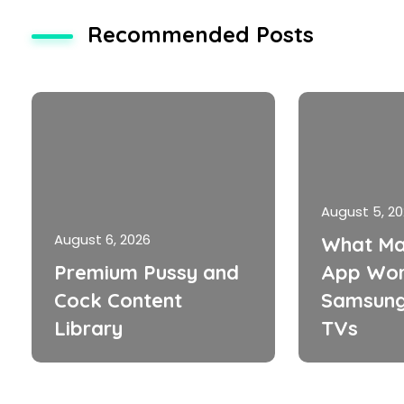
Recommended Posts
August 5, 2
August 6, 2026
What Ma
Premium Pussy and
App Wor
Cock Content
Samsung
Library
TVs