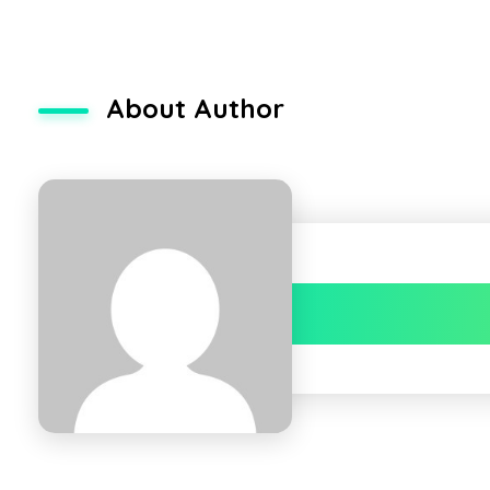
About Author