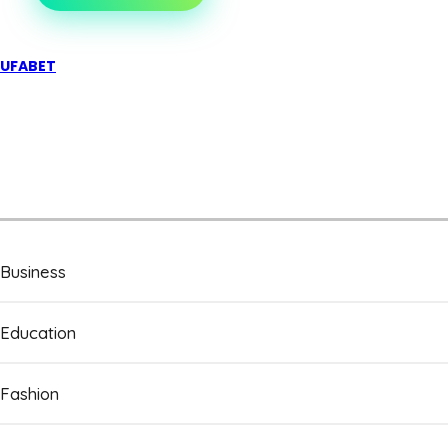
UFABET
Business
Education
Fashion