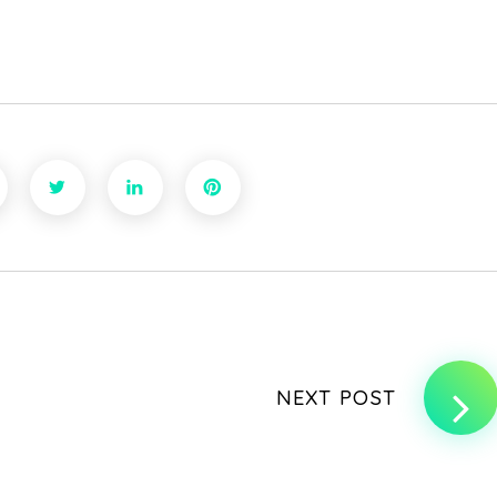
NEXT POST