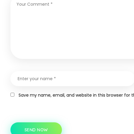
Save my name, email, and website in this browser for 
SEND NOW