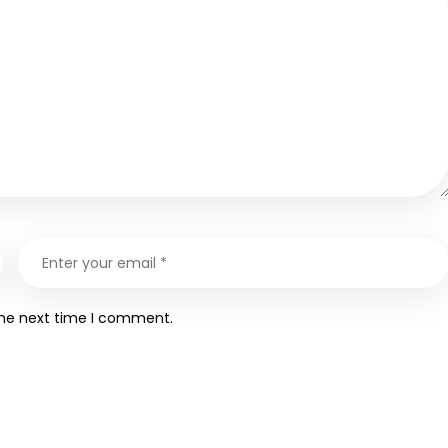
the next time I comment.