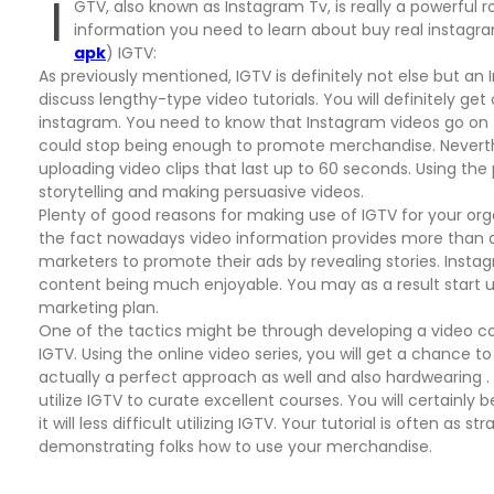
I
GTV, also known as Instagram Tv, is really a powerful rou
information you need to learn about buy real instagra
apk
) IGTV:
As previously mentioned, IGTV is definitely not else but a
discuss lengthy-type video tutorials. You will definitely g
instagram. You need to know that Instagram videos go on 
could stop being enough to promote merchandise. Neverthel
uploading video clips that last up to 60 seconds. Using t
storytelling and making persuasive videos.
Plenty of good reasons for making use of IGTV for your or
the fact nowadays video information provides more than a 
marketers to promote their ads by revealing stories. In
content being much enjoyable. You may as a result start us
marketing plan.
One of the tactics might be through developing a video col
IGTV. Using the online video series, you will get a chance to
actually a perfect approach as well and also hardwearing 
utilize IGTV to curate excellent courses. You will certainly
it will less difficult utilizing IGTV. Your tutorial is often a
demonstrating folks how to use your merchandise.