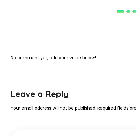
No comment yet, add your voice below!
Leave a Reply
Your email address will not be published.
Required fields a