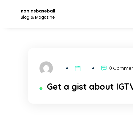
Skip
to
nobiasbaseball
the
Blog & Magazine
content.
0 Comme
Get a gist about IGT