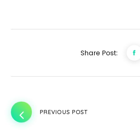
Share Post:
PREVIOUS POST