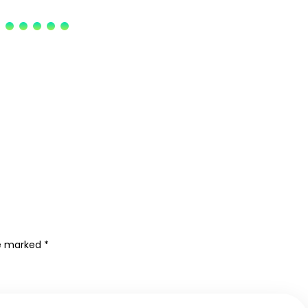
re marked
*