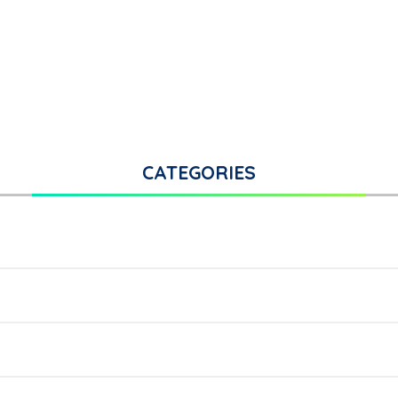
CATEGORIES