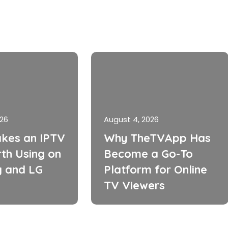
026
August 4, 2026
kes an IPTV
Why TheTVApp Has
th Using on
Become a Go-To
 and LG
Platform for Online
TV Viewers