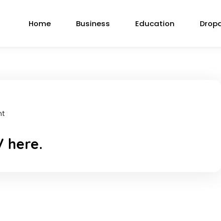
Home
Business
Education
Drop
nt
V here.