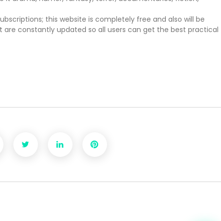
scriptions; this website is completely free and also will be
hat are constantly updated so all users can get the best practical