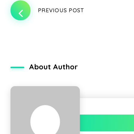
PREVIOUS POST
About Author