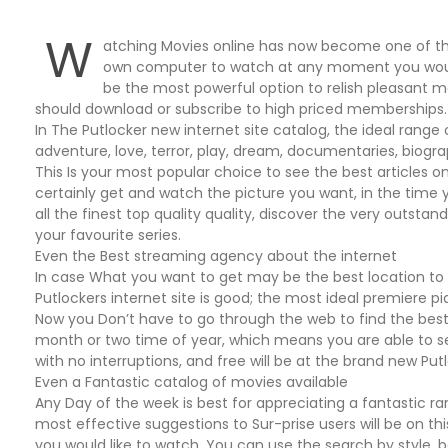
W
atching Movies online has now become one of tho
own computer to watch at any moment you would 
be the most powerful option to relish pleasant m
should download or subscribe to high priced memberships.
In The Putlocker new internet site catalog, the ideal range 
adventure, love, terror, play, dream, documentaries, biogr
This Is your most popular choice to see the best articles on
certainly get and watch the picture you want, in the time 
all the finest top quality quality, discover the very outsta
your favourite series.
Even the Best streaming agency about the internet
In case What you want to get may be the best location to
Putlockers internet site is good; the most ideal premiere p
Now you Don’t have to go through the web to find the best 
month or two time of year, which means you are able to 
with no interruptions, and free will be at the brand new Put
Even a Fantastic catalog of movies available
Any Day of the week is best for appreciating a fantastic 
most effective suggestions to Sur-prise users will be on this
you would like to watch. You can use the search by style, b