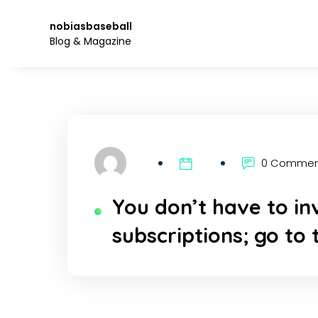
Skip
to
nobiasbaseball
the
Blog & Magazine
content.
0 Comme
You don’t have to in
subscriptions; go to