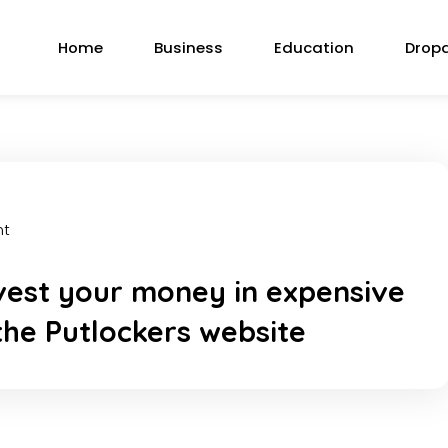
Home
Business
Education
Drop
nt
vest your money in expensive
 the Putlockers website