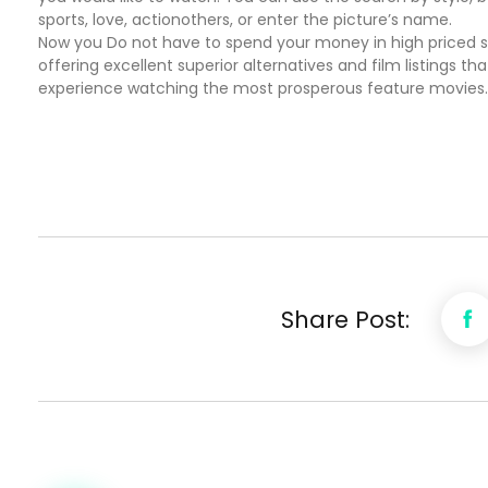
sports, love, actionothers, or enter the picture’s name.
Now you Do not have to spend your money in high priced sub
offering excellent superior alternatives and film listings t
experience watching the most prosperous feature movies.
Share Post: