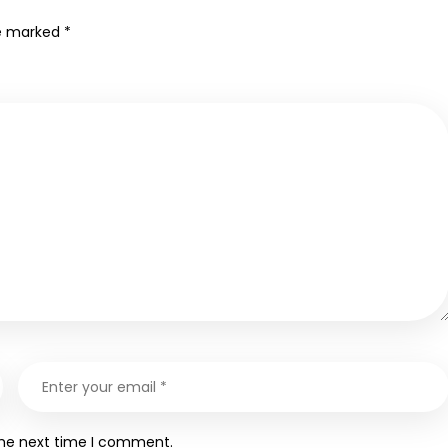
re marked
*
the next time I comment.