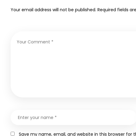
Your email address will not be published.
Required fields a
Save my name, email, and website in this browser for 