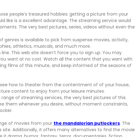
se people’s treasured hobbies; getting a picture from your
like is a excellent advantage. The streaming service would
oments. The very best pictures, series, videos without even the
of genres is available to pick from suspense movies, activity,
aphies, athletics, musicals, and much more.
 line. This web site doesn’t force you to sign up. You may
you want at no cost. Watch all the content that you want with
nding films of this minute, and keep informed of the seasons of
 see how to theater from the contentment of of your house,
icture content to enjoy from your leisure minutes.
range of streaming services, the very best pictures of this
see them whenever you desire, without moment constraints,
locker.
range of movies from your
the mandalorian putlockers
. The
 site. Additionally, it offers many alternatives to find the movie
e it drama, humor, fantasy, terror, documentaries, fiction,