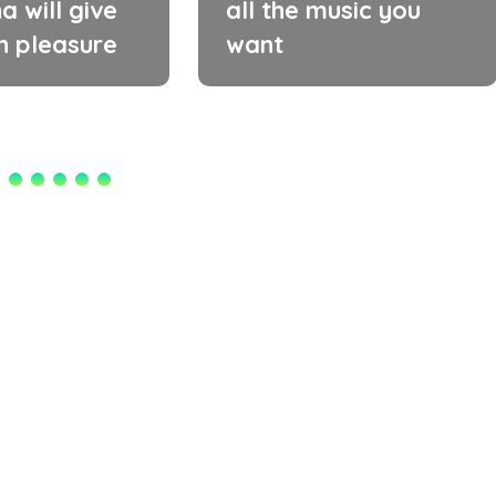
a will give
all the music you
h pleasure
want