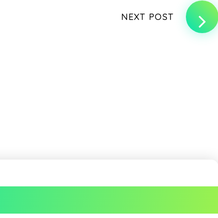
NEXT POST