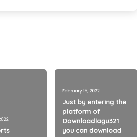
February 15, 2022
Just by entering the
platform of
2022
Downloadlagu321
rts
you can download