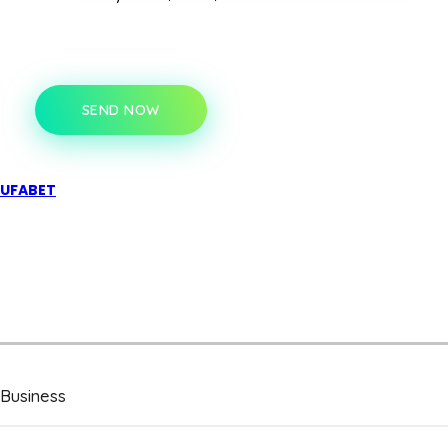
SEND NOW
UFABET
Business