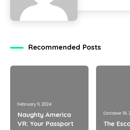
Recommended Posts
February 11, 2024
October 19, 
Naughty America
VR: Your Passport
The Esco