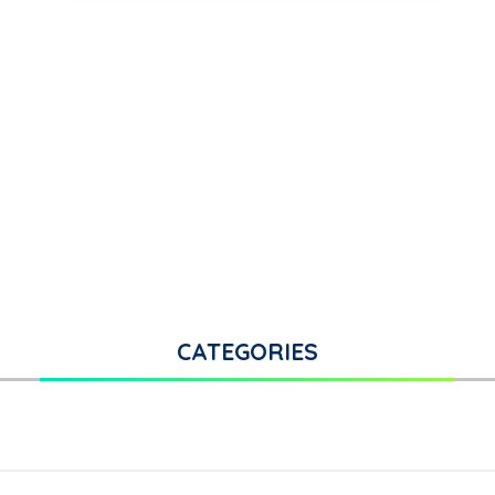
CATEGORIES