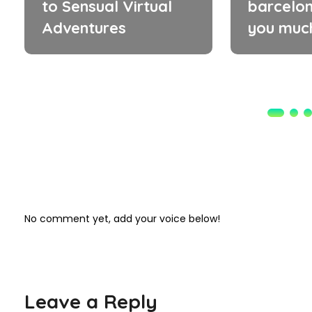
to Sensual Virtual
barcelon
Adventures
you muc
No comment yet, add your voice below!
Leave a Reply