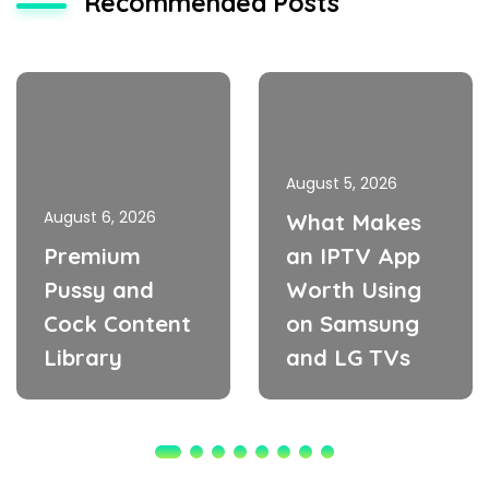
Recommended Posts
August 5, 2026
August 6, 2026
What Makes
Premium
an IPTV App
Pussy and
Worth Using
Cock Content
on Samsung
Library
and LG TVs