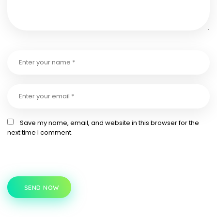
Save my name, email, and website in this browser for the
next time I comment.
SEND NOW