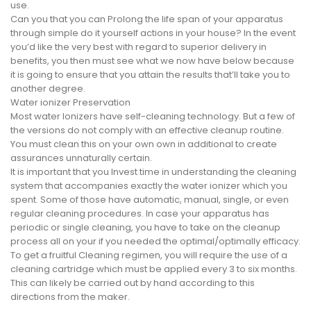
use.
Can you that you can Prolong the life span of your apparatus
through simple do it yourself actions in your house? In the event
you’d like the very best with regard to superior delivery in
benefits, you then must see what we now have below because
it is going to ensure that you attain the results that’ll take you to
another degree.
Water ionizer Preservation
Most water Ionizers have self-cleaning technology. But a few of
the versions do not comply with an effective cleanup routine.
You must clean this on your own own in additional to create
assurances unnaturally certain.
It is important that you Invest time in understanding the cleaning
system that accompanies exactly the water ionizer which you
spent. Some of those have automatic, manual, single, or even
regular cleaning procedures. In case your apparatus has
periodic or single cleaning, you have to take on the cleanup
process all on your if you needed the optimal/optimally efficacy.
To get a fruitful Cleaning regimen, you will require the use of a
cleaning cartridge which must be applied every 3 to six months.
This can likely be carried out by hand according to this
directions from the maker.