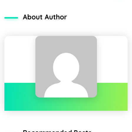
About Author