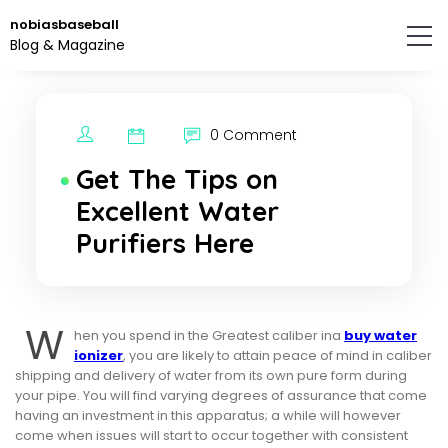
Skip
nobiasbaseball
to
Blog & Magazine
the
content.
0 Comment
Get The Tips on
Excellent Water
Purifiers Here
W
hen you spend in the Greatest caliber ina
buy water
ionizer
, you are likely to attain peace of mind in caliber
shipping and delivery of water from its own pure form during
your pipe. You will find varying degrees of assurance that come
having an investment in this apparatus; a while will however
come when issues will start to occur together with consistent