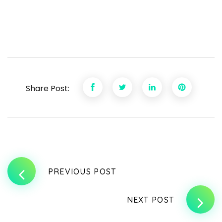
Share Post:
PREVIOUS POST
NEXT POST