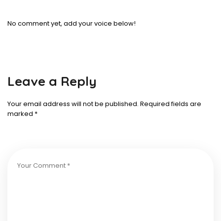
No comment yet, add your voice below!
Leave a Reply
Your email address will not be published.
Required fields are
marked
*