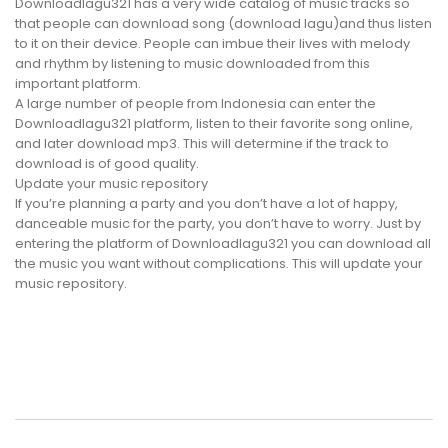
Downloadlagu321 has a very wide catalog of music tracks so
that people can download song (download lagu)and thus listen
to it on their device. People can imbue their lives with melody
and rhythm by listening to music downloaded from this
important platform.
A large number of people from Indonesia can enter the
Downloadlagu321 platform, listen to their favorite song online,
and later download mp3. This will determine if the track to
download is of good quality.
Update your music repository
If you’re planning a party and you don’t have a lot of happy,
danceable music for the party, you don’t have to worry. Just by
entering the platform of Downloadlagu321 you can download all
the music you want without complications. This will update your
music repository.