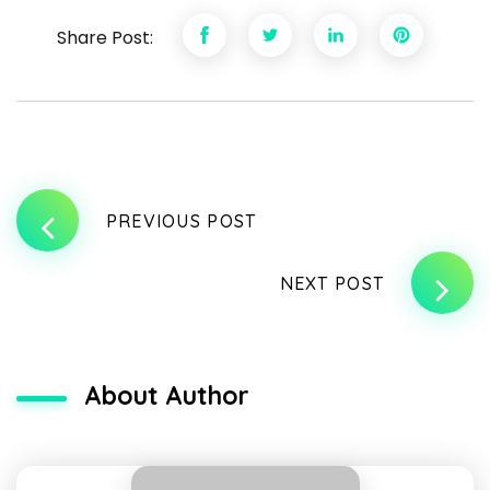
Share Post:
PREVIOUS POST
NEXT POST
About Author