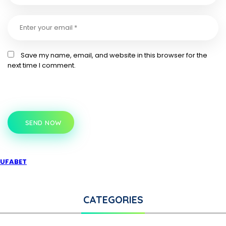
Save my name, email, and website in this browser for the
next time I comment.
SEND NOW
UFABET
CATEGORIES