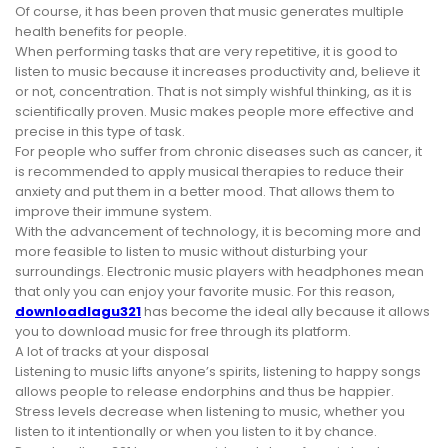
Of course, it has been proven that music generates multiple
health benefits for people.
When performing tasks that are very repetitive, it is good to
listen to music because it increases productivity and, believe it
or not, concentration. That is not simply wishful thinking, as it is
scientifically proven. Music makes people more effective and
precise in this type of task.
For people who suffer from chronic diseases such as cancer, it
is recommended to apply musical therapies to reduce their
anxiety and put them in a better mood. That allows them to
improve their immune system.
With the advancement of technology, it is becoming more and
more feasible to listen to music without disturbing your
surroundings. Electronic music players with headphones mean
that only you can enjoy your favorite music. For this reason,
downloadlagu321
has become the ideal ally because it allows
you to download music for free through its platform.
A lot of tracks at your disposal
Listening to music lifts anyone’s spirits, listening to happy songs
allows people to release endorphins and thus be happier.
Stress levels decrease when listening to music, whether you
listen to it intentionally or when you listen to it by chance.