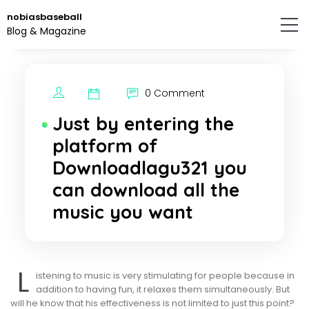
Skip
nobiasbaseball
to
Blog & Magazine
the
content.
0 Comment
Just by entering the
platform of
Downloadlagu321 you
can download all the
music you want
L
istening to music is very stimulating for people because in
addition to having fun, it relaxes them simultaneously. But
will he know that his effectiveness is not limited to just this point?