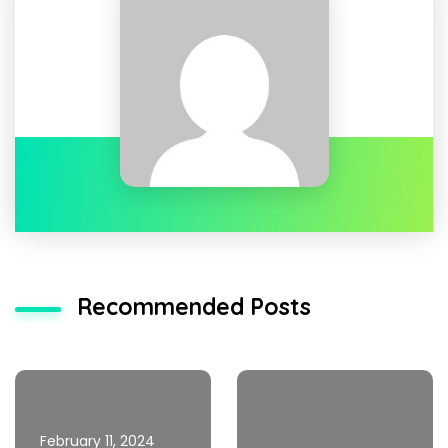
Recommended Posts
February 11, 2024