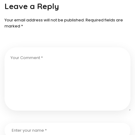
Leave a Reply
Your email address will not be published.
Required fields are
marked
*