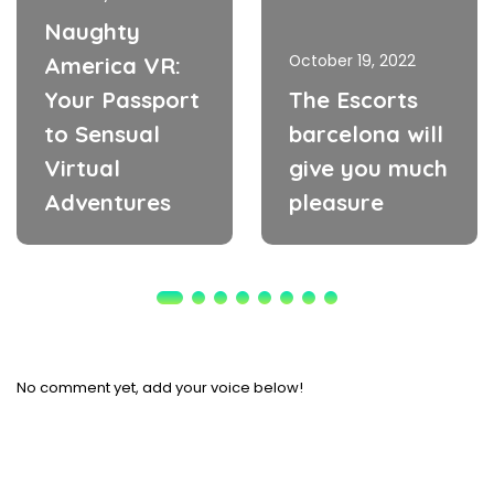
Naughty
October 19, 2022
America VR:
Your Passport
The Escorts
to Sensual
barcelona will
Virtual
give you much
Adventures
pleasure
No comment yet, add your voice below!