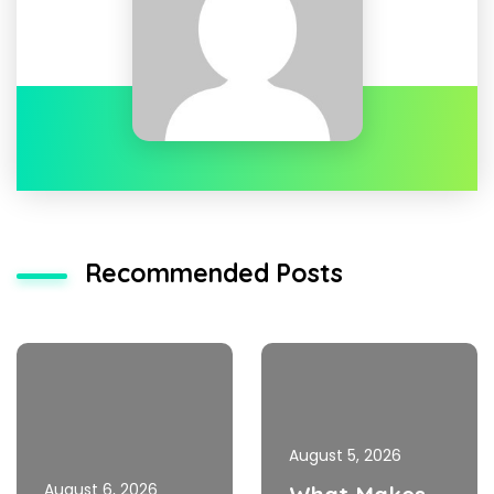
Recommended Posts
August 5, 2026
August 6, 2026