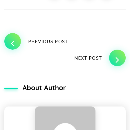
PREVIOUS POST
NEXT POST
About Author