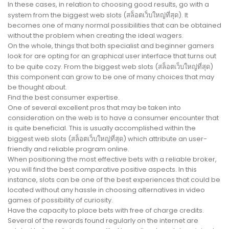
In these cases, in relation to choosing good results, go with a
system from the biggest web slots (สล็อตเว็บใหญ่ที่สุด). It
becomes one of many normal possibilities that can be obtained
without the problem when creating the ideal wagers.
On the whole, things that both specialist and beginner gamers
look for are opting for an graphical user interface that turns out
to be quite cozy. From the biggest web slots (สล็อตเว็บใหญ่ที่สุด)
this component can grow to be one of many choices that may
be thought about.
Find the best consumer expertise.
One of several excellent pros that may be taken into
consideration on the web is to have a consumer encounter that
is quite beneficial. This is usually accomplished within the
biggest web slots (สล็อตเว็บใหญ่ที่สุด) which attribute an user-
friendly and reliable program online.
When positioning the most effective bets with a reliable broker,
you will find the best comparative positive aspects. In this
instance, slots can be one of the best experiences that could be
located without any hassle in choosing alternatives in video
games of possibility of curiosity.
Have the capacity to place bets with free of charge credits.
Several of the rewards found regularly on the internet are