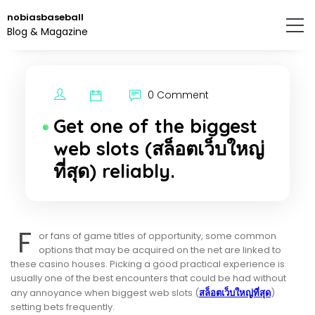
Skip
nobiasbaseball
to
Blog & Magazine
the
content.
0 Comment
Get one of the biggest
web slots (สล็อตเว็บใหญ่
ที่สุด) reliably.
F
or fans of game titles of opportunity, some common
options that may be acquired on the net are linked to
these casino houses. Picking a good practical experience is
usually one of the best encounters that could be had without
any annoyance when biggest web slots (
สล็อตเว็บใหญ่ที่สุด
)
setting bets frequently.