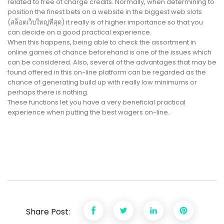
related to free of charge credits. Normally, when determining to
position the finest bets on a website in the biggest web slots
(สล็อตเว็บใหญ่ที่สุด) it really is of higher importance so that you
can decide on a good practical experience.
When this happens, being able to check the assortment in
online games of chance beforehand is one of the issues which
can be considered. Also, several of the advantages that may be
found offered in this on-line platform can be regarded as the
chance of generating build up with really low minimums or
perhaps there is nothing.
These functions let you have a very beneficial practical
experience when putting the best wagers on-line.
Share Post: