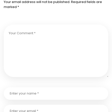
Your email address will not be published.
Required fields are
marked
*