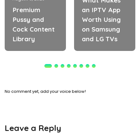
What Makes
Premium
an IPTV App
Pussy and
Worth Using
Cock Content
on Samsung
Library
and LG TVs
No comment yet, add your voice below!
Leave a Reply