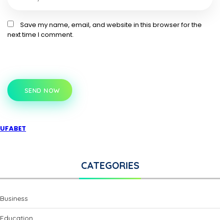
Save my name, email, and website in this browser for the
next time I comment.
SEND NOW
UFABET
CATEGORIES
Business
Education