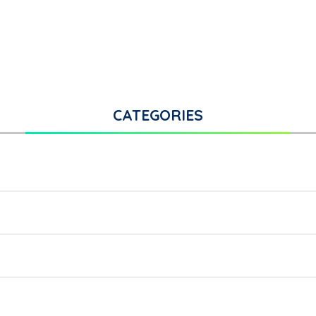
CATEGORIES