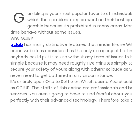
G
ambling is your most popular favorite of individual
which the gamblers keep on wanting their best ig
gamble because it’s prohibited in many areas. Many
time behave without some issues.
Why GLUB?
gclub
has many distinctive features that render N-one Witho
online website is considered as the only company of bettin
anybody could put it to use without any form of issues to b
simple because it may need roughly five minutes simply to
secure your safety of yours along with others’ solitude as w
never need to get bothered in any circumstance.
It’s entirely upon One to Settle on Which casino You shoul
as GCLUB. The staffs of this casino are professionals and h
services. You aren’t going to have to find fearful about y
perfectly with their advanced technology. Therefore take t