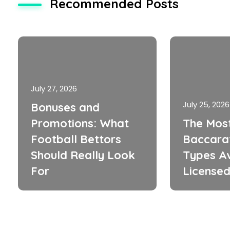
Recommended Posts
July 27, 2026
July 25, 2026
Bonuses and
Promotions: What
The Mos
Football Bettors
Baccara
Should Really Look
Types Av
For
Licensed