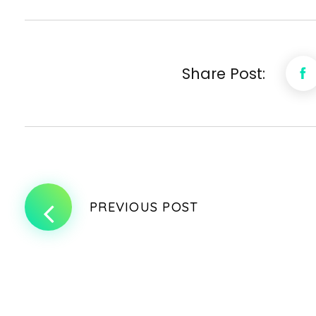
Share Post:
PREVIOUS POST