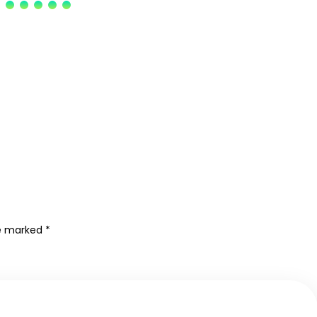
re marked
*