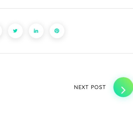
NEXT POST