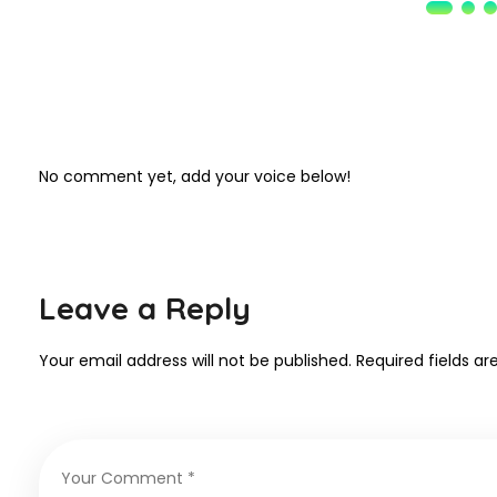
No comment yet, add your voice below!
Leave a Reply
Your email address will not be published.
Required fields a