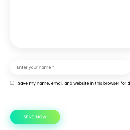
Save my name, email, and website in this browser for 
SEND NOW