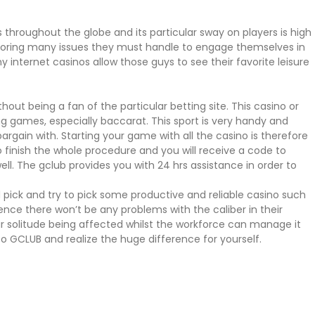
s throughout the globe and its particular sway on players is high
noring many issues they must handle to engage themselves in
 internet casinos allow those guys to see their favorite leisure
ut being a fan of the particular betting site. This casino or
g games, especially baccarat. This sport is very handy and
argain with. Starting your game with all the casino is therefore
 finish the whole procedure and you will receive a code to
ell. The gclub provides you with 24 hrs assistance in order to
d pick and try to pick some productive and reliable casino such
ence there won’t be any problems with the caliber in their
our solitude being affected whilst the workforce can manage it
o GCLUB and realize the huge difference for yourself.