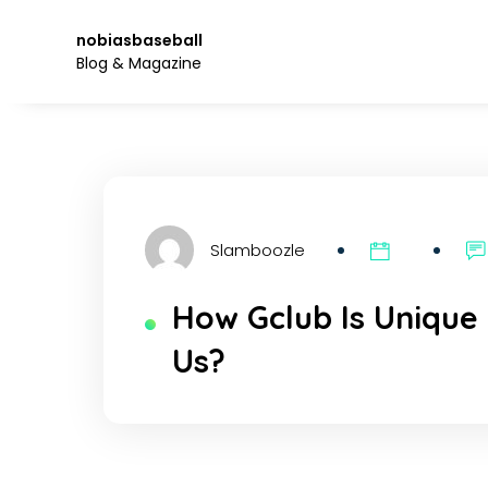
Skip
to
nobiasbaseball
the
Blog & Magazine
content.
Slamboozle
How Gclub Is Unique
Us?