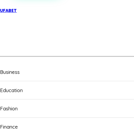
UFABET
Business
Education
Fashion
Finance