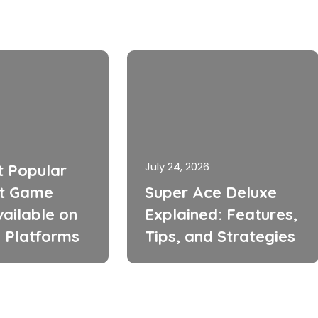
July 24, 2026
t Popular
t Game
Super Ace Deluxe
ailable on
Explained: Features,
 Platforms
Tips, and Strategies