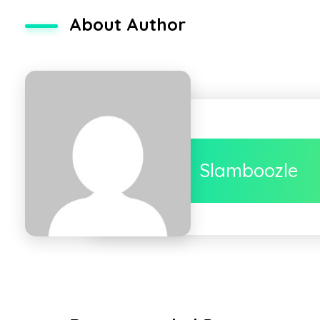
About Author
Slamboozle