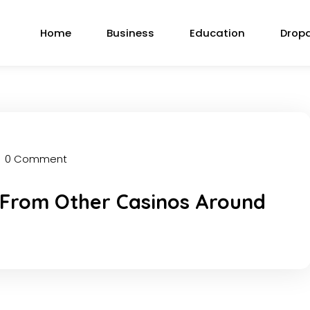
Home
Business
Education
Drop
0 Comment
 From Other Casinos Around