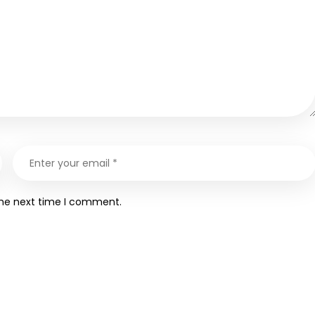
the next time I comment.