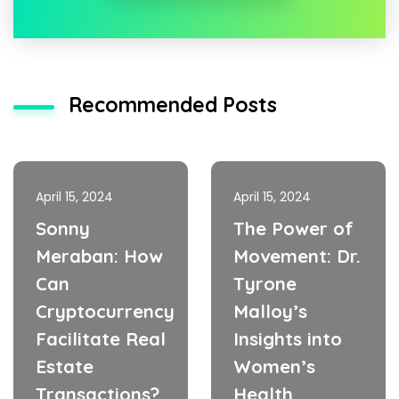
Recommended Posts
April 15, 2024
April 15, 2024
Sonny
The Power of
Meraban: How
Movement: Dr.
Can
Tyrone
Cryptocurrency
Malloy’s
Facilitate Real
Insights into
Estate
Women’s
Transactions?
Health