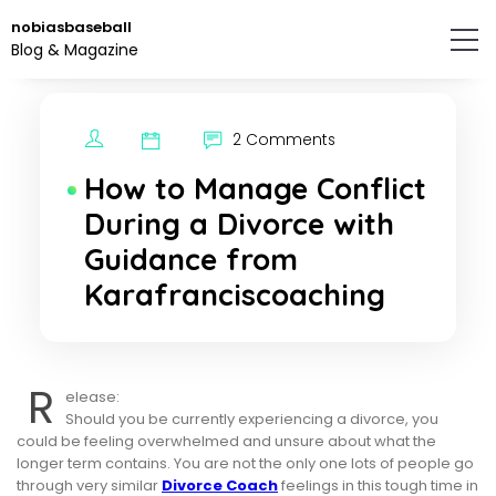
Skip
nobiasbaseball
to
Blog & Magazine
the
content.
2 Comments
How to Manage Conflict
During a Divorce with
Guidance from
Karafranciscoaching
R
elease:
Should you be currently experiencing a divorce, you
could be feeling overwhelmed and unsure about what the
longer term contains. You are not the only one lots of people go
through very similar
Divorce Coach
feelings in this tough time in