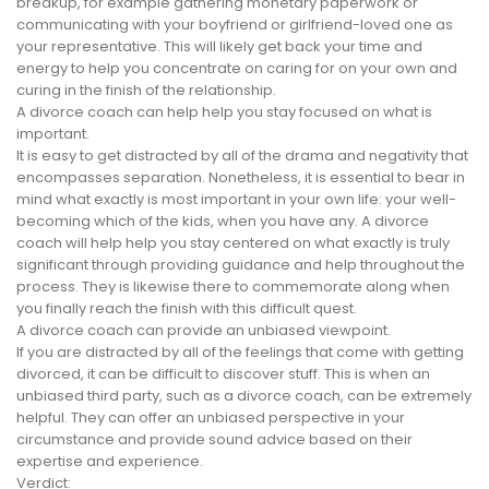
breakup, for example gathering monetary paperwork or
communicating with your boyfriend or girlfriend-loved one as
your representative. This will likely get back your time and
energy to help you concentrate on caring for on your own and
curing in the finish of the relationship.
A divorce coach can help help you stay focused on what is
important.
It is easy to get distracted by all of the drama and negativity that
encompasses separation. Nonetheless, it is essential to bear in
mind what exactly is most important in your own life: your well-
becoming which of the kids, when you have any. A divorce
coach will help help you stay centered on what exactly is truly
significant through providing guidance and help throughout the
process. They is likewise there to commemorate along when
you finally reach the finish with this difficult quest.
A divorce coach can provide an unbiased viewpoint.
If you are distracted by all of the feelings that come with getting
divorced, it can be difficult to discover stuff. This is when an
unbiased third party, such as a divorce coach, can be extremely
helpful. They can offer an unbiased perspective in your
circumstance and provide sound advice based on their
expertise and experience.
Verdict: