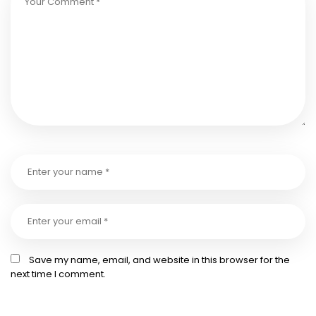
Save my name, email, and website in this browser for the
next time I comment.