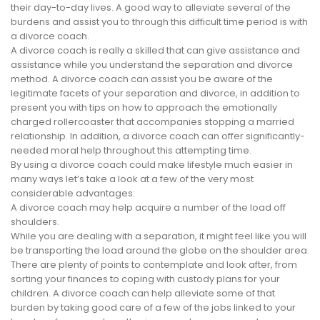
their day-to-day lives. A good way to alleviate several of the
burdens and assist you to through this difficult time period is with
a divorce coach.
A divorce coach is really a skilled that can give assistance and
assistance while you understand the separation and divorce
method. A divorce coach can assist you be aware of the
legitimate facets of your separation and divorce, in addition to
present you with tips on how to approach the emotionally
charged rollercoaster that accompanies stopping a married
relationship. In addition, a divorce coach can offer significantly-
needed moral help throughout this attempting time.
By using a divorce coach could make lifestyle much easier in
many ways let’s take a look at a few of the very most
considerable advantages:
A divorce coach may help acquire a number of the load off
shoulders.
While you are dealing with a separation, it might feel like you will
be transporting the load around the globe on the shoulder area.
There are plenty of points to contemplate and look after, from
sorting your finances to coping with custody plans for your
children. A divorce coach can help alleviate some of that
burden by taking good care of a few of the jobs linked to your