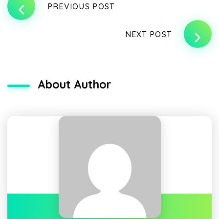
PREVIOUS POST
NEXT POST
About Author