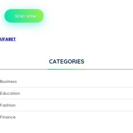
SEND NOW
UFABET
CATEGORIES
Business
Education
Fashion
Finance