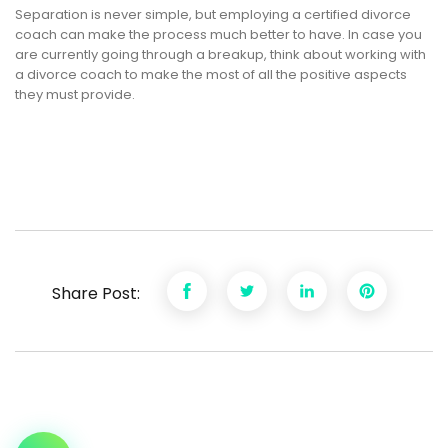
Separation is never simple, but employing a certified divorce
coach can make the process much better to have. In case you
are currently going through a breakup, think about working with
a divorce coach to make the most of all the positive aspects
they must provide.
Share Post: