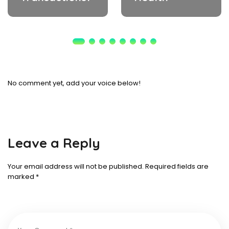
No comment yet, add your voice below!
Leave a Reply
Your email address will not be published.
Required fields are
marked
*