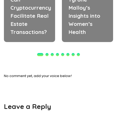
Cryptocurrency
Malloy’s
Facilitate Real
Insights into
Estate
Women’s
Transactions?
Health
No comment yet, add your voice below!
Leave a Reply