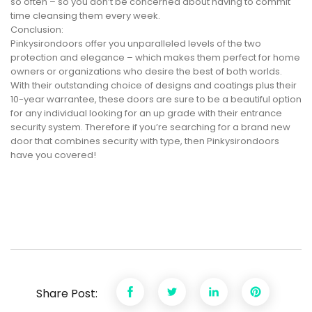
so often – so you don’t be concerned about having to commit
time cleansing them every week.
Conclusion:
Pinkysirondoors offer you unparalleled levels of the two
protection and elegance – which makes them perfect for home
owners or organizations who desire the best of both worlds.
With their outstanding choice of designs and coatings plus their
10-year warrantee, these doors are sure to be a beautiful option
for any individual looking for an up grade with their entrance
security system. Therefore if you’re searching for a brand new
door that combines security with type, then Pinkysirondoors
have you covered!
Share Post: