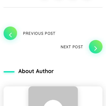
PREVIOUS POST
NEXT POST
About Author