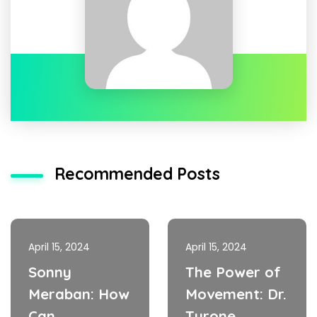
Recommended Posts
April 15, 2024
April 15, 2024
Sonny
The Power of
Meraban: How
Movement: Dr.
Can
Tyrone