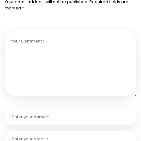
Your email address will not be published.
Required fields are
marked
*