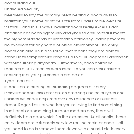
doors stand out.
Unrivaled Security
Needless to say, the primary intent behind a doorway is to
maintain your home or office safe from undesirable website
visitors – and this is why Pinkysirondoors really excels. Each
entrance has been rigorously analyzed to ensure that it meets
the highest standards of protection efficiency, leading them to
be excellent for any home or office environment. The entry
doors can also be blaze rated, that means they are able to
stand up to temperature ranges up to 2000 degrees Fahrenheit
without suffering any harm. Furthermore, each entrance
features a 10-12 months warrantee, so you can rest assured
realizing that your purchase is protected.
Type That Lasts
In addition to offering outstanding degrees of safety,
Pinkysirondoors also present an amazing choice of types and
finishes which will help improve any residence or business’
decor. Regardless of whether you’re trying to find something
traditional or something far more modern day, there will
definitely be a door which fits the expenses! Additionally, these
entry doors are extremely very low routine maintenance – all
you need to do is remove them down with a humid cloth every