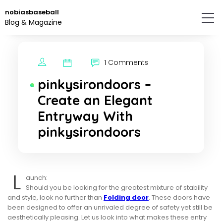
Skip
nobiasbaseball
to
Blog & Magazine
the
content.
1 Comments
pinkysirondoors –
Create an Elegant
Entryway With
pinkysirondoors
L
aunch:
Should you be looking for the greatest mixture of stability
and style, look no further than
Folding door
. These doors have
been designed to offer an unrivaled degree of safety yet still be
aesthetically pleasing. Let us look into what makes these entry