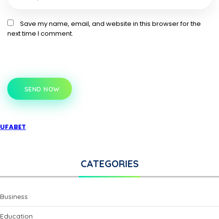
Save my name, email, and website in this browser for the
next time I comment.
SEND NOW
UFABET
CATEGORIES
Business
Education