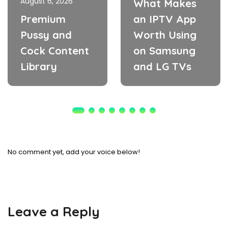
August 6, 2026
What Makes
Premium
an IPTV App
Pussy and
Worth Using
Cock Content
on Samsung
Library
and LG TVs
No comment yet, add your voice below!
Leave a Reply