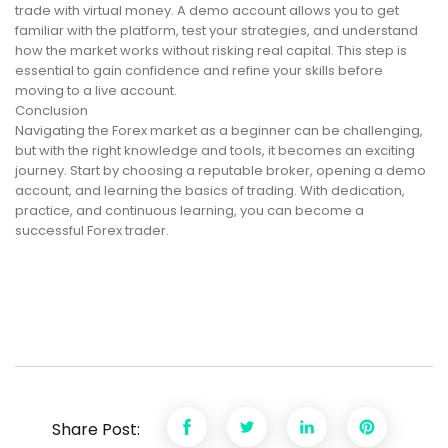
trade with virtual money. A demo account allows you to get
familiar with the platform, test your strategies, and understand
how the market works without risking real capital. This step is
essential to gain confidence and refine your skills before
moving to a live account.
Conclusion
Navigating the Forex market as a beginner can be challenging,
but with the right knowledge and tools, it becomes an exciting
journey. Start by choosing a reputable broker, opening a demo
account, and learning the basics of trading. With dedication,
practice, and continuous learning, you can become a
successful Forex trader.
Share Post: