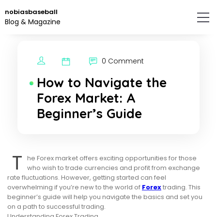
Skip
nobiasbaseball
to
Blog & Magazine
the
content.
0 Comment
How to Navigate the
Forex Market: A
Beginner’s Guide
T
he Forex market offers exciting opportunities for those
who wish to trade currencies and profit from exchange
rate fluctuations. However, getting started can feel
overwhelming if you’re new to the world of
Forex
trading. This
beginner’s guide will help you navigate the basics and set you
on a path to successful trading.
Understanding Forex Trading