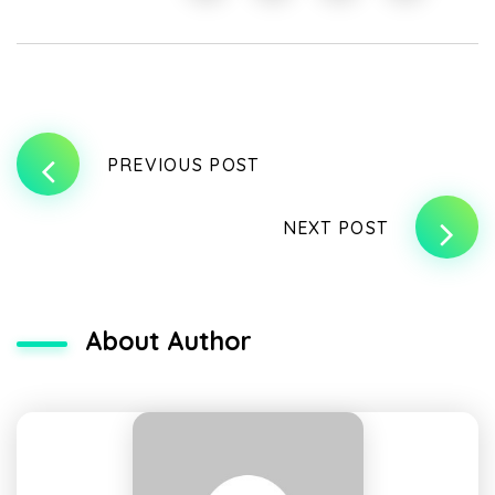
PREVIOUS POST
NEXT POST
About Author