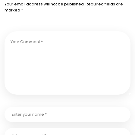
Your email address will not be published.
Required fields are
marked
*