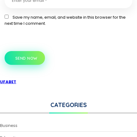
Save my name, email, and website in this browser for the
next time I comment.
SEND NOW
UFABET
CATEGORIES
Business