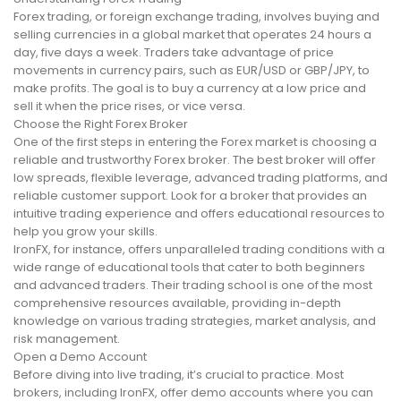
Forex trading, or foreign exchange trading, involves buying and
selling currencies in a global market that operates 24 hours a
day, five days a week. Traders take advantage of price
movements in currency pairs, such as EUR/USD or GBP/JPY, to
make profits. The goal is to buy a currency at a low price and
sell it when the price rises, or vice versa.
Choose the Right Forex Broker
One of the first steps in entering the Forex market is choosing a
reliable and trustworthy Forex broker. The best broker will offer
low spreads, flexible leverage, advanced trading platforms, and
reliable customer support. Look for a broker that provides an
intuitive trading experience and offers educational resources to
help you grow your skills.
IronFX, for instance, offers unparalleled trading conditions with a
wide range of educational tools that cater to both beginners
and advanced traders. Their trading school is one of the most
comprehensive resources available, providing in-depth
knowledge on various trading strategies, market analysis, and
risk management.
Open a Demo Account
Before diving into live trading, it’s crucial to practice. Most
brokers, including IronFX, offer demo accounts where you can