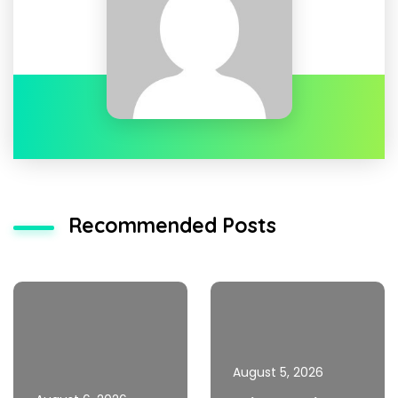
Recommended Posts
August 5, 2026