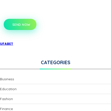
SEND NOW
UFABET
CATEGORIES
Business
Education
Fashion
Finance