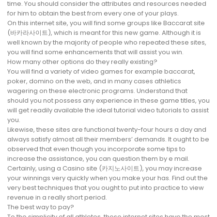
time. You should consider the attributes and resources needed
for him to obtain the best from every one of your plays.
On this internet site, you will find some groups like Baccarat site
(바카라사이트), which is meant for this new game. Although it is
well known by the majority of people who repeated these sites,
you will find some enhancements that will assist you win.
How many other options do they really existing?
You will find a variety of video games for example baccarat,
poker, domino on the web, and in many cases athletics
wagering on these electronic programs. Understand that
should you not possess any experience in these game titles, you
will get readily available the ideal tutorial video tutorials to assist
you.
Likewise, these sites are functional twenty-four hours a day and
always satisfy almost all their members’ demands. It ought to be
observed that even though you incorporate some tips to
increase the assistance, you can question them by e mail.
Certainly, using a Casino site (카지노사이트), you may increase
your winnings very quickly when you make your has. Find out the
very best techniques that you ought to put into practice to view
revenue in a really short period.
The best way to pay?
To the simplicity of all athletes, these internet sites have the most