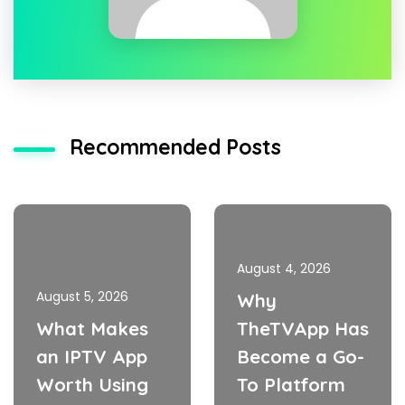
Recommended Posts
August 4, 2026
August 5, 2026
Why
What Makes
TheTVApp Has
an IPTV App
Become a Go-
Worth Using
To Platform