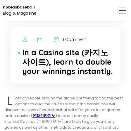
Skip
nobiasbaseball
to
Blog & Magazine
the
content.
0 Comment
In a Casino site (카지노
사이트), learn to double
your winnings instantly.
L
ots of people around the globe are trying to find the best
options to dual their funds without the hassle. You will
discover millions of websites that will offer you a lot of games
online casino (
온라인카지노
) to earn money easily.
Internet Casinos (온라인 카지노) are likely to give you many
games as well as other methods to create a profit in a short