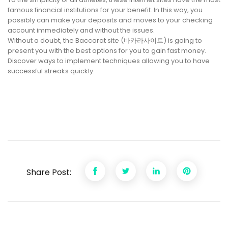
famous financial institutions for your benefit. In this way, you
possibly can make your deposits and moves to your checking
account immediately and without the issues.
Without a doubt, the Baccarat site (바카라사이트) is going to
present you with the best options for you to gain fast money.
Discover ways to implement techniques allowing you to have
successful streaks quickly.
Share Post: