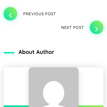
PREVIOUS POST
NEXT POST
About Author