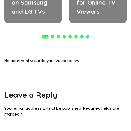
on Samsung
for Online TV
and LG TVs
Viewers
No comment yet, add your voice below!
Leave a Reply
Your email address will not be published.
Required fields are
marked
*