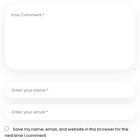
Save my name, email, and website in this browser for the
next time I comment.