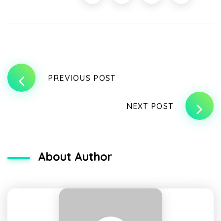
PREVIOUS POST
NEXT POST
About Author