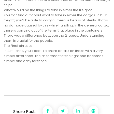
ships.
What Would be the things to take in either the freight?
You Can find out about what to take in either the cargos. In bulk
freight, you’ll be able to carry numerous heaps of plenty. That is
no damage caused by this while handling. In the general cargo,
there is carrying out of the items that place in the containers.
There was a difference between the 2 issues. Understanding
them is crucial for the people.
The Final phrases
In A nutshell, you’ll acquire entire details on these with a very
simple difference. The assortment of the right one becomes
simple and easy for those.
Share Post: