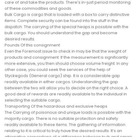
care of and take the products. There’s in-just period monitoring
of these commodities and goods.
Bulk Cargo is cargo that is loaded with a box to carry distinctive
items. Complete security can be found into the stuff in the
dispatch. The carrying of the special heaps is possible with the
bulk cargo. You should understand the gap and become
desired results.
Pounds Of this consignment
Even the Foremost issue to check in may be that the weight of
products and consignment. If the measurement is significantly
more extensive, you then should choose volume freight. In any
other case, you could seek the services of the help of
Styckegods (General cargo) ship. It is a considerable gap
readily available in either cargos. Understanding the gap
between the two will allow you to decide on the right choice. A
good deal of rewards are readily available to the individual in
selecting the suitable cargo.
Transporting Of the hazardous and exclusive heaps
The Carrying of poisonous and unique loads is possible with the
majority cargo. There is no suitable protection and safety
readily available to these items. The gathering of information
relating to it is critical to truly have the desired results. It’s an
alternative cornerstone of a difference between bulk and cargo