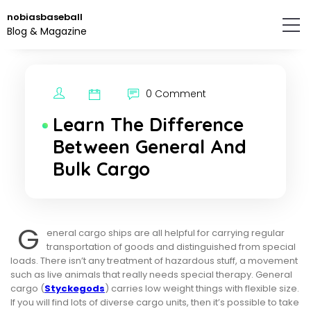
Skip
nobiasbaseball
to
Blog & Magazine
the
content.
0 Comment
Learn The Difference
Between General And
Bulk Cargo
G
eneral cargo ships are all helpful for carrying regular
transportation of goods and distinguished from special
loads. There isn’t any treatment of hazardous stuff, a movement
such as live animals that really needs special therapy. General
cargo (
Styckegods
) carries low weight things with flexible size.
If you will find lots of diverse cargo units, then it’s possible to take