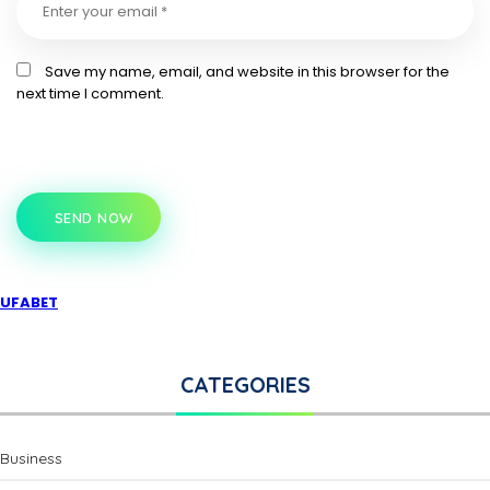
Save my name, email, and website in this browser for the
next time I comment.
SEND NOW
UFABET
CATEGORIES
Business