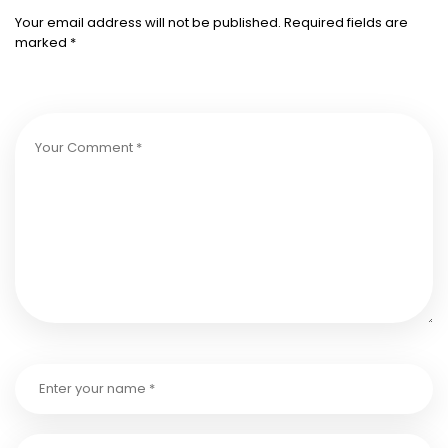
Your email address will not be published.
Required fields are
marked
*