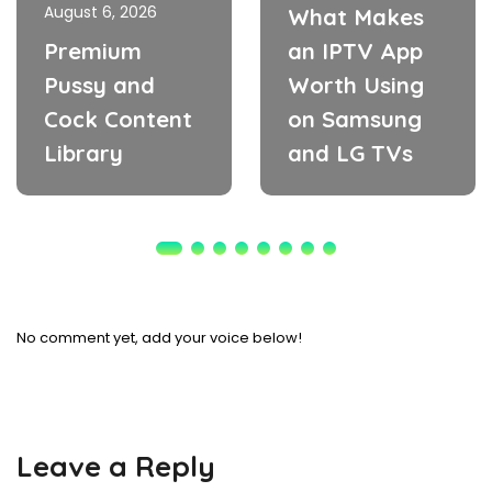
August 6, 2026
What Makes
Premium
an IPTV App
Pussy and
Worth Using
Cock Content
on Samsung
Library
and LG TVs
No comment yet, add your voice below!
Leave a Reply