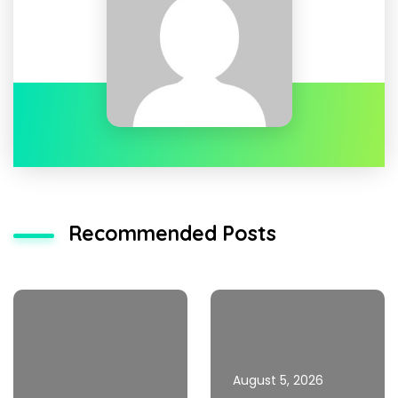
Recommended Posts
August 5, 2026