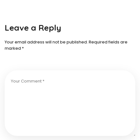
Leave a Reply
Your email address will not be published.
Required fields are
marked
*