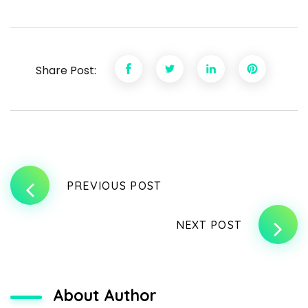
Share Post:
PREVIOUS POST
NEXT POST
About Author