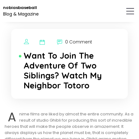
Skip
nobiasbaseball
to
Blog & Magazine
the
content.
0 Comment
Want To Join The
Adventure Of Two
Siblings? Watch My
Neighbor Totoro
A
nime films are liked by almost the entire community. As a
result of studio Ghibli for producing this sort of incredible
heroes that will make the people observe in amazement. It
always displays us how the planet must be, that is completely
different from the planet we are living in. Ghibli anime motion