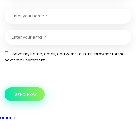
Save my name, email, and website in this browser for the
next time I comment.
SEND NOW
UFABET