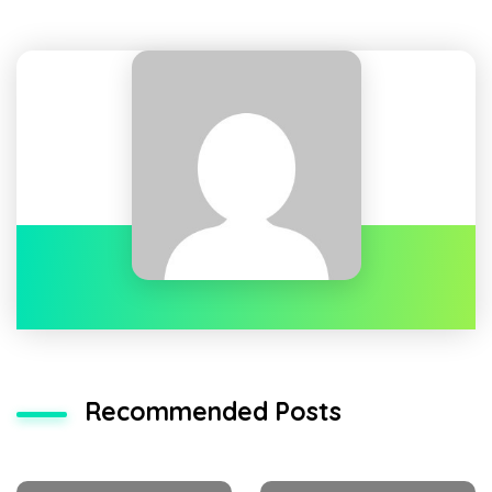
Recommended Posts