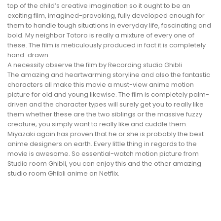
top of the child’s creative imagination so it ought to be an
exciting film, imagined-provoking, fully developed enough for
them to handle tough situations in everyday life, fascinating and
bold. My neighbor Totoro is really a mixture of every one of
these. The film is meticulously produced in fact it is completely
hand-drawn.
A necessity observe the film by Recording studio Ghibli
The amazing and heartwarming storyline and also the fantastic
characters all make this movie a must-view anime motion
picture for old and young likewise. The film is completely palm-
driven and the character types will surely get you to really like
them whether these are the two siblings or the massive fuzzy
creature, you simply want to really like and cuddle them.
Miyazaki again has proven that he or she is probably the best
anime designers on earth. Every little thing in regards to the
movie is awesome. So essential-watch motion picture from
Studio room Ghibli, you can enjoy this and the other amazing
studio room Ghibli anime on Netflix.