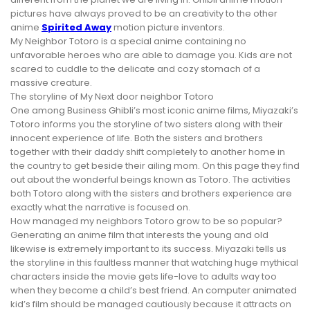
pictures have always proved to be an creativity to the other
anime
Spirited Away
motion picture inventors.
My Neighbor Totoro is a special anime containing no
unfavorable heroes who are able to damage you. Kids are not
scared to cuddle to the delicate and cozy stomach of a
massive creature.
The storyline of My Next door neighbor Totoro
One among Business Ghibli’s most iconic anime films, Miyazaki’s
Totoro informs you the storyline of two sisters along with their
innocent experience of life. Both the sisters and brothers
together with their daddy shift completely to another home in
the country to get beside their ailing mom. On this page they find
out about the wonderful beings known as Totoro. The activities
both Totoro along with the sisters and brothers experience are
exactly what the narrative is focused on.
How managed my neighbors Totoro grow to be so popular?
Generating an anime film that interests the young and old
likewise is extremely important to its success. Miyazaki tells us
the storyline in this faultless manner that watching huge mythical
characters inside the movie gets life-love to adults way too
when they become a child’s best friend. An computer animated
kid’s film should be managed cautiously because it attracts on