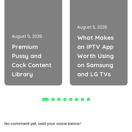
August 5, 2026
August 6, 2026
What Makes
Premium
an IPTV App
Pussy and
Worth Using
Cock Content
on Samsung
Library
and LG TVs
No comment yet, add your voice below!