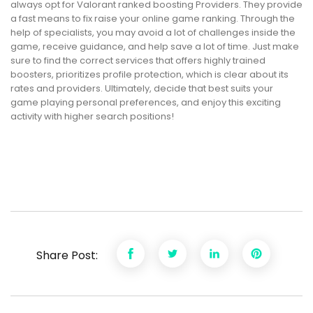
always opt for Valorant ranked boosting Providers. They provide
a fast means to fix raise your online game ranking. Through the
help of specialists, you may avoid a lot of challenges inside the
game, receive guidance, and help save a lot of time. Just make
sure to find the correct services that offers highly trained
boosters, prioritizes profile protection, which is clear about its
rates and providers. Ultimately, decide that best suits your
game playing personal preferences, and enjoy this exciting
activity with higher search positions!
Share Post: