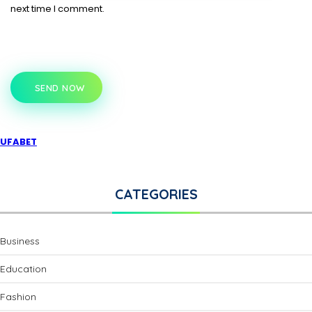
next time I comment.
SEND NOW
UFABET
CATEGORIES
Business
Education
Fashion