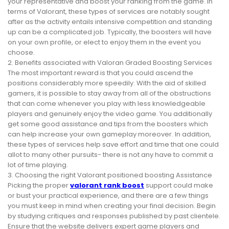
your representative and boost your ranking from the game. In
terms of Valorant, these types of services are notably sought
after as the activity entails intensive competition and standing
up can be a complicated job. Typically, the boosters will have
on your own profile, or elect to enjoy them in the event you
choose.
2. Benefits associated with Valoran Graded Boosting Services
The most important reward is that you could ascend the
positions considerably more speedily. With the aid of skilled
gamers, it is possible to stay away from all of the obstructions
that can come whenever you play with less knowledgeable
players and genuinely enjoy the video game. You additionally
get some good assistance and tips from the boosters which
can help increase your own gameplay moreover. In addition,
these types of services help save effort and time that one could
allot to many other pursuits- there is not any have to commit a
lot of time playing.
3. Choosing the right Valorant positioned boosting Assistance
Picking the proper
valorant rank boost
support could make
or bust your practical experience, and there are a few things
you must keep in mind when creating your final decision. Begin
by studying critiques and responses published by past clientele.
Ensure that the website delivers expert game players and