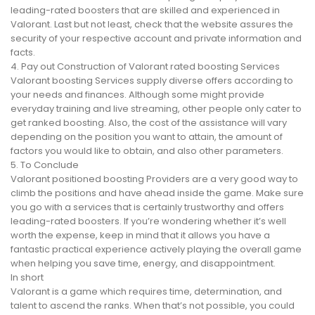
leading-rated boosters that are skilled and experienced in
Valorant. Last but not least, check that the website assures the
security of your respective account and private information and
facts.
4. Pay out Construction of Valorant rated boosting Services
Valorant boosting Services supply diverse offers according to
your needs and finances. Although some might provide
everyday training and live streaming, other people only cater to
get ranked boosting. Also, the cost of the assistance will vary
depending on the position you want to attain, the amount of
factors you would like to obtain, and also other parameters.
5. To Conclude
Valorant positioned boosting Providers are a very good way to
climb the positions and have ahead inside the game. Make sure
you go with a services that is certainly trustworthy and offers
leading-rated boosters. If you’re wondering whether it’s well
worth the expense, keep in mind that it allows you have a
fantastic practical experience actively playing the overall game
when helping you save time, energy, and disappointment.
In short
Valorant is a game which requires time, determination, and
talent to ascend the ranks. When that’s not possible, you could