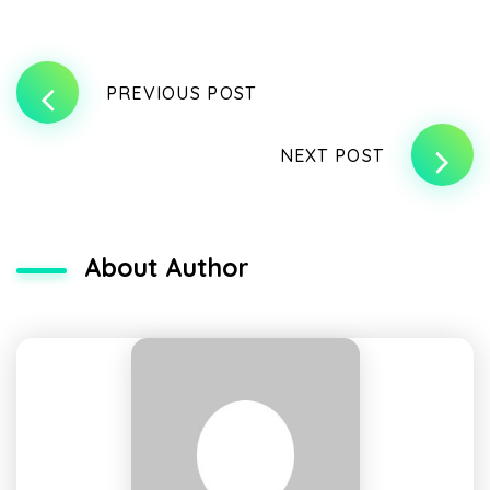
PREVIOUS POST
NEXT POST
About Author