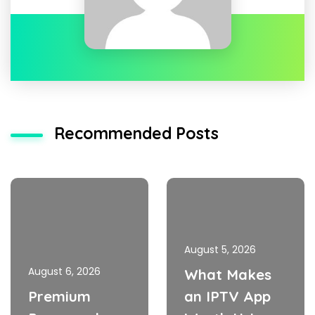
Recommended Posts
August 5, 2026
August 6, 2026
What Makes
Premium
an IPTV App