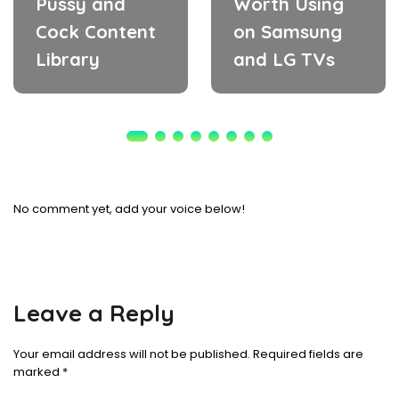
Pussy and
Worth Using
Cock Content
on Samsung
Library
and LG TVs
No comment yet, add your voice below!
Leave a Reply
Your email address will not be published.
Required fields are
marked
*