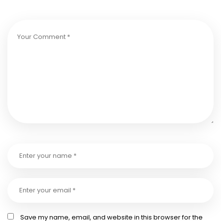
Save my name, email, and website in this browser for the