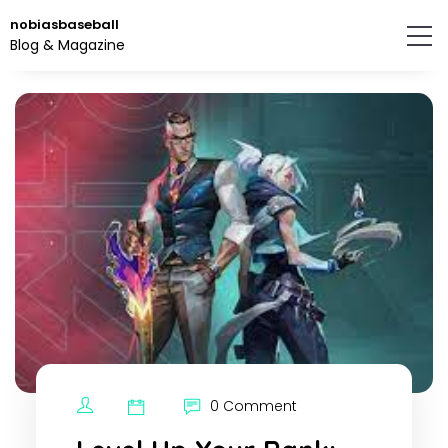
Skip
nobiasbaseball
to
Blog & Magazine
the
content.
0 Comment