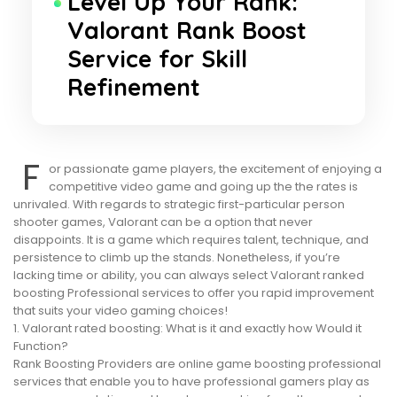
Level Up Your Rank:
Valorant Rank Boost
Service for Skill
Refinement
F
or passionate game players, the excitement of enjoying a
competitive video game and going up the the rates is
unrivaled. With regards to strategic first-particular person
shooter games, Valorant can be a option that never
disappoints. It is a game which requires talent, technique, and
persistence to climb up the stands. Nonetheless, if you’re
lacking time or ability, you can always select Valorant ranked
boosting Professional services to offer you rapid improvement
that suits your video gaming choices!
1. Valorant rated boosting: What is it and exactly how Would it
Function?
Rank Boosting Providers are online game boosting professional
services that enable you to have professional gamers play as