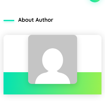
About Author