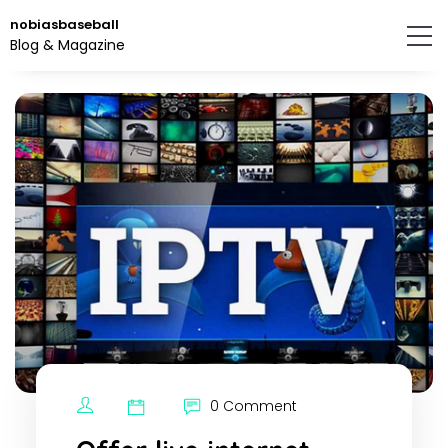
Skip
nobiasbaseball
to
Blog & Magazine
the
content.
0 Comment