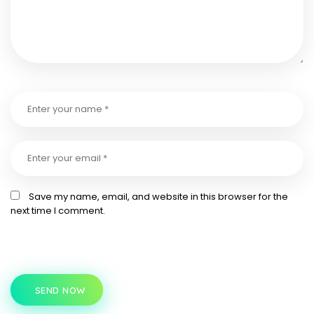
Save my name, email, and website in this browser for the
next time I comment.
SEND NOW