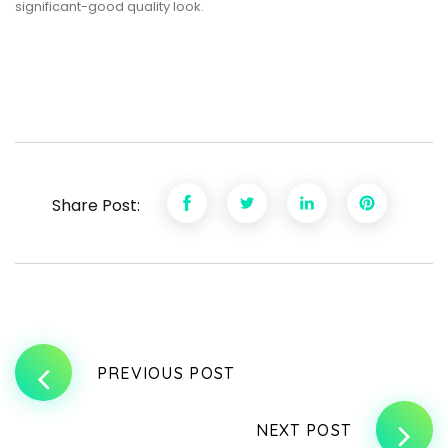
significant-good quality look.
Share Post:
PREVIOUS POST
NEXT POST