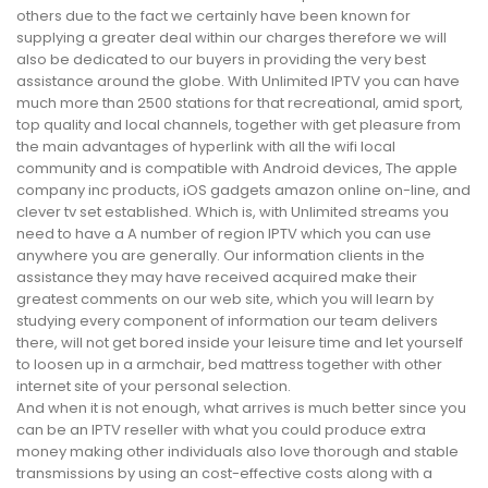
others due to the fact we certainly have been known for
supplying a greater deal within our charges therefore we will
also be dedicated to our buyers in providing the very best
assistance around the globe. With Unlimited IPTV you can have
much more than 2500 stations for that recreational, amid sport,
top quality and local channels, together with get pleasure from
the main advantages of hyperlink with all the wifi local
community and is compatible with Android devices, The apple
company inc products, iOS gadgets amazon online on-line, and
clever tv set established. Which is, with Unlimited streams you
need to have a A number of region IPTV which you can use
anywhere you are generally. Our information clients in the
assistance they may have received acquired make their
greatest comments on our web site, which you will learn by
studying every component of information our team delivers
there, will not get bored inside your leisure time and let yourself
to loosen up in a armchair, bed mattress together with other
internet site of your personal selection.
And when it is not enough, what arrives is much better since you
can be an IPTV reseller with what you could produce extra
money making other individuals also love thorough and stable
transmissions by using an cost-effective costs along with a