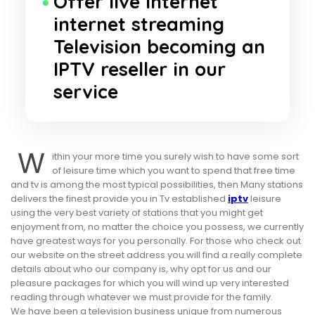
Offer live internet
internet streaming
Television becoming an
IPTV reseller in our
service
W
ithin your more time you surely wish to have some sort
of leisure time which you want to spend that free time
and tv is among the most typical possibilities, then Many stations
delivers the finest provide you in Tv established
iptv
leisure
using the very best variety of stations that you might get
enjoyment from, no matter the choice you possess, we currently
have greatest ways for you personally. For those who check out
our website on the street address you will find a really complete
details about who our company is, why opt for us and our
pleasure packages for which you will wind up very interested
reading through whatever we must provide for the family.
We have been a television business unique from numerous