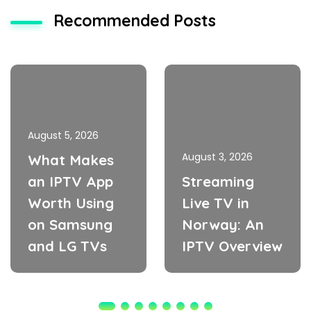
Recommended Posts
August 5, 2026
August 3, 2026
What Makes
an IPTV App
Streaming
Worth Using
Live TV in
on Samsung
Norway: An
and LG TVs
IPTV Overview