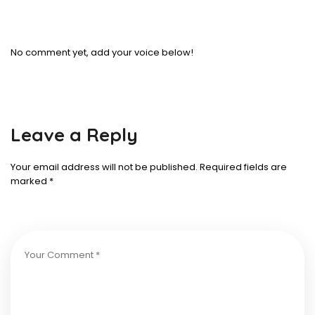
No comment yet, add your voice below!
Leave a Reply
Your email address will not be published.
Required fields are
marked
*