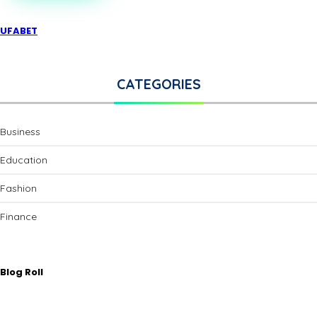
UFABET
CATEGORIES
Business
Education
Fashion
Finance
Blog Roll